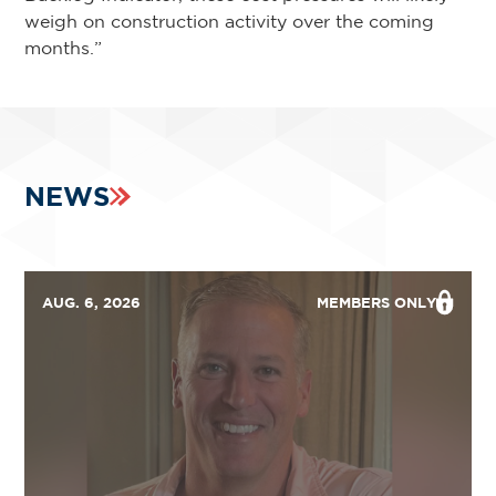
weigh on construction activity over the coming
months.”
NEWS
AUG. 6, 2026
MEMBERS ONLY