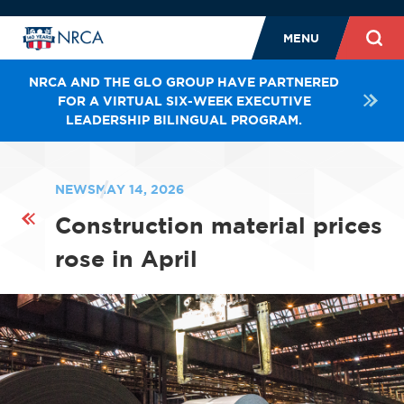
MENU
NRCA AND THE GLO GROUP HAVE PARTNERED
FOR A VIRTUAL SIX-WEEK EXECUTIVE
LEADERSHIP BILINGUAL PROGRAM.
NEWS
MAY 14, 2026
Construction material prices
rose in April