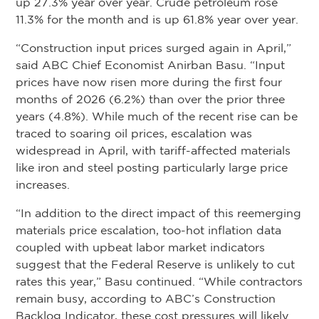
up 27.3% year over year. Crude petroleum rose
11.3% for the month and is up 61.8% year over year.
“Construction input prices surged again in April,”
said ABC Chief Economist Anirban Basu. “Input
prices have now risen more during the first four
months of 2026 (6.2%) than over the prior three
years (4.8%). While much of the recent rise can be
traced to soaring oil prices, escalation was
widespread in April, with tariff-affected materials
like iron and steel posting particularly large price
increases.
“In addition to the direct impact of this reemerging
materials price escalation, too-hot inflation data
coupled with upbeat labor market indicators
suggest that the Federal Reserve is unlikely to cut
rates this year,” Basu continued. “While contractors
remain busy, according to ABC’s Construction
Backlog Indicator, these cost pressures will likely