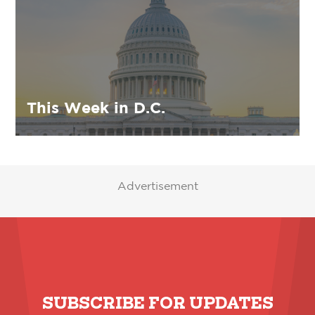
This Week in D.C.
Advertisement
SUBSCRIBE FOR UPDATES