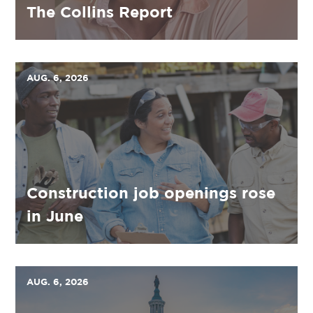
The Collins Report
AUG. 6, 2026
Construction job openings rose
in June
AUG. 6, 2026