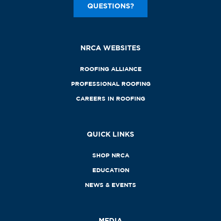
QUESTIONS?
NRCA WEBSITES
ROOFING ALLIANCE
PROFESSIONAL ROOFING
CAREERS IN ROOFING
QUICK LINKS
SHOP NRCA
EDUCATION
NEWS & EVENTS
MEDIA