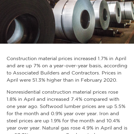
Construction material prices increased 1.7% in April
and are up 7% on a year-over-year basis, according
to Associated Builders and Contractors. Prices in
April were 51.3% higher than in February 2020.
Nonresidential construction material prices rose
1.8% in April and increased 7.4% compared with
one year ago. Softwood lumber prices are up 5.5%
for the month and 0.9% year over year. Iron and
steel prices are up 1.9% for the month and 10.4%
year over year. Natural gas rose 4.9% in April and is