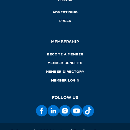
ADVERTISING
PRESS
MEMBERSHIP
BECOME A MEMBER
MEMBER BENEFITS
MEMBER DIRECTORY
MEMBER LOGIN
FOLLOW US