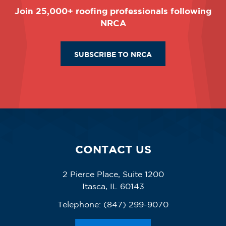
Join 25,000+ roofing professionals following
NRCA
SUBSCRIBE TO NRCA
CONTACT US
2 Pierce Place, Suite 1200
Itasca, IL 60143
Telephone:
(847) 299-9070