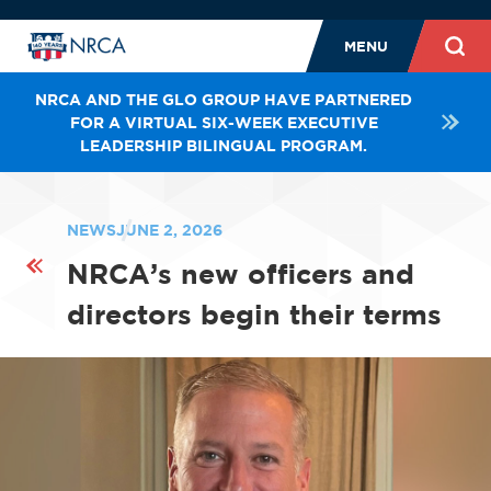
MENU
NRCA AND THE GLO GROUP HAVE PARTNERED
FOR A VIRTUAL SIX-WEEK EXECUTIVE
LEADERSHIP BILINGUAL PROGRAM.
NEWS
JUNE 2, 2026
NRCA’s new officers and
directors begin their terms