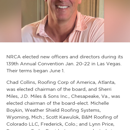
NRCA elected new officers and directors during its
139th Annual Convention Jan. 20-22 in Las Vegas.
Their terms began June 1.
Chad Collins, Roofing Corp of America, Atlanta,
was elected chairman of the board, and Sherri
Miles, J.D. Miles & Sons Inc., Chesapeake, Va., was
elected chairman of the board-elect. Michelle
Boykin, Weather Shield Roofing Systems,
Wyoming, Mich.; Scott Kawulok, B&M Roofing of
Colorado LLC, Frederick, Colo.; and Lynn Price,