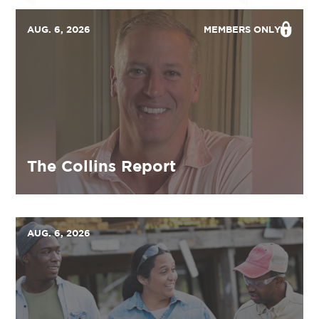
AUG. 6, 2026
MEMBERS ONLY
The Collins Report
AUG. 6, 2026