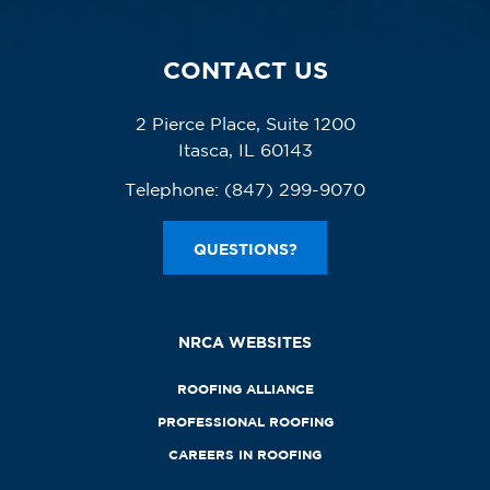
CONTACT US
2 Pierce Place, Suite 1200
Itasca, IL 60143
Telephone:
(847) 299-9070
QUESTIONS?
NRCA WEBSITES
ROOFING ALLIANCE
PROFESSIONAL ROOFING
CAREERS IN ROOFING