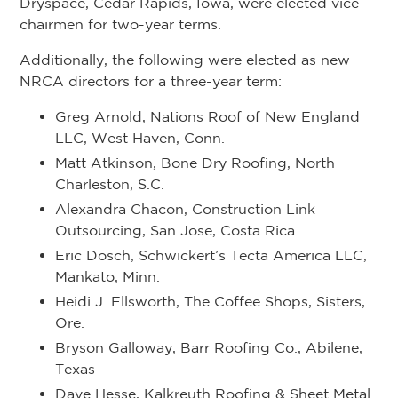
Dryspace, Cedar Rapids, Iowa, were elected vice
chairmen for two-year terms.
Additionally, the following were elected as new
NRCA directors for a three-year term:
Greg Arnold, Nations Roof of New England
LLC, West Haven, Conn.
Matt Atkinson, Bone Dry Roofing, North
Charleston, S.C.
Alexandra Chacon, Construction Link
Outsourcing, San Jose, Costa Rica
Eric Dosch, Schwickert’s Tecta America LLC,
Mankato, Minn.
Heidi J. Ellsworth, The Coffee Shops, Sisters,
Ore.
Bryson Galloway, Barr Roofing Co., Abilene,
Texas
Dave Hesse, Kalkreuth Roofing & Sheet Metal