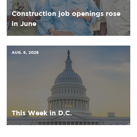
Construction job openings rose
in June
AUG. 6, 2026
This Week in D.C.