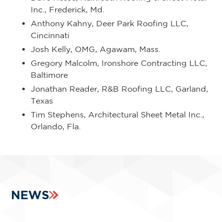
Inc., Frederick, Md.
Anthony Kahny, Deer Park Roofing LLC,
Cincinnati
Josh Kelly, OMG, Agawam, Mass.
Gregory Malcolm, Ironshore Contracting LLC,
Baltimore
Jonathan Reader, R&B Roofing LLC, Garland,
Texas
Tim Stephens, Architectural Sheet Metal Inc.,
Orlando, Fla.
NEWS