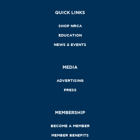
QUICK LINKS
SHOP NRCA
EDUCATION
NEWS & EVENTS
MEDIA
ADVERTISING
PRESS
MEMBERSHIP
BECOME A MEMBER
MEMBER BENEFITS