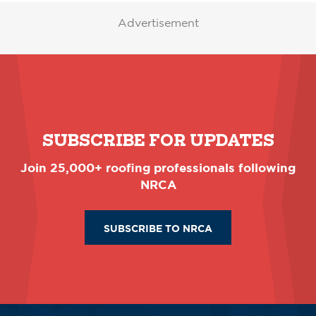
Advertisement
SUBSCRIBE FOR UPDATES
Join 25,000+ roofing professionals following
NRCA
SUBSCRIBE TO NRCA