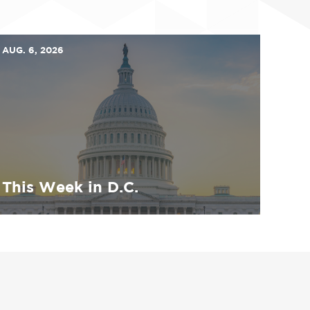
AUG. 6, 2026
This Week in D.C.