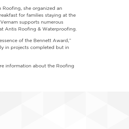
n Roofing, she organized an
akfast for families staying at the
, Vernam supports numerous
 at Antis Roofing & Waterproofing.
 essence of the Bennett Award,”
ly in projects completed but in
re information about the Roofing