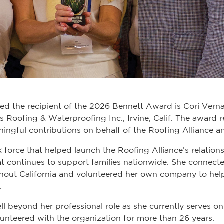
d the recipient of the 2026 Bennett Award is Cori Verna
 Roofing & Waterproofing Inc., Irvine, Calif. The award 
ningful contributions on behalf of the Roofing Alliance an
k force that helped launch the Roofing Alliance’s relati
hat continues to support families nationwide. She connect
out California and volunteered her own company to help
.
 beyond her professional role as she currently serves 
nteered with the organization for more than 26 years.