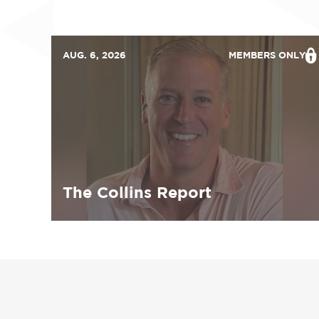
AUG. 6, 2026
MEMBERS ONLY
The Collins Report