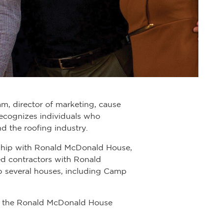
m, director of marketing, cause
recognizes individuals who
d the roofing industry.
onship with Ronald McDonald House,
ed contractors with Ronald
 several houses, including Camp
on the Ronald McDonald House