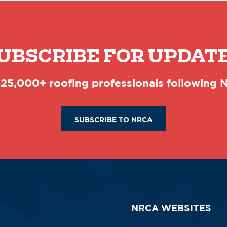
UBSCRIBE FOR UPDAT
 25,000+ roofing professionals following
SUBSCRIBE TO NRCA
NRCA WEBSITES