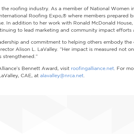
s the roofing industry. As a member of National Women i
 International Roofing Expo,® where members prepared bre
. In addition to her work with Ronald McDonald House
ntinuing to lead marketing and community impact efforts
y leadership and commitment to helping others embody the
rector Alison L. LaValley. “Her impact is measured not on
s strengthened.”
lliance’s Bennett Award, visit
roofingalliance.net
. For mo
 LaValley, CAE, at
alavalley@nrca.net
.