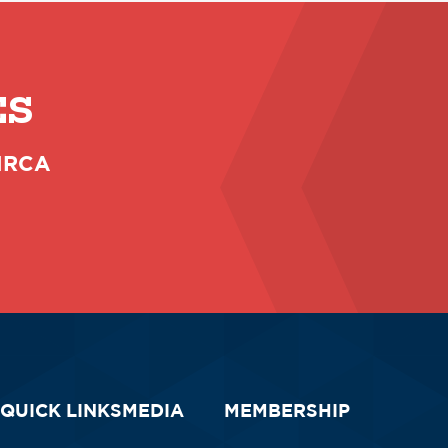
ES
 NRCA
QUICK LINKS
MEDIA
MEMBERSHIP