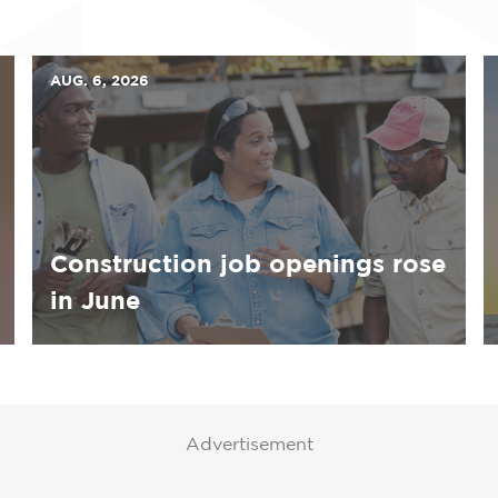
AUG. 6, 2026
Construction job openings rose
in June
Advertisement