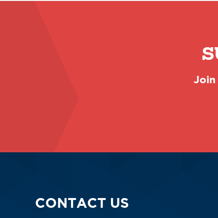
S
Join
CONTACT US