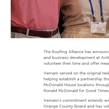
The Roofing Alliance has announce
and business development at Antis
volunteer their time and offer mea
Vernam served on the original tas
helping establish a partnership t
McDonald House locations through
Ronald McDonald for Good Times
Vernam’s commitment extends well
Orange County Board and has volu