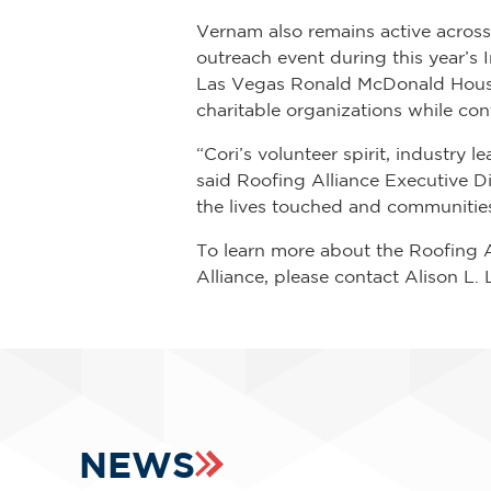
Vernam also remains active acros
outreach event during this year’s
Las Vegas Ronald McDonald House
charitable organizations while co
“Cori’s volunteer spirit, industr
said Roofing Alliance Executive Di
the lives touched and communitie
To learn more about the Roofing A
Alliance, please contact Alison L.
NEWS