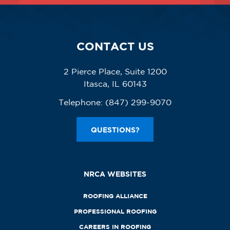
CONTACT US
2 Pierce Place, Suite 1200
Itasca, IL 60143
Telephone:
(847) 299-9070
QUESTIONS?
NRCA WEBSITES
ROOFING ALLIANCE
PROFESSIONAL ROOFING
CAREERS IN ROOFING