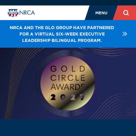
MENU
NRCA AND THE GLO GROUP HAVE PARTNERED
FOR A VIRTUAL SIX-WEEK EXECUTIVE
LEADERSHIP BILINGUAL PROGRAM.
LEADERSHIP
STAFF