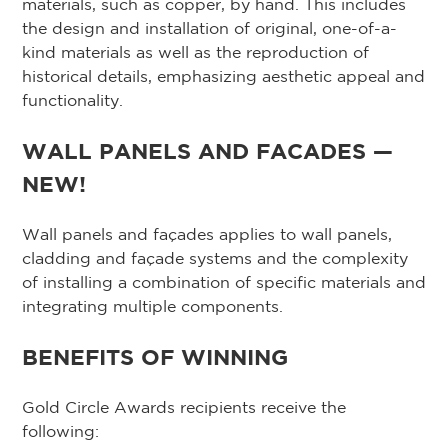
materials, such as copper, by hand. This includes
the design and installation of original, one-of-a-
kind materials as well as the reproduction of
historical details, emphasizing aesthetic appeal and
functionality.
WALL PANELS AND FACADES —
NEW!
Wall panels and façades applies to wall panels,
cladding and façade systems and the complexity
of installing a combination of specific materials and
integrating multiple components.
BENEFITS OF WINNING
Gold Circle Awards recipients receive the
following: