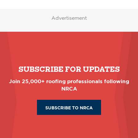
Advertisement
SUBSCRIBE FOR UPDATES
Join 25,000+ roofing professionals following
NRCA
SUBSCRIBE TO NRCA