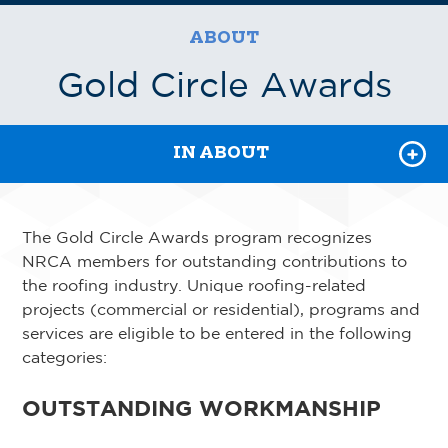
AWARDS
ABOUT
STRATEGY AND VALUES
Gold Circle Awards
VOLUNTEER
IN ABOUT
The Gold Circle Awards program recognizes
NRCA members for outstanding contributions to
the roofing industry. Unique roofing-related
projects (commercial or residential), programs and
services are eligible to be entered in the following
categories:
OUTSTANDING WORKMANSHIP