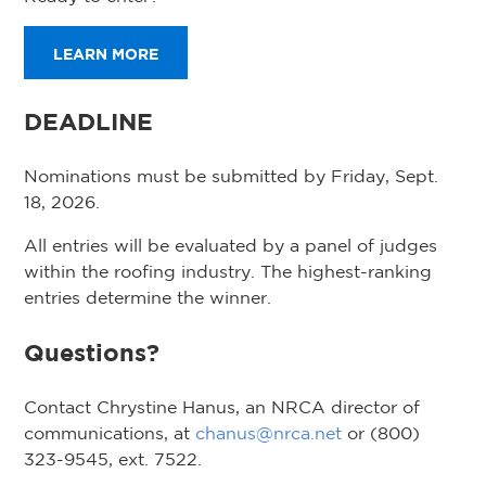
LEARN MORE
DEADLINE
Nominations must be submitted by Friday, Sept.
18, 2026.
All entries will be evaluated by a panel of judges
within the roofing industry. The highest-ranking
entries determine the winner.
Questions?
Contact Chrystine Hanus, an NRCA director of
communications, at
chanus@nrca.net
or (800)
323-9545, ext. 7522.