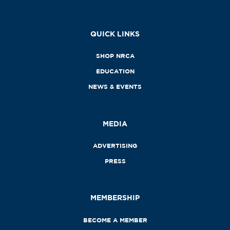
QUICK LINKS
SHOP NRCA
EDUCATION
NEWS & EVENTS
MEDIA
ADVERTISING
PRESS
MEMBERSHIP
BECOME A MEMBER