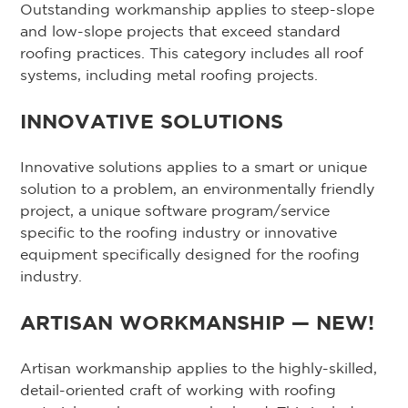
Outstanding workmanship applies to steep-slope
and low-slope projects that exceed standard
roofing practices. This category includes all roof
systems, including metal roofing projects.
INNOVATIVE SOLUTIONS
Innovative solutions applies to a smart or unique
solution to a problem, an environmentally friendly
project, a unique software program/service
specific to the roofing industry or innovative
equipment specifically designed for the roofing
industry.
ARTISAN WORKMANSHIP — NEW!
Artisan workmanship applies to the highly-skilled,
detail-oriented craft of working with roofing