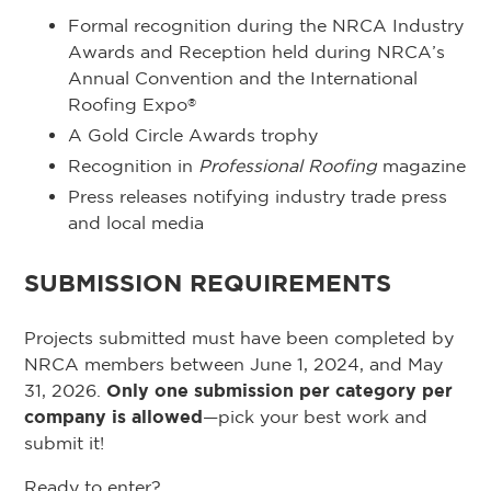
Formal recognition during the NRCA Industry
Awards and Reception held during NRCA’s
Annual Convention and the International
Roofing Expo
®
A Gold Circle Awards trophy
Recognition in
Professional Roofing
magazine
Press releases notifying industry trade press
and local media
SUBMISSION REQUIREMENTS
Projects submitted must have been completed by
NRCA members between June 1, 2024, and May
31, 2026.
Only one submission per category per
company is allowed
—pick your best work and
submit it!
Ready to enter?