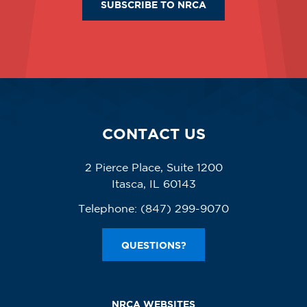
SUBSCRIBE TO NRCA
CONTACT US
2 Pierce Place, Suite 1200
Itasca, IL 60143
Telephone:
(847) 299-9070
QUESTIONS?
NRCA WEBSITES