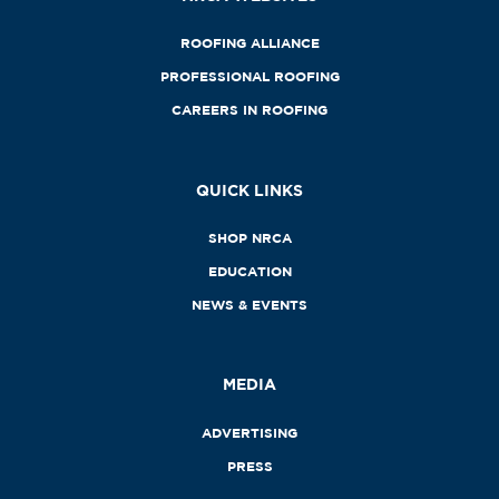
ROOFING ALLIANCE
PROFESSIONAL ROOFING
CAREERS IN ROOFING
QUICK LINKS
SHOP NRCA
EDUCATION
NEWS & EVENTS
MEDIA
ADVERTISING
PRESS