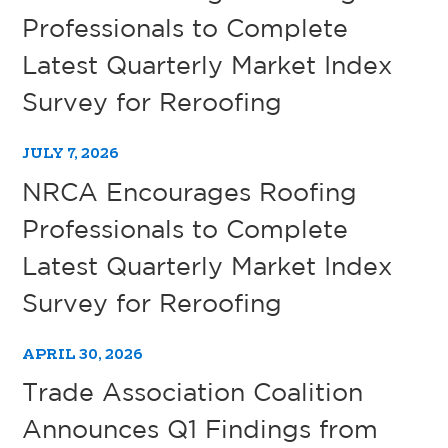
Professionals to Complete
Latest Quarterly Market Index
Survey for Reroofing
JULY 7, 2026
NRCA Encourages Roofing
Professionals to Complete
Latest Quarterly Market Index
Survey for Reroofing
APRIL 30, 2026
Trade Association Coalition
Announces Q1 Findings from