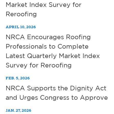
Market Index Survey for
Reroofing
APRIL 10, 2026
NRCA Encourages Roofing
Professionals to Complete
Latest Quarterly Market Index
Survey for Reroofing
FEB. 5, 2026
NRCA Supports the Dignity Act
and Urges Congress to Approve
JAN. 27, 2026