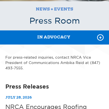
EVENTS
NEWS + EVENTS
PRESS ROOM
Press Room
NRCA PODCASTS
IN ADVOCACY
For press-related inquiries, contact NRCA Vice
President of Communications Ambika Reid at (847)
493-7555.
Press Releases
JULY 28, 2026
NRCA Encourages Roofing