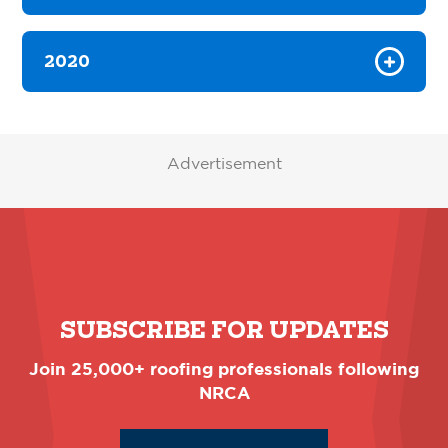
2020
Advertisement
SUBSCRIBE FOR UPDATES
Join 25,000+ roofing professionals following
NRCA