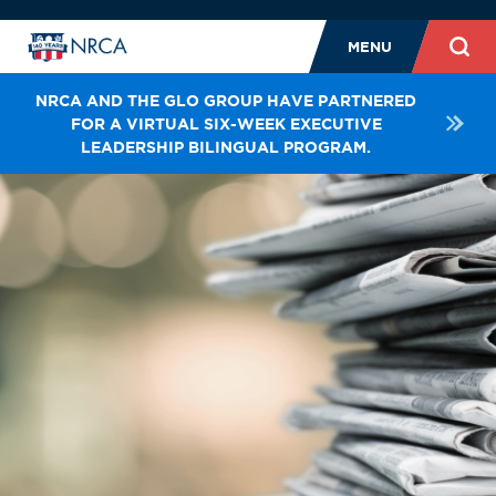
MENU
NRCA AND THE GLO GROUP HAVE PARTNERED
FOR A VIRTUAL SIX-WEEK EXECUTIVE
LEADERSHIP BILINGUAL PROGRAM.
NEWS