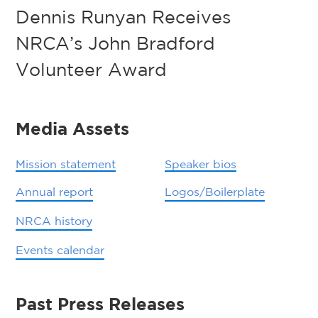
Dennis Runyan Receives
NRCA’s John Bradford
Volunteer Award
Media Assets
Mission statement
Speaker bios
Annual report
Logos/Boilerplate
NRCA history
Events calendar
Past Press Releases