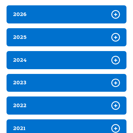
2026
2025
2024
2023
2022
2021