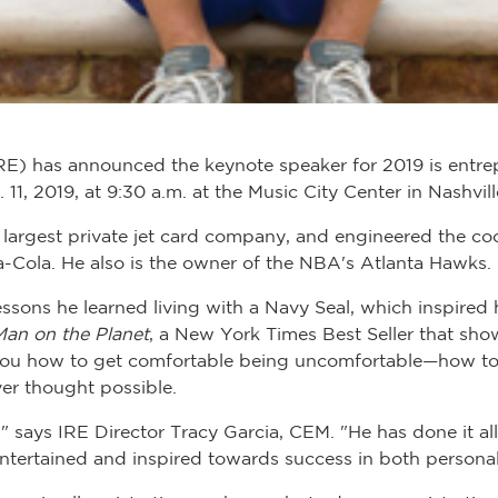
RE) has announced the keynote speaker for 2019 is entrep
 11, 2019, at 9:30 a.m. at the Music City Center in Nashvill
e largest private jet card company, and engineered the c
a-Cola. He also is the owner of the NBA's Atlanta Hawks.
 lessons he learned living with a Navy Seal, which inspired
Man on the Planet
, a New York Times Best Seller that sho
 you how to get comfortable being uncomfortable—how to
er thought possible.
" says IRE Director Tracy Garcia, CEM. "He has done it all
entertained and inspired towards success in both personal