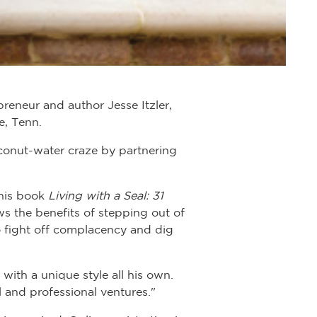
reneur and author Jesse Itzler,
e, Tenn.
oconut-water craze by partnering
 his book
Living with a Seal: 31
ws the benefits of stepping out of
 fight off complacency and dig
 with a unique style all his own.
 and professional ventures."