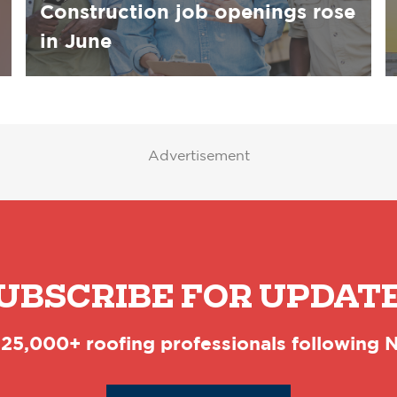
Construction job openings rose
in June
Advertisement
UBSCRIBE FOR UPDAT
 25,000+ roofing professionals following