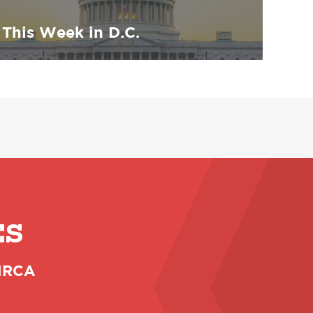
This Week in D.C.
ES
 NRCA