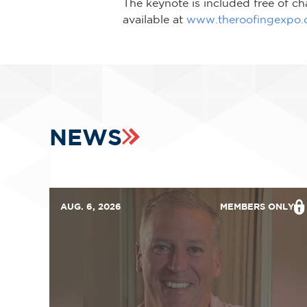
The keynote is included free of cha
available at
www.theroofingexpo
NEWS
AUG. 6, 2026
MEMBERS ONLY