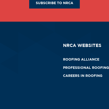
SUBSCRIBE TO NRCA
NRCA WEBSITES
ROOFING ALLIANCE
PROFESSIONAL ROOFING
CAREERS IN ROOFING