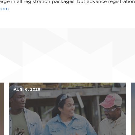
rge in all registration packages, but advance registration 
.com
.
AUG. 6, 2026