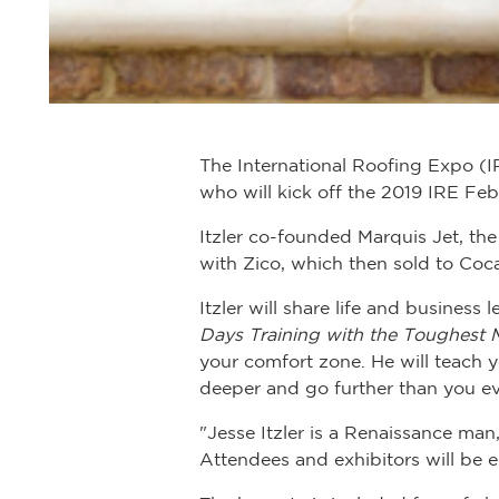
The International Roofing Expo (I
who will kick off the 2019 IRE Feb.
Itzler co-founded Marquis Jet, th
with Zico, which then sold to Coc
Itzler will share life and business
Days Training with the Toughest 
your comfort zone. He will teach
deeper and go further than you ev
"Jesse Itzler is a Renaissance man,
Attendees and exhibitors will be 