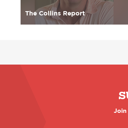
The Collins Report
S
Join