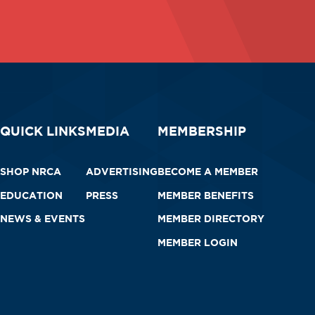
QUICK LINKS
MEDIA
MEMBERSHIP
SHOP NRCA
ADVERTISING
BECOME A MEMBER
EDUCATION
PRESS
MEMBER BENEFITS
NEWS & EVENTS
MEMBER DIRECTORY
MEMBER LOGIN