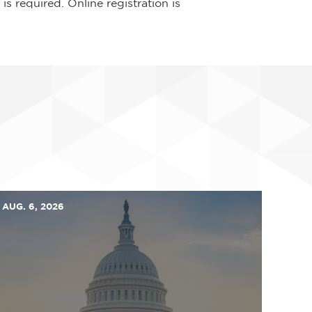
is required. Online registration is
AUG. 6, 2026