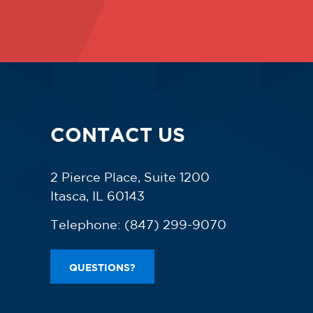
CONTACT US
2 Pierce Place, Suite 1200
Itasca, IL 60143
Telephone:
(847) 299-9070
QUESTIONS?