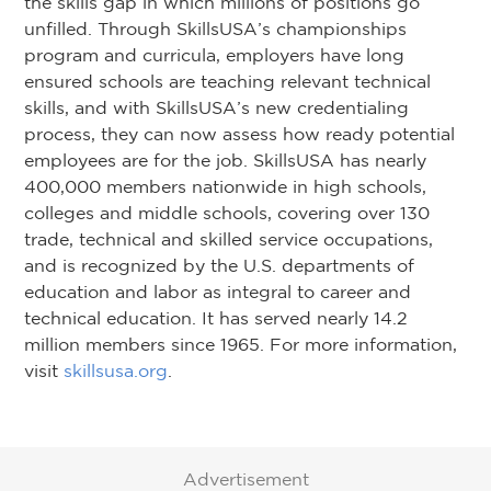
the skills gap in which millions of positions go
unfilled. Through SkillsUSA’s championships
program and curricula, employers have long
ensured schools are teaching relevant technical
skills, and with SkillsUSA’s new credentialing
process, they can now assess how ready potential
employees are for the job. SkillsUSA has nearly
400,000 members nationwide in high schools,
colleges and middle schools, covering over 130
trade, technical and skilled service occupations,
and is recognized by the U.S. departments of
education and labor as integral to career and
technical education. It has served nearly 14.2
million members since 1965. For more information,
visit
skillsusa.org
.
Advertisement