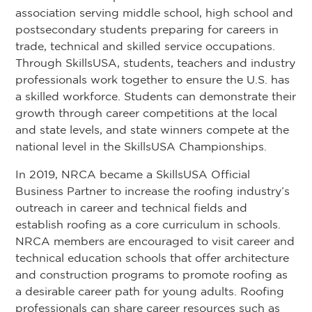
association serving middle school, high school and
postsecondary students preparing for careers in
trade, technical and skilled service occupations.
Through SkillsUSA, students, teachers and industry
professionals work together to ensure the U.S. has
a skilled workforce. Students can demonstrate their
growth through career competitions at the local
and state levels, and state winners compete at the
national level in the SkillsUSA Championships.
In 2019, NRCA became a SkillsUSA Official
Business Partner to increase the roofing industry’s
outreach in career and technical fields and
establish roofing as a core curriculum in schools.
NRCA members are encouraged to visit career and
technical education schools that offer architecture
and construction programs to promote roofing as
a desirable career path for young adults. Roofing
professionals can share career resources such as