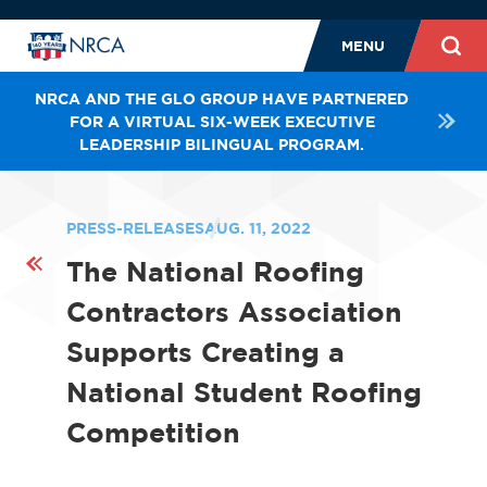
MENU
NRCA AND THE GLO GROUP HAVE PARTNERED
FOR A VIRTUAL SIX-WEEK EXECUTIVE
LEADERSHIP BILINGUAL PROGRAM.
PRESS-RELEASES
AUG. 11, 2022
The National Roofing
Contractors Association
Supports Creating a
National Student Roofing
Competition