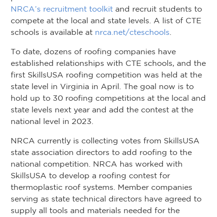
NRCA’s recruitment toolkit
and recruit students to
compete at the local and state levels. A list of CTE
schools is available at
nrca.net/cteschools
.
To date, dozens of roofing companies have
established relationships with CTE schools, and the
first SkillsUSA roofing competition was held at the
state level in Virginia in April. The goal now is to
hold up to 30 roofing competitions at the local and
state levels next year and add the contest at the
national level in 2023.
NRCA currently is collecting votes from SkillsUSA
state association directors to add roofing to the
national competition. NRCA has worked with
SkillsUSA to develop a roofing contest for
thermoplastic roof systems. Member companies
serving as state technical directors have agreed to
supply all tools and materials needed for the