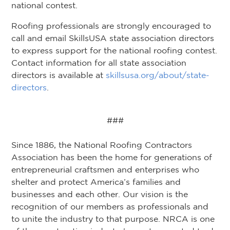
national contest.
Roofing professionals are strongly encouraged to
call and email SkillsUSA state association directors
to express support for the national roofing contest.
Contact information for all state association
directors is available at
skillsusa.org/about/state-
directors
.
###
Since 1886, the National Roofing Contractors
Association has been the home for generations of
entrepreneurial craftsmen and enterprises who
shelter and protect America’s families and
businesses and each other. Our vision is the
recognition of our members as professionals and
to unite the industry to that purpose. NRCA is one