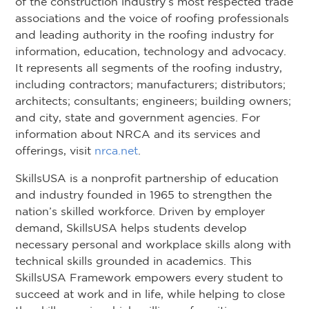
of the construction industry’s most respected trade
associations and the voice of roofing professionals
and leading authority in the roofing industry for
information, education, technology and advocacy.
It represents all segments of the roofing industry,
including contractors; manufacturers; distributors;
architects; consultants; engineers; building owners;
and city, state and government agencies. For
information about NRCA and its services and
offerings, visit
nrca.net
.
SkillsUSA is a nonprofit partnership of education
and industry founded in 1965 to strengthen the
nation’s skilled workforce. Driven by employer
demand, SkillsUSA helps students develop
necessary personal and workplace skills along with
technical skills grounded in academics. This
SkillsUSA Framework empowers every student to
succeed at work and in life, while helping to close