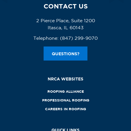
CONTACT US
2 Pierce Place, Suite 1200
Itasca, IL 60143
Telephone:
(847) 299-9070
QUESTIONS?
NRCA WEBSITES
ROOFING ALLIANCE
PROFESSIONAL ROOFING
CAREERS IN ROOFING
QUICK LINKS