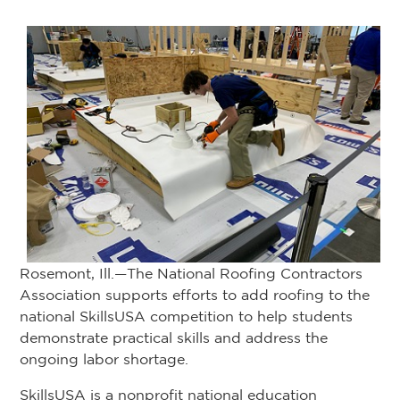
Rosemont, Ill.—The National Roofing Contractors
Association supports efforts to add roofing to the
national SkillsUSA competition to help students
demonstrate practical skills and address the
ongoing labor shortage.
SkillsUSA is a nonprofit national education