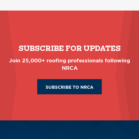
SUBSCRIBE FOR UPDATES
Join 25,000+ roofing professionals following
NRCA
SUBSCRIBE TO NRCA