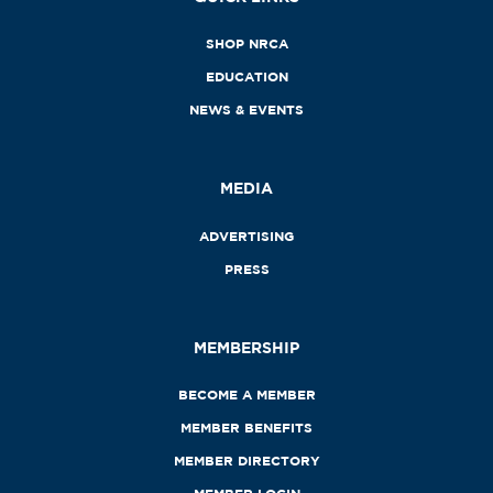
SHOP NRCA
EDUCATION
NEWS & EVENTS
MEDIA
ADVERTISING
PRESS
MEMBERSHIP
BECOME A MEMBER
MEMBER BENEFITS
MEMBER DIRECTORY