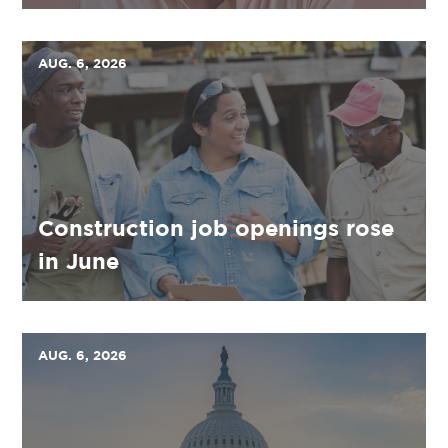
AUG. 6, 2026
Construction job openings rose
in June
AUG. 6, 2026