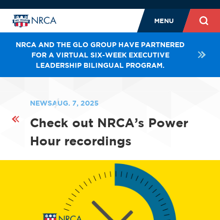
MENU
NRCA AND THE GLO GROUP HAVE PARTNERED
FOR A VIRTUAL SIX-WEEK EXECUTIVE
LEADERSHIP BILINGUAL PROGRAM.
NEWS
AUG. 7, 2025
Check out NRCA’s Power
Hour recordings