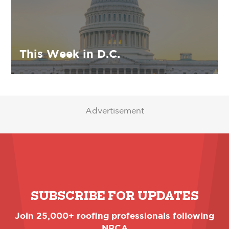
This Week in D.C.
Advertisement
SUBSCRIBE FOR UPDATES
Join 25,000+ roofing professionals following
NRCA