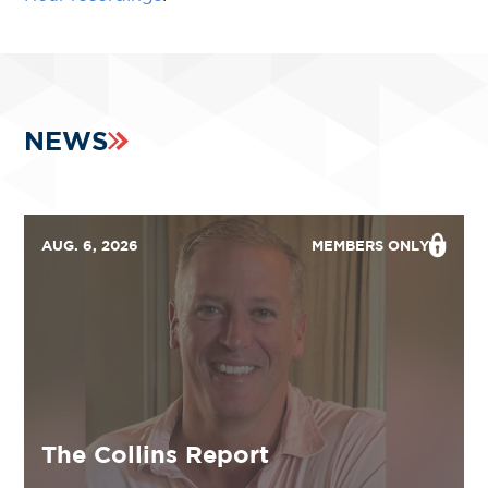
NEWS
AUG. 6, 2026
MEMBERS ONLY
The Collins Report