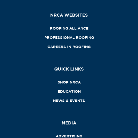
NRCA WEBSITES
ROOFING ALLIANCE
PROFESSIONAL ROOFING
CAREERS IN ROOFING
QUICK LINKS
SHOP NRCA
EDUCATION
NEWS & EVENTS
MEDIA
ADVERTISING