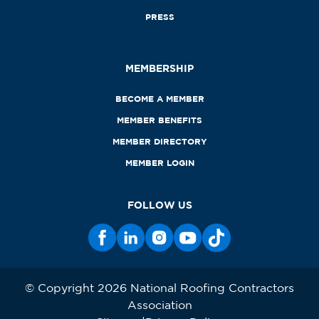
PRESS
MEMBERSHIP
BECOME A MEMBER
MEMBER BENEFITS
MEMBER DIRECTORY
MEMBER LOGIN
FOLLOW US
© Copyright 2026 National Roofing Contractors
Association