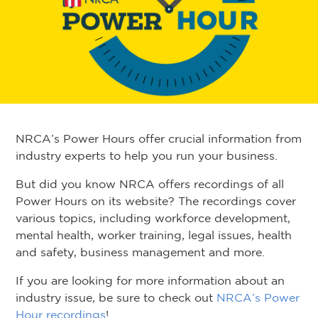
NRCA’s Power Hours offer crucial information from
industry experts to help you run your business.
But did you know NRCA offers recordings of all
Power Hours on its website? The recordings cover
various topics, including workforce development,
mental health, worker training, legal issues, health
and safety, business management and more.
If you are looking for more information about an
industry issue, be sure to check out
NRCA’s Power
Hour recordings
!