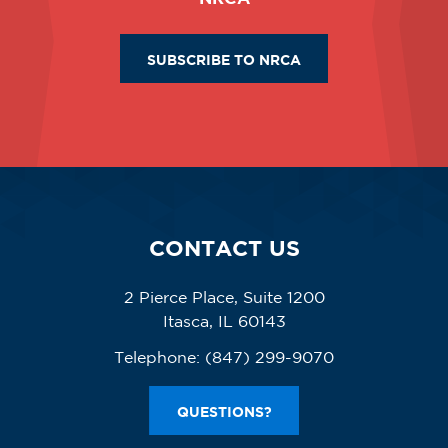
SUBSCRIBE TO NRCA
CONTACT US
2 Pierce Place, Suite 1200
Itasca, IL 60143
Telephone:
(847) 299-9070
QUESTIONS?