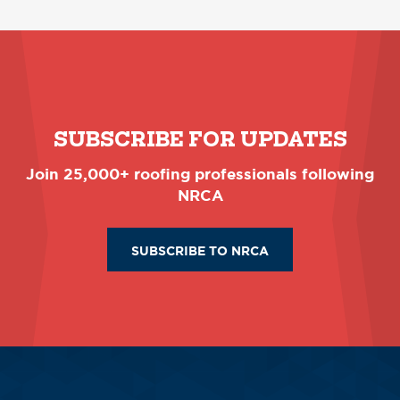
SUBSCRIBE FOR UPDATES
Join 25,000+ roofing professionals following
NRCA
SUBSCRIBE TO NRCA