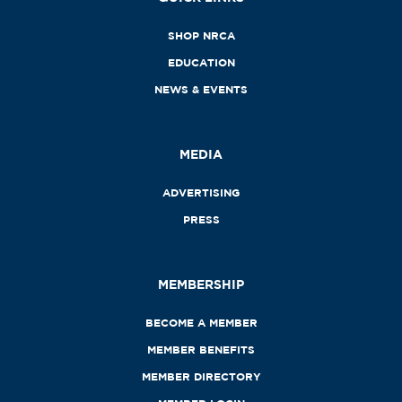
SHOP NRCA
EDUCATION
NEWS & EVENTS
MEDIA
ADVERTISING
PRESS
MEMBERSHIP
BECOME A MEMBER
MEMBER BENEFITS
MEMBER DIRECTORY