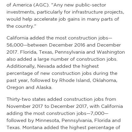
of America (AGC). "Any new public-sector
investments, particularly for infrastructure projects,
would help accelerate job gains in many parts of
the country."
California added the most construction jobs—
56,000—between December 2016 and December
2017. Florida, Texas, Pennsylvania and Washington
also added a large number of construction jobs.
Additionally, Nevada added the highest
percentage of new construction jobs during the
past year, followed by Rhode Island, Oklahoma,
Oregon and Alaska.
Thirty-two states added construction jobs from
November 2017 to December 2017, with California
adding the most construction jobs—7,000—
followed by Minnesota, Pennsylvania, Florida and
Texas. Montana added the highest percentage of