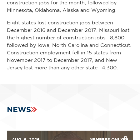
construction jobs for the month, followed by
Minnesota, Oklahoma, Alaska and Wyoming.
Eight states lost construction jobs between
December 2016 and December 2017. Missouri lost
the highest number of construction jobs—8,800—
followed by Iowa, North Carolina and Connecticut.
Construction employment fell in 15 states from
November 2017 to December 2017, and New
Jersey lost more than any other state—4,300.
NEWS
AUG. 6, 2026
MEMBERS ONLY