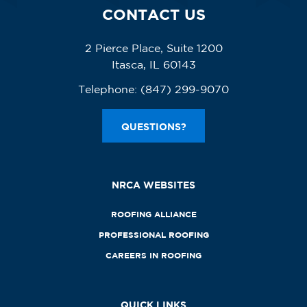
CONTACT US
2 Pierce Place, Suite 1200
Itasca, IL 60143
Telephone:
(847) 299-9070
QUESTIONS?
NRCA WEBSITES
ROOFING ALLIANCE
PROFESSIONAL ROOFING
CAREERS IN ROOFING
QUICK LINKS