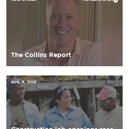
The Collins Report
AUG. 6, 2026