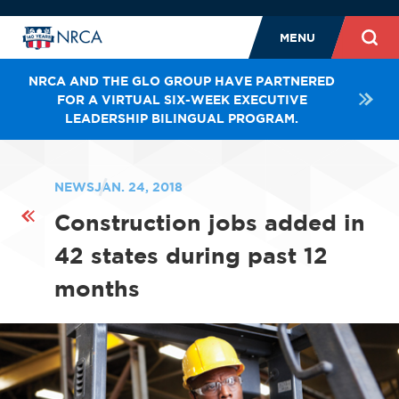
MENU
NRCA AND THE GLO GROUP HAVE PARTNERED
FOR A VIRTUAL SIX-WEEK EXECUTIVE
LEADERSHIP BILINGUAL PROGRAM.
NEWS
JAN. 24, 2018
Construction jobs added in
42 states during past 12
months