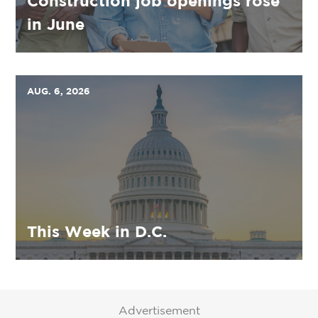
Construction job openings rose
in June
AUG. 6, 2026
This Week in D.C.
Advertisement