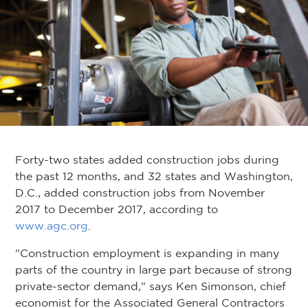
Forty-two states added construction jobs during
the past 12 months, and 32 states and Washington,
D.C., added construction jobs from November
2017 to December 2017, according to
www.agc.org
.
"Construction employment is expanding in many
parts of the country in large part because of strong
private-sector demand," says Ken Simonson, chief
economist for the Associated General Contractors