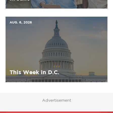
AUG. 6, 2026
This Week in D.C.
Advertisement