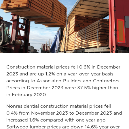
Construction material prices fell 0.6% in December
2023 and are up 1.2% on a year-over-year basis,
according to Associated Builders and Contractors.
Prices in December 2023 were 37.5% higher than
in February 2020.
Nonresidential construction material prices fell
0.4% from November 2023 to December 2023 and
increased 1.6% compared with one year ago.
Softwood lumber prices are down 14.6% year over