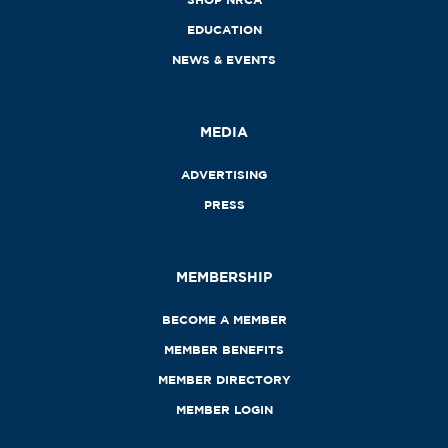
EDUCATION
NEWS & EVENTS
MEDIA
ADVERTISING
PRESS
MEMBERSHIP
BECOME A MEMBER
MEMBER BENEFITS
MEMBER DIRECTORY
MEMBER LOGIN