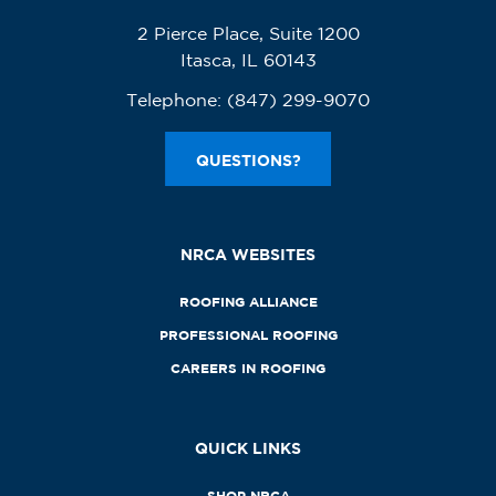
2 Pierce Place, Suite 1200
Itasca, IL 60143
Telephone:
(847) 299-9070
QUESTIONS?
NRCA WEBSITES
ROOFING ALLIANCE
PROFESSIONAL ROOFING
CAREERS IN ROOFING
QUICK LINKS
SHOP NRCA