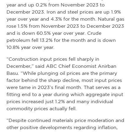
year and up 0.2% from November 2023 to
December 2023. Iron and steel prices are up 1.9%
year over year and 4.3% for the month. Natural gas
rose 1.5% from November 2023 to December 2023
and is down 60.5% year over year. Crude
petroleum fell 13.2% for the month and is down
10.8% year over year.
“Construction input prices fell sharply in
December,” said ABC Chief Economist Anirban
Basu. “While plunging oil prices are the primary
factor behind the sharp decline, most input prices
were tame in 2023’s final month. That serves as a
fitting end to a year during which aggregate input
prices increased just 1.2% and many individual
commodity prices actually fell.
“Despite continued materials price moderation and
other positive developments regarding inflation,