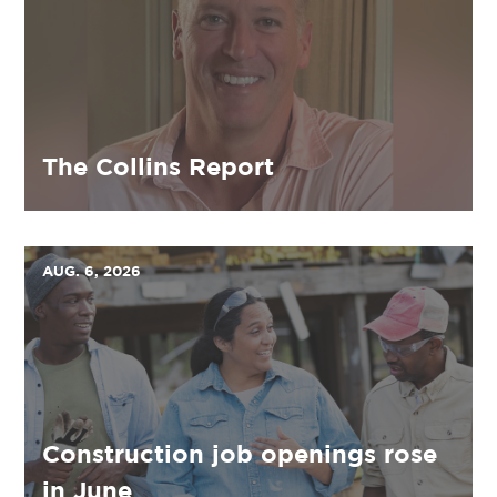
The Collins Report
AUG. 6, 2026
Construction job openings rose
in June