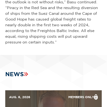
the outlook is not without risks,” Basu continued.
“Piracy in the Red Sea and the resulting diversion
of ships from the Suez Canal around the Cape of
Good Hope has caused global freight rates to
nearly double in the first two weeks of 2024,
according to the Freightos Baltic Index. All else
equal, rising shipping costs will put upward
pressure on certain inputs.”
NEWS
AUG. 6, 2026
MEMBERS ONLY