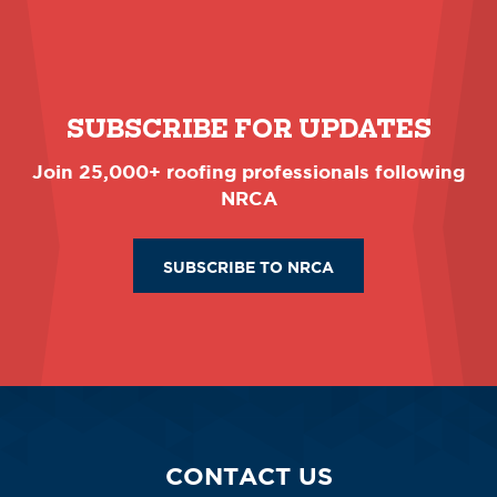
SUBSCRIBE FOR UPDATES
Join 25,000+ roofing professionals following
NRCA
SUBSCRIBE TO NRCA
CONTACT US