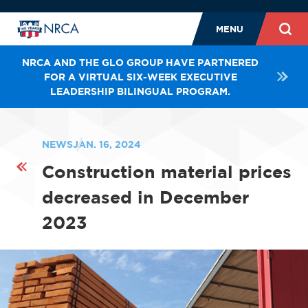
MENU
NRCA AND THE GLO GROUP HAVE PARTNERED
FOR A VIRTUAL SIX-WEEK EXECUTIVE
LEADERSHIP BILINGUAL PROGRAM.
NEWS
JAN. 16, 2024
Construction material prices
decreased in December
2023