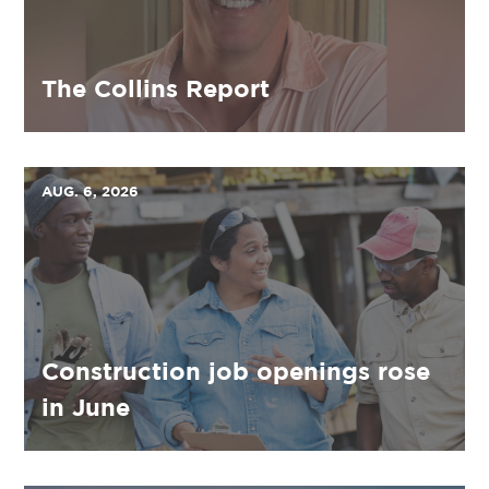
The Collins Report
AUG. 6, 2026
Construction job openings rose
in June