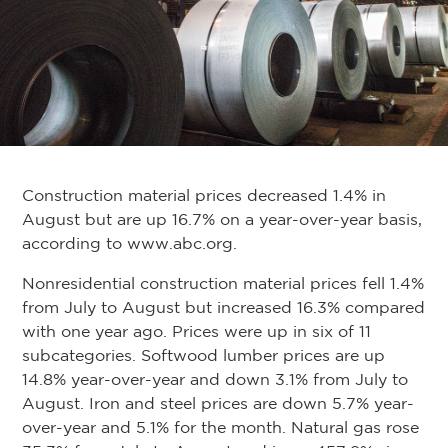
Construction material prices decreased 1.4% in
August but are up 16.7% on a year-over-year basis,
according to www.abc.org.
Nonresidential construction material prices fell 1.4%
from July to August but increased 16.3% compared
with one year ago. Prices were up in six of 11
subcategories. Softwood lumber prices are up
14.8% year-over-year and down 3.1% from July to
August. Iron and steel prices are down 5.7% year-
over-year and 5.1% for the month. Natural gas rose