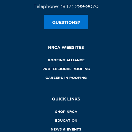
Telephone:
(847) 299-9070
QUESTIONS?
NRCA WEBSITES
ROOFING ALLIANCE
PROFESSIONAL ROOFING
CAREERS IN ROOFING
QUICK LINKS
SHOP NRCA
EDUCATION
NEWS & EVENTS