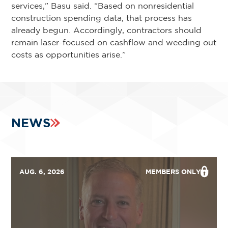
services,” Basu said. “Based on nonresidential
construction spending data, that process has
already begun. Accordingly, contractors should
remain laser-focused on cashflow and weeding out
costs as opportunities arise.”
NEWS
AUG. 6, 2026
MEMBERS ONLY