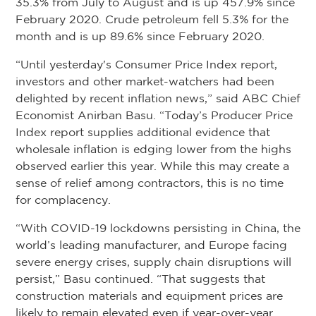
35.3% from July to August and is up 457.9% since
February 2020. Crude petroleum fell 5.3% for the
month and is up 89.6% since February 2020.
“Until yesterday's Consumer Price Index report,
investors and other market-watchers had been
delighted by recent inflation news,” said ABC Chief
Economist Anirban Basu. “Today’s Producer Price
Index report supplies additional evidence that
wholesale inflation is edging lower from the highs
observed earlier this year. While this may create a
sense of relief among contractors, this is no time
for complacency.
“With COVID-19 lockdowns persisting in China, the
world’s leading manufacturer, and Europe facing
severe energy crises, supply chain disruptions will
persist,” Basu continued. “That suggests that
construction materials and equipment prices are
likely to remain elevated even if year-over-year