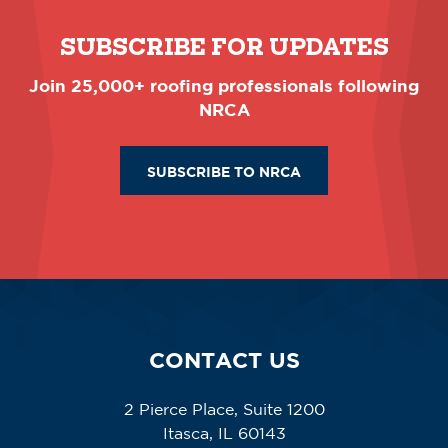
SUBSCRIBE FOR UPDATES
Join 25,000+ roofing professionals following
NRCA
SUBSCRIBE TO NRCA
CONTACT US
2 Pierce Place, Suite 1200
Itasca, IL 60143