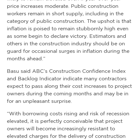
price increases moderate. Public construction
workers remain in short supply, including in the
category of public construction. The upshot is that
inflation is poised to remain stubbornly high even
as some begin to declare victory. Estimators and
others in the construction industry should be on
guard for occasional surges in inflation during the
months ahead.”
Basu said ABC’s Construction Confidence Index
and Backlog Indicator indicate many contractors
expect to pass along their cost increases to project
owners during the coming months and may be in
for an unpleasant surprise.
“With borrowing costs rising and risk of recession
elevated, it is perfectly conceivable that project
owners will become increasingly resistant to
elevated charges for the delivery of construction