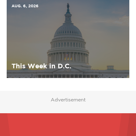
AUG. 6, 2026
This Week in D.C.
Advertisement