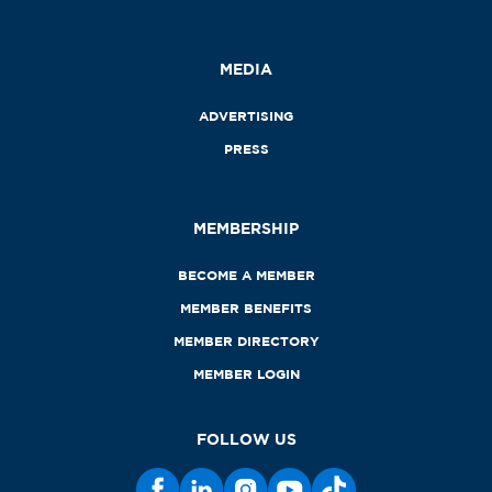
MEDIA
ADVERTISING
PRESS
MEMBERSHIP
BECOME A MEMBER
MEMBER BENEFITS
MEMBER DIRECTORY
MEMBER LOGIN
FOLLOW US