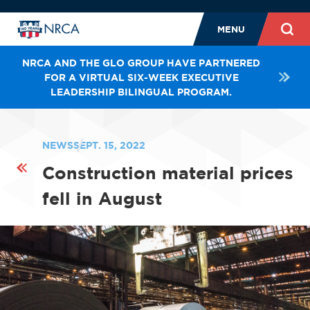
MENU
NRCA AND THE GLO GROUP HAVE PARTNERED
FOR A VIRTUAL SIX-WEEK EXECUTIVE
LEADERSHIP BILINGUAL PROGRAM.
NEWS
SEPT. 15, 2022
Construction material prices
fell in August