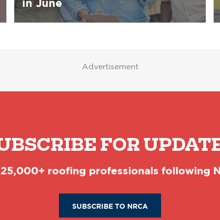
in June
Advertisement
UBSCRIBE FOR UPDAT
 25,000+ roofing professionals following
SUBSCRIBE TO NRCA