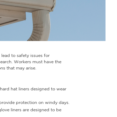
lead to safety issues for
search. Workers must have the
ns that may arise.
 hard hat liners designed to wear
 provide protection on windy days.
love liners are designed to be