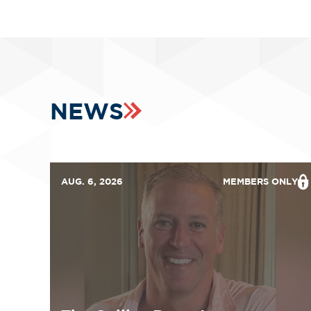
NEWS
AUG. 6, 2026
MEMBERS ONLY