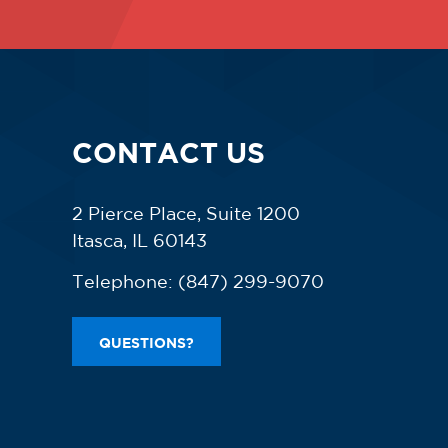
CONTACT US
2 Pierce Place, Suite 1200
Itasca, IL 60143
Telephone:
(847) 299-9070
QUESTIONS?