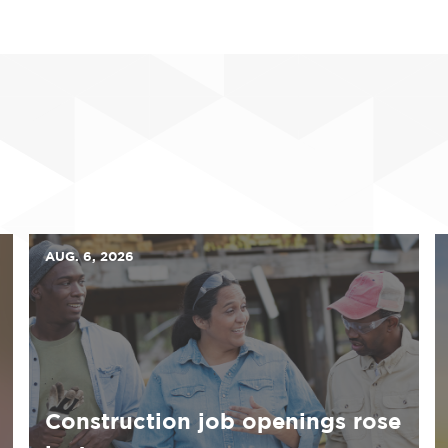
AUG. 6, 2026
Construction job openings rose