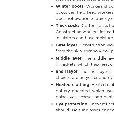
Winter boots
. Workers shoul
boots can help keep workers’ 
does not evaporate quickly o
Thick socks
. Cotton socks h
Construction workers instead
insulators and have moisture
Base layer
. Construction wor
from the skin. Merino wool, 
Middle layer
. The middle la
fill jackets, which trap heat
Shell layer
. The shell layer 
choices are polyester and nyl
Heated clothing
. Heated clo
battery-operated, which usua
balaclavas, scarves and pants
Eye protection
. Snow reflec
should use sunglasses or gog