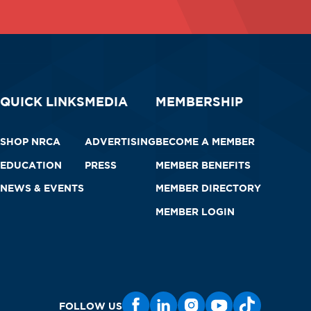
QUICK LINKS
MEDIA
MEMBERSHIP
SHOP NRCA
ADVERTISING
BECOME A MEMBER
EDUCATION
PRESS
MEMBER BENEFITS
NEWS & EVENTS
MEMBER DIRECTORY
MEMBER LOGIN
FOLLOW US