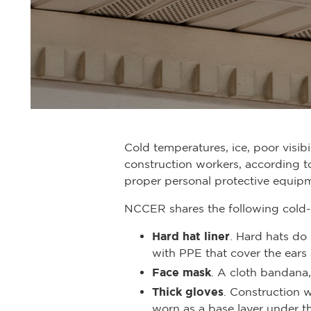
Cold temperatures, ice, poor visib
construction workers, according t
proper personal protective equipm
NCCER shares the following cold-
Hard hat liner
. Hard hats do
with PPE that cover the ears
Face mask
. A cloth bandana
Thick gloves
. Construction w
worn as a base layer under th