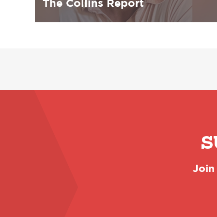
The Collins Report
S
Join