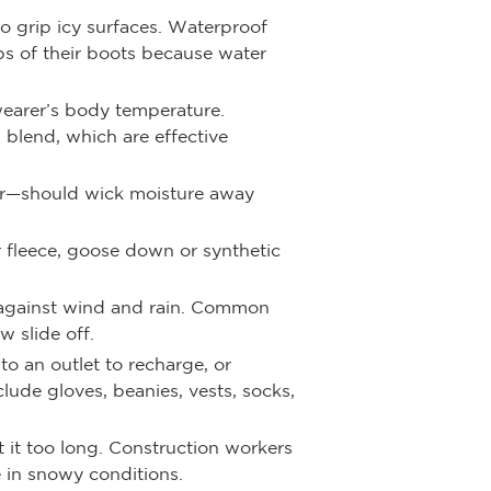
o grip icy surfaces. Waterproof
ops of their boots because water
wearer’s body temperature.
 blend, which are effective
yer—should wick moisture away
r fleece, goose down or synthetic
er against wind and rain. Common
w slide off.
to an outlet to recharge, or
ude gloves, beanies, vests, socks,
 it too long. Construction workers
 in snowy conditions.