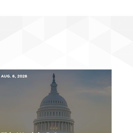
AUG. 6, 2026