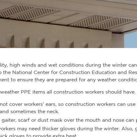
ility, high winds and wet conditions during the winter can 
o the National Center for Construction Education and Re
ent to ensure they are prepared for any weather conditio
weather PPE items all construction workers should have.
 not cover workers’ ears, so construction workers can use
 and sometimes the neck.
, gaiter, scarf or dust mask over the mouth and nose can
orkers may need thicker gloves during the winter. Also, g
ick gloves to provide extra heat.