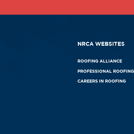
NRCA WEBSITES
ROOFING ALLIANCE
PROFESSIONAL ROOFING
CAREERS IN ROOFING