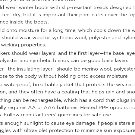
d wear winter boots with slip-resistant treads designed t
feet dry, but it is important their pant cuffs cover the t
nce inside the boots.
old onto moisture for a long time, which cools down the 
 should wear wool or synthetic wool, polyester and nylon
-wicking properties.
kers should wear layers, and the first layer—the base la
polyester and synthetic blends can be good base layers.
yer—the insulating layer—should be merino wool, polyeste
 close to the body without holding onto excess moisture.
is a waterproof, breathable jacket that protects the wear
on, and they often have a coating that helps rain and sno
thing can be rechargeable, which has a cord that plugs in
lly requires AA or AAA batteries. Heated PPE options incl
. Follow manufacturers’ guidelines for safe use.
ts enough sunlight to cause eye damage if people stare at
gles with ultraviolet protection to minimize sun exposure