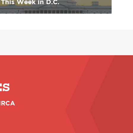
This Week in D.C.
ES
 NRCA