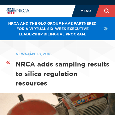
MENU
NRCA AND THE GLO GROUP HAVE PARTNERED
FOR A VIRTUAL SIX-WEEK EXECUTIVE
LEADERSHIP BILINGUAL PROGRAM.
NEWS
JAN. 18, 2018
NRCA adds sampling results
to silica regulation
resources