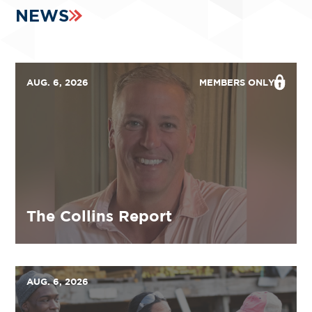
NEWS
AUG. 6, 2026
MEMBERS ONLY
The Collins Report
AUG. 6, 2026