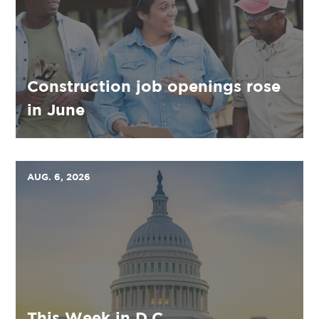
Construction job openings rose
in June
AUG. 6, 2026
This Week in D.C.