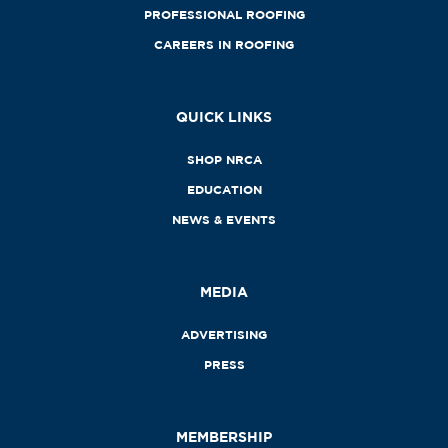
PROFESSIONAL ROOFING
CAREERS IN ROOFING
QUICK LINKS
SHOP NRCA
EDUCATION
NEWS & EVENTS
MEDIA
ADVERTISING
PRESS
MEMBERSHIP