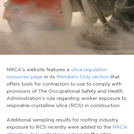
NRCA's website features a
silica regulation
resources page
in its
Members Only section
that
offers tools for contractors to use to comply with
provisions of The Occupational Safety and Health
Administration's rule regarding worker exposure to
respirable crystalline silica (RCS) in construction.
Additional sampling results for roofing industry
exposure to RCS recently were added to the
NRCA