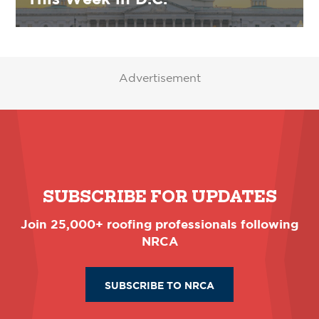
Advertisement
SUBSCRIBE FOR UPDATES
Join 25,000+ roofing professionals following
NRCA
SUBSCRIBE TO NRCA