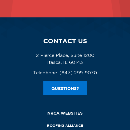
CONTACT US
2 Pierce Place, Suite 1200
Itasca, IL 60143
Telephone:
(847) 299-9070
QUESTIONS?
NRCA WEBSITES
ROOFING ALLIANCE