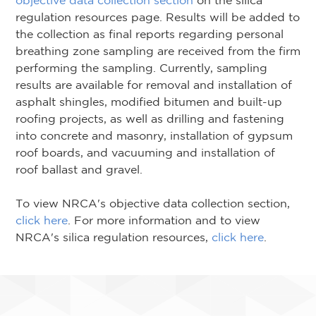
objective data collection section
on the silica
regulation resources page. Results will be added to
the collection as final reports regarding personal
breathing zone sampling are received from the firm
performing the sampling. Currently, sampling
results are available for removal and installation of
asphalt shingles, modified bitumen and built-up
roofing projects, as well as drilling and fastening
into concrete and masonry, installation of gypsum
roof boards, and vacuuming and installation of
roof ballast and gravel.
To view NRCA's objective data collection section,
click here
. For more information and to view
NRCA's silica regulation resources,
click here
.