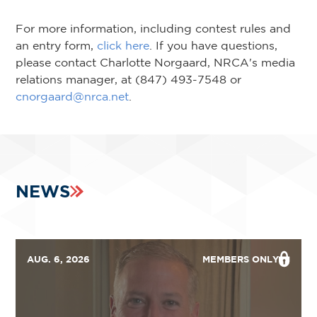
For more information, including contest rules and
an entry form,
click here
. If you have questions,
please contact Charlotte Norgaard, NRCA's media
relations manager, at (847) 493-7548 or
cnorgaard@nrca.net
.
NEWS
AUG. 6, 2026
MEMBERS ONLY