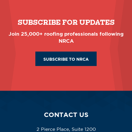
SUBSCRIBE FOR UPDATES
Join 25,000+ roofing professionals following
NRCA
SUBSCRIBE TO NRCA
CONTACT US
2 Pierce Place, Suite 1200