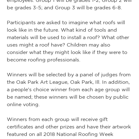
employees. Group 1 will be grades 1-2; Group 2 will
be grades 3-5; and Group 3 will be grades 6-8.
Participants are asked to imagine what roofs will
look like in the future. What kind of tools and
materials will be used to install a roof? What other
uses might a roof have? Children may also
consider what they might look like if they were to
become roofing professionals.
Winners will be selected by a panel of judges from
the Oak Park Art League, Oak Park, Ill. In addition,
a people's choice winner from each age group will
be named; these winners will be chosen by public
online voting.
Winners from each group will receive gift
certificates and other prizes and have their artwork
featured on all 2018 National Roofing Week