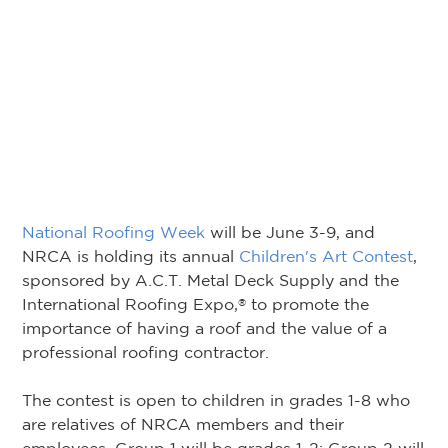
National Roofing Week
will be June 3-9, and
NRCA is holding its annual
Children's Art Contest
,
sponsored by A.C.T. Metal Deck Supply and the
International Roofing Expo,
to promote the
®
importance of having a roof and the value of a
professional roofing contractor.
The contest is open to children in grades 1-8 who
are relatives of NRCA members and their