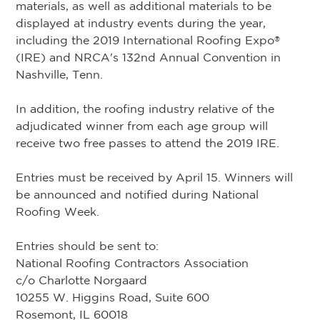
materials, as well as additional materials to be
displayed at industry events during the year,
including the 2019 International Roofing Expo
®
(IRE) and NRCA's 132nd Annual Convention in
Nashville, Tenn.
In addition, the roofing industry relative of the
adjudicated winner from each age group will
receive two free passes to attend the 2019 IRE.
Entries must be received by April 15. Winners will
be announced and notified during National
Roofing Week.
Entries should be sent to:
National Roofing Contractors Association
c/o Charlotte Norgaard
10255 W. Higgins Road, Suite 600
Rosemont, IL 60018