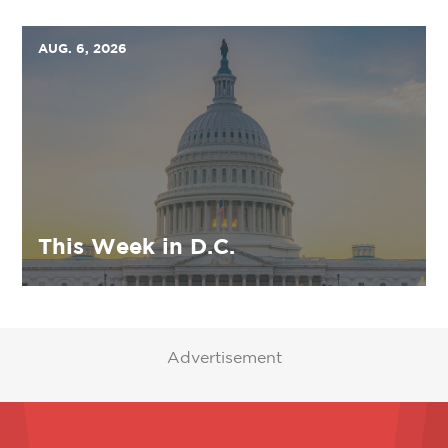
AUG. 6, 2026
This Week in D.C.
Advertisement