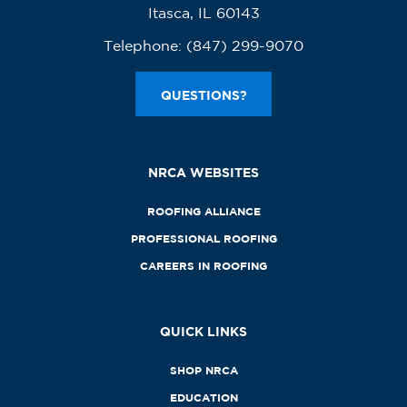
Itasca, IL 60143
Telephone:
(847) 299-9070
QUESTIONS?
NRCA WEBSITES
ROOFING ALLIANCE
PROFESSIONAL ROOFING
CAREERS IN ROOFING
QUICK LINKS
SHOP NRCA
EDUCATION