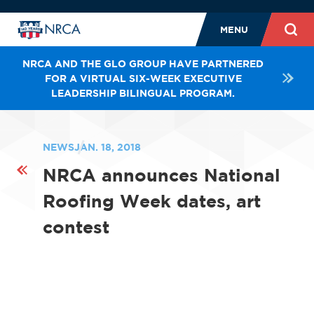
MENU
NRCA AND THE GLO GROUP HAVE PARTNERED
FOR A VIRTUAL SIX-WEEK EXECUTIVE
LEADERSHIP BILINGUAL PROGRAM.
NEWS
JAN. 18, 2018
NRCA announces National
Roofing Week dates, art
contest