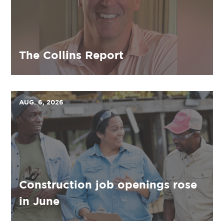
The Collins Report
AUG. 6, 2026
Construction job openings rose
in June