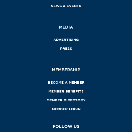
NEWS & EVENTS
MEDIA
ADVERTISING
PRESS
MEMBERSHIP
BECOME A MEMBER
MEMBER BENEFITS
MEMBER DIRECTORY
MEMBER LOGIN
FOLLOW US