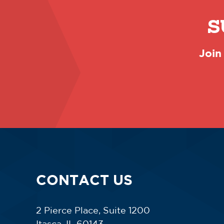
S
Join
CONTACT US
2 Pierce Place, Suite 1200
Itasca, IL 60143