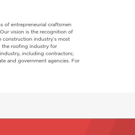
s of entrepreneurial craftsmen
ur vision is the recognition of
e construction industry’s most
 the roofing industry for
industry, including contractors;
state and government agencies. For