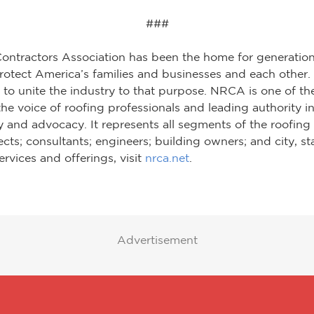
###
Contractors Association has been the home for generation
otect America’s families and businesses and each other. O
to unite the industry to that purpose. NRCA is one of th
he voice of roofing professionals and leading authority in
 and advocacy. It represents all segments of the roofing 
tects; consultants; engineers; building owners; and city, 
rvices and offerings, visit
nrca.net
.
Advertisement