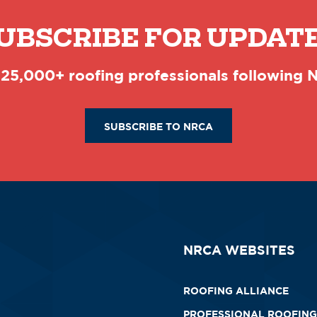
UBSCRIBE FOR UPDAT
 25,000+ roofing professionals following
SUBSCRIBE TO NRCA
NRCA WEBSITES
ROOFING ALLIANCE
PROFESSIONAL ROOFING