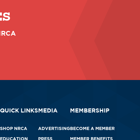
ES
 NRCA
QUICK LINKS
MEDIA
MEMBERSHIP
SHOP NRCA
ADVERTISING
BECOME A MEMBER
EDUCATION
PRESS
MEMBER BENEFITS