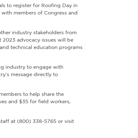
ls to register for Roofing Day in
eet with members of Congress and
other industry stakeholders from
ut 2023 advocacy issues will be
r and technical education programs
fing industry to engage with
ry’s message directly to
 members to help share the
ves and $35 for field workers,
aff at (800) 338-5765 or visit