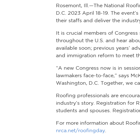
Rosemont, Ill.—The National Roofin
D.C. 2023 April 18-19. The event’
their staffs and deliver the indust
It is crucial members of Congress 
throughout the U.S. and hear about
available soon; previous years’ a
and immigration reform to meet th
“A new Congress now is in session o
lawmakers face-to-face,” says McK
Washington, D.C. Together, we ca
Roofing professionals are encour
industry’s story. Registration for
students and spouses. Registration
For more information about Roofin
nrca.net/roofingday
.