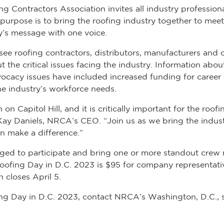
g Contractors Association invites all industry professiona
s purpose is to bring the roofing industry together to m
ry’s message with one voice.
see roofing contractors, distributors, manufacturers and 
 the critical issues facing the industry. Information abo
dvocacy issues have included increased funding for caree
e industry’s workforce needs.
n Capitol Hill, and it is critically important for the roo
ay Daniels, NRCA’s CEO. “Join us as we bring the indust
n make a difference.”
aged to participate and bring one or more standout crew
 Roofing Day in D.C. 2023 is $95 for company representati
 closes April 5.
g Day in D.C. 2023, contact NRCA’s Washington, D.C., st