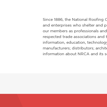
Since 1886, the National Roofing 
and enterprises who shelter and pr
our members as professionals and 
respected trade associations and t
information, education, technology
manufacturers; distributors; archi
information about NRCA and its se