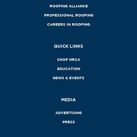
ROOFING ALLIANCE
PROFESSIONAL ROOFING
CAREERS IN ROOFING
QUICK LINKS
SHOP NRCA
EDUCATION
NEWS & EVENTS
MEDIA
ADVERTISING
PRESS