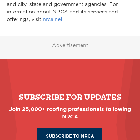
and city, state and government agencies. For
information about NRCA and its services and
offerings, visit
nrca.net
.
Advertisement
SUBSCRIBE FOR UPDATES
Join 25,000+ roofing professionals following
NRCA
SUBSCRIBE TO NRCA