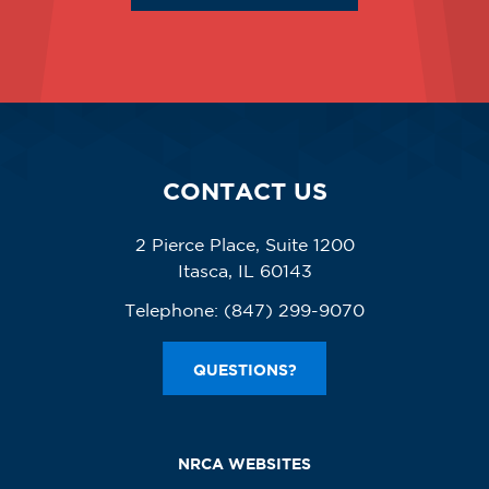
CONTACT US
2 Pierce Place, Suite 1200
Itasca, IL 60143
Telephone:
(847) 299-9070
QUESTIONS?
NRCA WEBSITES