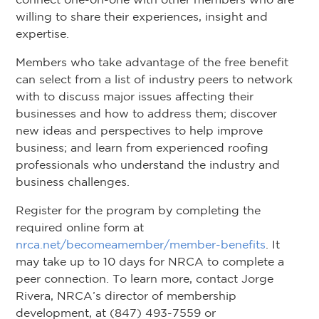
willing to share their experiences, insight and
expertise.
Members who take advantage of the free benefit
can select from a list of industry peers to network
with to discuss major issues affecting their
businesses and how to address them; discover
new ideas and perspectives to help improve
business; and learn from experienced roofing
professionals who understand the industry and
business challenges.
Register for the program by completing the
required online form at
nrca.net/becomeamember/member-benefits
. It
may take up to 10 days for NRCA to complete a
peer connection. To learn more, contact Jorge
Rivera, NRCA’s director of membership
development, at (847) 493-7559 or