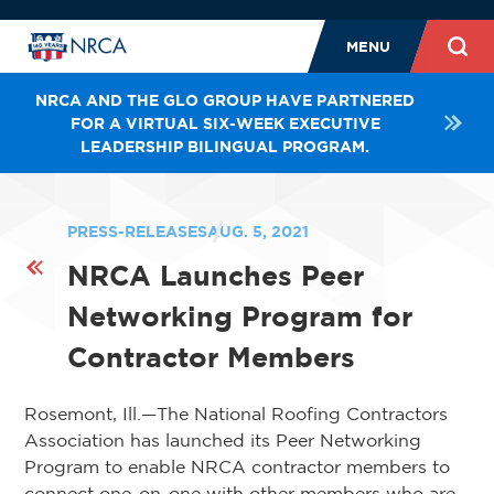
MENU
NRCA AND THE GLO GROUP HAVE PARTNERED
FOR A VIRTUAL SIX-WEEK EXECUTIVE
LEADERSHIP BILINGUAL PROGRAM.
PRESS-RELEASES
AUG. 5, 2021
NRCA Launches Peer
Networking Program for
Contractor Members
Rosemont, Ill.—The National Roofing Contractors
Association has launched its Peer Networking
Program to enable NRCA contractor members to
connect one-on-one with other members who are