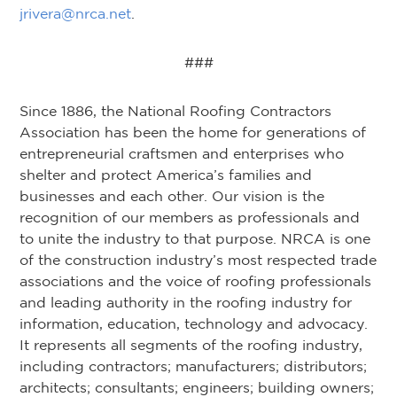
jrivera@nrca.net
.
###
Since 1886, the National Roofing Contractors
Association has been the home for generations of
entrepreneurial craftsmen and enterprises who
shelter and protect America’s families and
businesses and each other. Our vision is the
recognition of our members as professionals and
to unite the industry to that purpose. NRCA is one
of the construction industry’s most respected trade
associations and the voice of roofing professionals
and leading authority in the roofing industry for
information, education, technology and advocacy.
It represents all segments of the roofing industry,
including contractors; manufacturers; distributors;
architects; consultants; engineers; building owners;