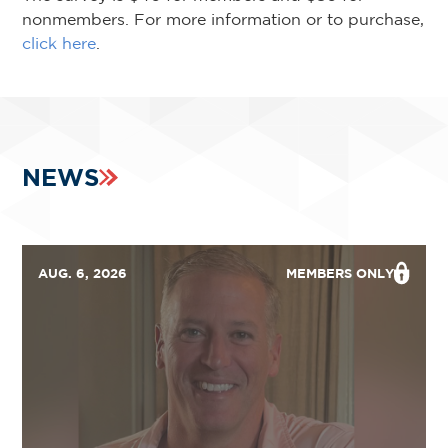
nonmembers. For more information or to purchase,
click here
.
NEWS
AUG. 6, 2026
MEMBERS ONLY