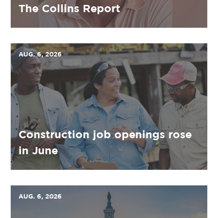
The Collins Report
AUG. 6, 2026
Construction job openings rose
in June
AUG. 6, 2026