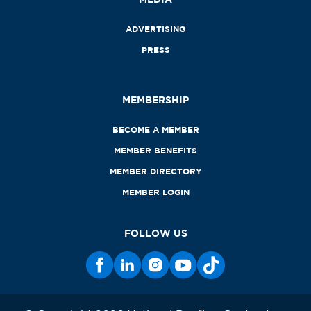
ADVERTISING
PRESS
MEMBERSHIP
BECOME A MEMBER
MEMBER BENEFITS
MEMBER DIRECTORY
MEMBER LOGIN
FOLLOW US