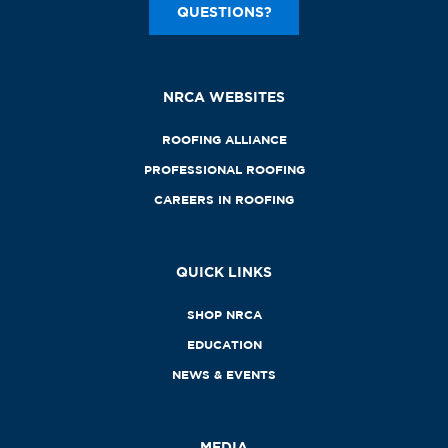
QUESTIONS?
NRCA WEBSITES
ROOFING ALLIANCE
PROFESSIONAL ROOFING
CAREERS IN ROOFING
QUICK LINKS
SHOP NRCA
EDUCATION
NEWS & EVENTS
MEDIA