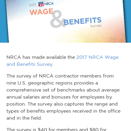
NRCA has made available the
2017 NRCA Wage
and Benefits Survey
.
The survey of NRCA contractor members from
nine U.S. geographic regions provides a
comprehensive set of benchmarks about average
annual salaries and bonuses for employees by
position. The survey also captures the range and
types of benefits employees received in the office
and in the field.
The survey is $40 for members and $80 for