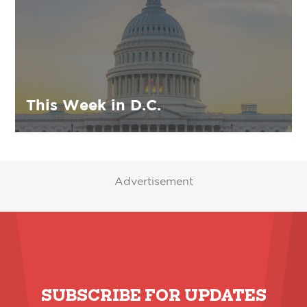
This Week in D.C.
Advertisement
SUBSCRIBE FOR UPDATES