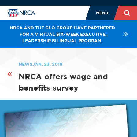
MENU
NRCA AND THE GLO GROUP HAVE PARTNERED
FOR A VIRTUAL SIX-WEEK EXECUTIVE
LEADERSHIP BILINGUAL PROGRAM.
NEWS
JAN. 23, 2018
NRCA offers wage and
benefits survey