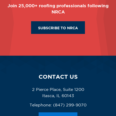
Join 25,000+ roofing professionals following
NRCA
SUBSCRIBE TO NRCA
CONTACT US
2 Pierce Place, Suite 1200
Itasca, IL 60143
Telephone:
(847) 299-9070