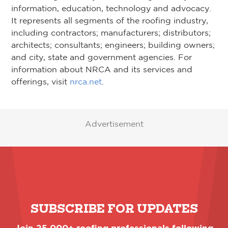
information, education, technology and advocacy.
It represents all segments of the roofing industry,
including contractors; manufacturers; distributors;
architects; consultants; engineers; building owners;
and city, state and government agencies. For
information about NRCA and its services and
offerings, visit
nrca.net
.
Advertisement
SUBSCRIBE FOR UPDATES
Join 25,000+ roofing professionals following