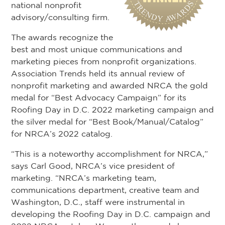
national nonprofit
advisory/consulting firm.
The awards recognize the
best and most unique communications and
marketing pieces from nonprofit organizations.
Association Trends held its annual review of
nonprofit marketing and awarded NRCA the gold
medal for “Best Advocacy Campaign” for its
Roofing Day in D.C. 2022 marketing campaign and
the silver medal for “Best Book/Manual/Catalog”
for NRCA’s 2022 catalog.
“This is a noteworthy accomplishment for NRCA,”
says Carl Good, NRCA’s vice president of
marketing. “NRCA’s marketing team,
communications department, creative team and
Washington, D.C., staff were instrumental in
developing the Roofing Day in D.C. campaign and