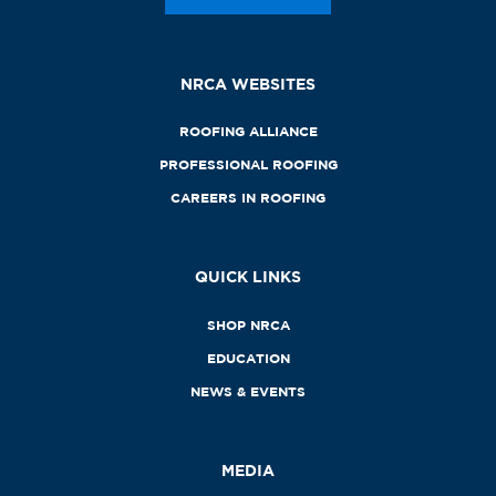
NRCA WEBSITES
ROOFING ALLIANCE
PROFESSIONAL ROOFING
CAREERS IN ROOFING
QUICK LINKS
SHOP NRCA
EDUCATION
NEWS & EVENTS
MEDIA