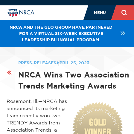
MENU
NRCA AND THE GLO GROUP HAVE PARTNERED
FOR A VIRTUAL SIX-WEEK EXECUTIVE
LEADERSHIP BILINGUAL PROGRAM.
PRESS-RELEASES
APRIL 25, 2023
NRCA Wins Two Association
Trends Marketing Awards
Rosemont, Ill.—NRCA has
announced its marketing
team recently won two
TRENDY Awards from
Association Trends, a