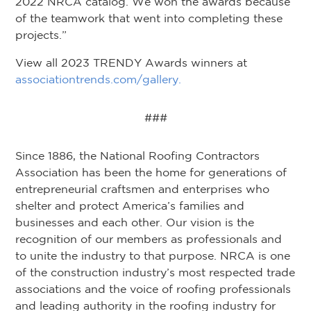
2022 NRCA catalog. We won the awards because
of the teamwork that went into completing these
projects.”
View all 2023 TRENDY Awards winners at
associationtrends.com/gallery.
###
Since 1886, the National Roofing Contractors
Association has been the home for generations of
entrepreneurial craftsmen and enterprises who
shelter and protect America’s families and
businesses and each other. Our vision is the
recognition of our members as professionals and
to unite the industry to that purpose. NRCA is one
of the construction industry’s most respected trade
associations and the voice of roofing professionals
and leading authority in the roofing industry for