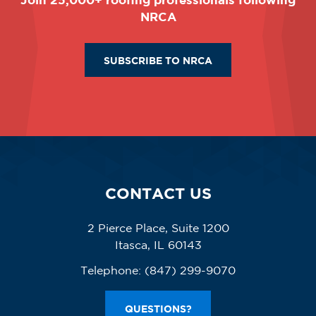
NRCA
SUBSCRIBE TO NRCA
CONTACT US
2 Pierce Place, Suite 1200
Itasca, IL 60143
Telephone:
(847) 299-9070
QUESTIONS?