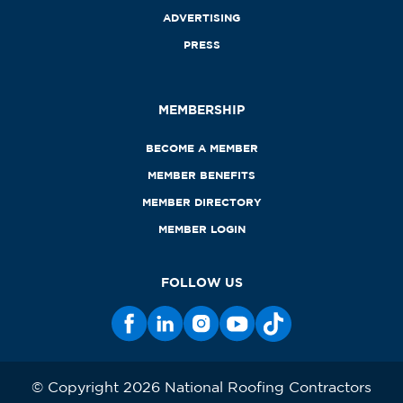
ADVERTISING
PRESS
MEMBERSHIP
BECOME A MEMBER
MEMBER BENEFITS
MEMBER DIRECTORY
MEMBER LOGIN
FOLLOW US
© Copyright 2026 National Roofing Contractors