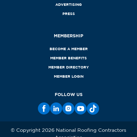
ADVERTISING
PRESS
MEMBERSHIP
BECOME A MEMBER
MEMBER BENEFITS
MEMBER DIRECTORY
MEMBER LOGIN
FOLLOW US
© Copyright 2026 National Roofing Contractors