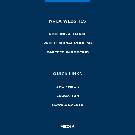
NRCA WEBSITES
ROOFING ALLIANCE
PROFESSIONAL ROOFING
CAREERS IN ROOFING
QUICK LINKS
SHOP NRCA
EDUCATION
NEWS & EVENTS
MEDIA