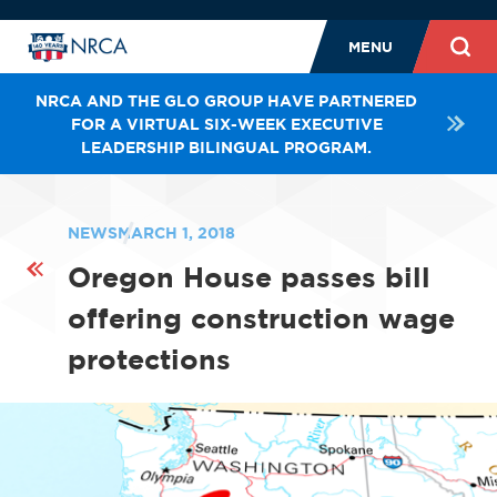
MENU
NRCA AND THE GLO GROUP HAVE PARTNERED
FOR A VIRTUAL SIX-WEEK EXECUTIVE
LEADERSHIP BILINGUAL PROGRAM.
NEWS
MARCH 1, 2018
Oregon House passes bill
offering construction wage
protections