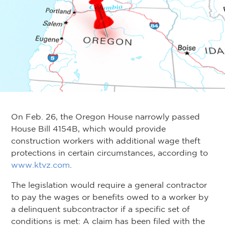
On Feb. 26, the Oregon House narrowly passed
House Bill 4154B, which would provide
construction workers with additional wage theft
protections in certain circumstances, according to
www.ktvz.com
.
The legislation would require a general contractor
to pay the wages or benefits owed to a worker by
a delinquent subcontractor if a specific set of
conditions is met: A claim has been filed with the