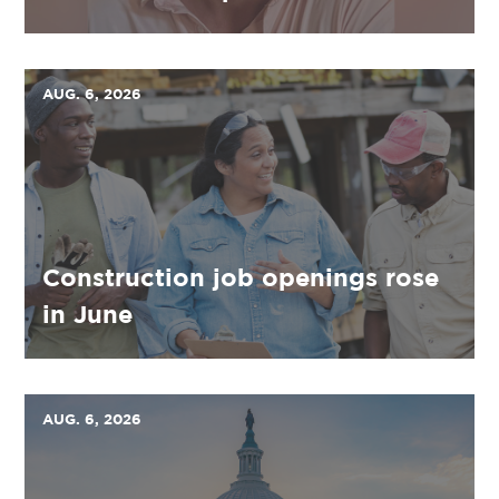
AUG. 6, 2026
Construction job openings rose
in June
AUG. 6, 2026