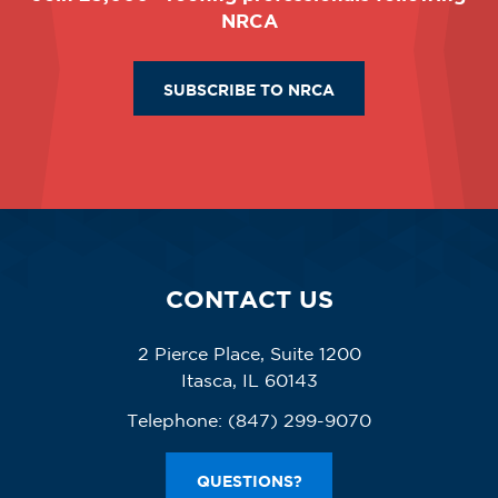
NRCA
SUBSCRIBE TO NRCA
CONTACT US
2 Pierce Place, Suite 1200
Itasca, IL 60143
Telephone:
(847) 299-9070
QUESTIONS?