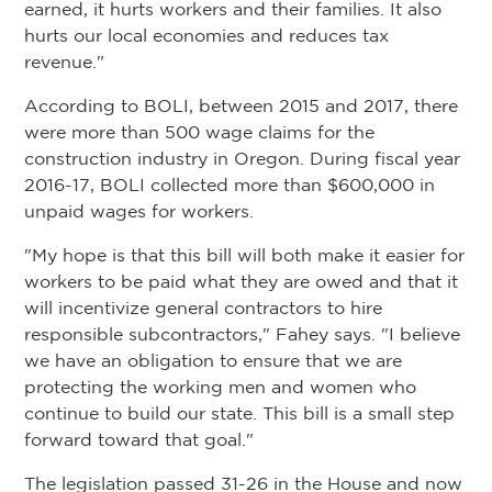
earned, it hurts workers and their families. It also
hurts our local economies and reduces tax
revenue."
According to BOLI, between 2015 and 2017, there
were more than 500 wage claims for the
construction industry in Oregon. During fiscal year
2016-17, BOLI collected more than $600,000 in
unpaid wages for workers.
"My hope is that this bill will both make it easier for
workers to be paid what they are owed and that it
will incentivize general contractors to hire
responsible subcontractors," Fahey says. "I believe
we have an obligation to ensure that we are
protecting the working men and women who
continue to build our state. This bill is a small step
forward toward that goal."
The legislation passed 31-26 in the House and now