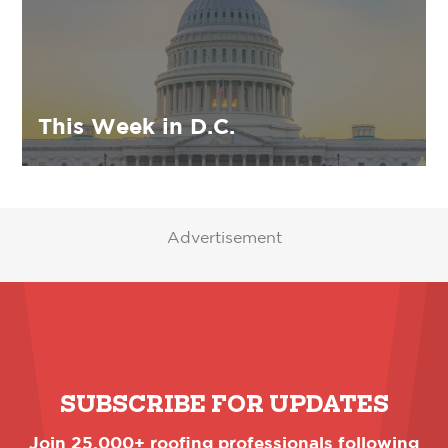
This Week in D.C.
Advertisement
SUBSCRIBE FOR UPDATES
Join 25,000+ roofing professionals following