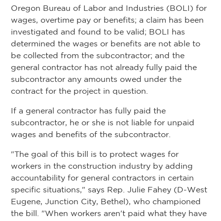
Oregon Bureau of Labor and Industries (BOLI) for
wages, overtime pay or benefits; a claim has been
investigated and found to be valid; BOLI has
determined the wages or benefits are not able to
be collected from the subcontractor; and the
general contractor has not already fully paid the
subcontractor any amounts owed under the
contract for the project in question.
If a general contractor has fully paid the
subcontractor, he or she is not liable for unpaid
wages and benefits of the subcontractor.
"The goal of this bill is to protect wages for
workers in the construction industry by adding
accountability for general contractors in certain
specific situations," says Rep. Julie Fahey (D-West
Eugene, Junction City, Bethel), who championed
the bill. "When workers aren't paid what they have