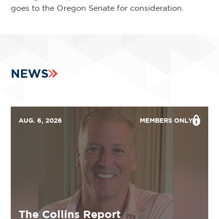
goes to the Oregon Senate for consideration.
NEWS
AUG. 6, 2026
MEMBERS ONLY
The Collins Report