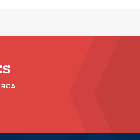
ES
 NRCA