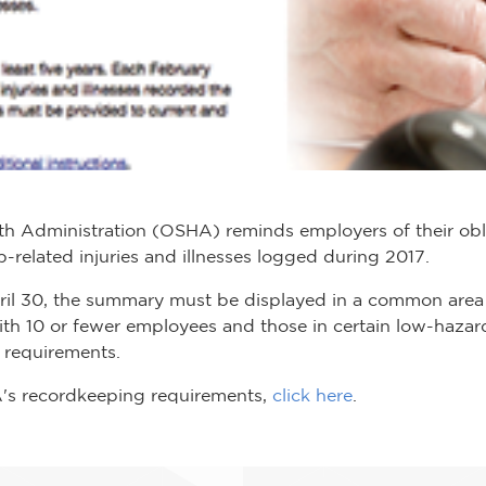
th Administration (OSHA) reminds employers of their obl
elated injuries and illnesses logged during 2017.
ril 30, the summary must be displayed in a common area
with 10 or fewer employees and those in certain low-hazar
requirements.
's recordkeeping requirements,
click here
.