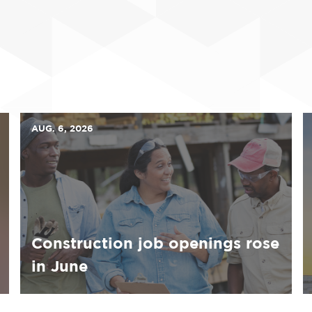
AUG. 6, 2026
Construction job openings rose
in June