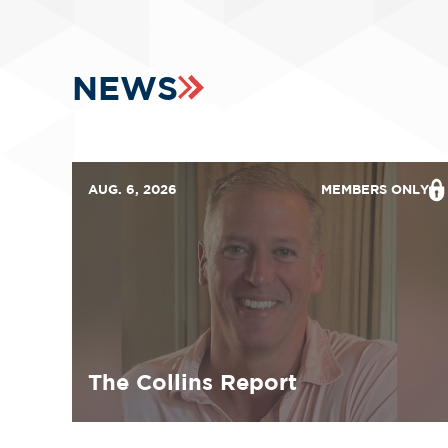
NEWS
AUG. 6, 2026
MEMBERS ONLY
The Collins Report