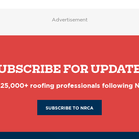
Advertisement
UBSCRIBE FOR UPDAT
 25,000+ roofing professionals following
SUBSCRIBE TO NRCA