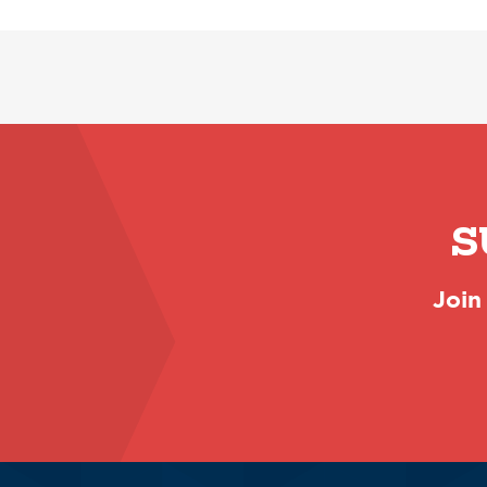
S
Join