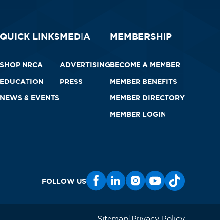
QUICK LINKS
MEDIA
MEMBERSHIP
SHOP NRCA
ADVERTISING
BECOME A MEMBER
EDUCATION
PRESS
MEMBER BENEFITS
NEWS & EVENTS
MEMBER DIRECTORY
MEMBER LOGIN
FOLLOW US
Sitemap
Privacy Policy