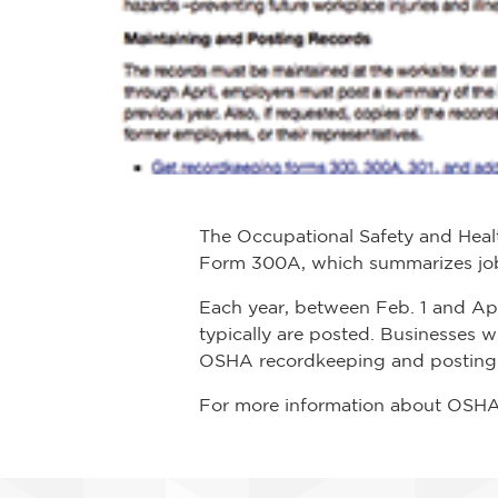
The Occupational Safety and Heal
Form 300A, which summarizes job-r
Each year, between Feb. 1 and Ap
typically are posted. Businesses 
OSHA recordkeeping and posting 
For more information about OSHA