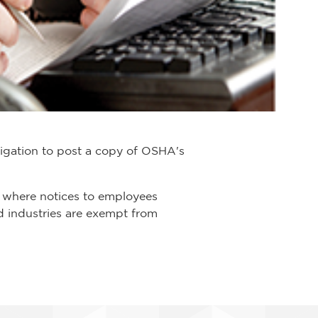
igation to post a copy of OSHA's
 where notices to employees
d industries are exempt from