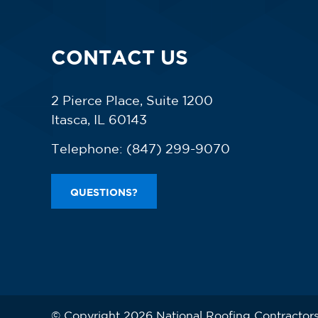
CONTACT US
2 Pierce Place, Suite 1200
Itasca, IL 60143
Telephone:
(847) 299-9070
QUESTIONS?
© Copyright 2026 National Roofing Contractors