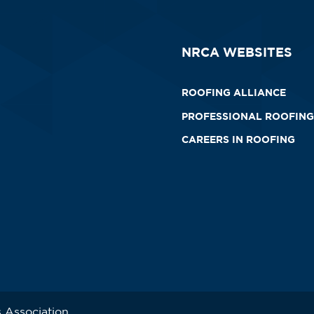
NRCA WEBSITES
ROOFING ALLIANCE
PROFESSIONAL ROOFING
CAREERS IN ROOFING
 Association