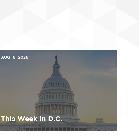
AUG. 6, 2026
This Week in D.C.