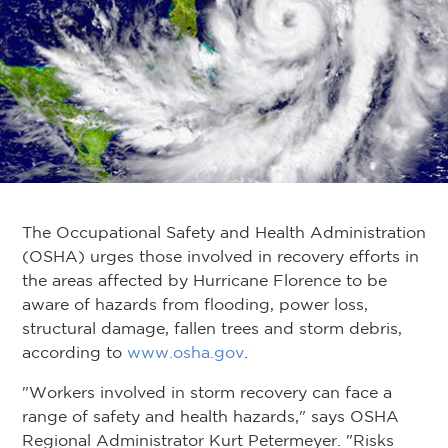
The Occupational Safety and Health Administration
(OSHA) urges those involved in recovery efforts in
the areas affected by Hurricane Florence to be
aware of hazards from flooding, power loss,
structural damage, fallen trees and storm debris,
according to
www.osha.gov
.
"Workers involved in storm recovery can face a
range of safety and health hazards," says OSHA
Regional Administrator Kurt Petermeyer. "Risks