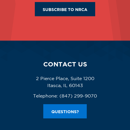
SUBSCRIBE TO NRCA
CONTACT US
2 Pierce Place, Suite 1200
Itasca, IL 60143
Telephone:
(847) 299-9070
QUESTIONS?