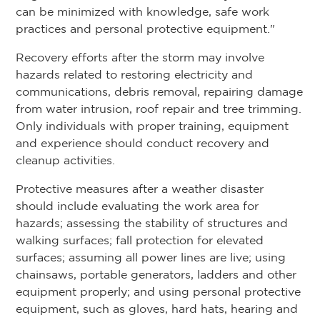
can be minimized with knowledge, safe work
practices and personal protective equipment."
Recovery efforts after the storm may involve
hazards related to restoring electricity and
communications, debris removal, repairing damage
from water intrusion, roof repair and tree trimming.
Only individuals with proper training, equipment
and experience should conduct recovery and
cleanup activities.
Protective measures after a weather disaster
should include evaluating the work area for
hazards; assessing the stability of structures and
walking surfaces; fall protection for elevated
surfaces; assuming all power lines are live; using
chainsaws, portable generators, ladders and other
equipment properly; and using personal protective
equipment, such as gloves, hard hats, hearing and