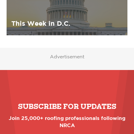
This Week in D.C.
Advertisement
SUBSCRIBE FOR UPDATES
Join 25,000+ roofing professionals following
NRCA