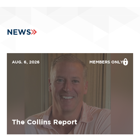
NEWS
AUG. 6, 2026
MEMBERS ONLY
The Collins Report