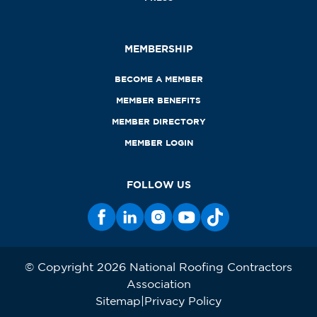
MEMBERSHIP
BECOME A MEMBER
MEMBER BENEFITS
MEMBER DIRECTORY
MEMBER LOGIN
FOLLOW US
© Copyright 2026 National Roofing Contractors
Association
Sitemap
Privacy Policy