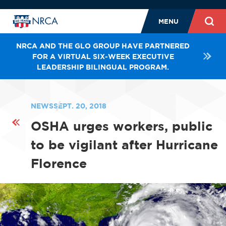
MENU
NRCA AND THE GLO GROUP HAVE PARTNERED
FOR A VIRTUAL SIX-WEEK EXECUTIVE
LEADERSHIP BILINGUAL PROGRAM.
NEWS
SEPT. 20, 2018
OSHA urges workers, public
to be vigilant after Hurricane
Florence