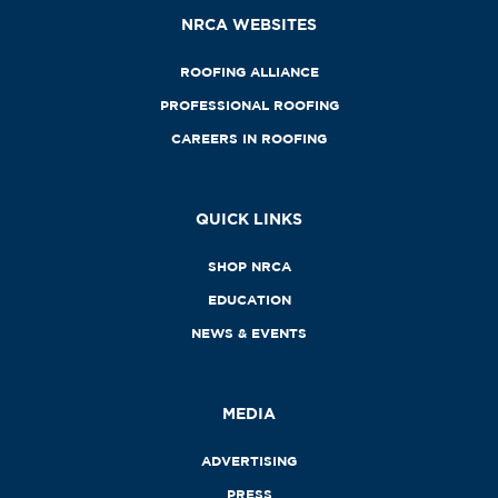
NRCA WEBSITES
ROOFING ALLIANCE
PROFESSIONAL ROOFING
CAREERS IN ROOFING
QUICK LINKS
SHOP NRCA
EDUCATION
NEWS & EVENTS
MEDIA
ADVERTISING
PRESS