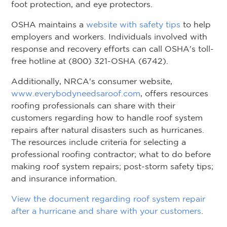
foot protection, and eye protectors.
OSHA maintains a
website with safety tips
to help
employers and workers. Individuals involved with
response and recovery efforts can call OSHA's toll-
free hotline at (800) 321-OSHA (6742).
Additionally, NRCA's consumer website,
www.everybodyneedsaroof.com
, offers resources
roofing professionals can share with their
customers regarding how to handle roof system
repairs after natural disasters such as hurricanes.
The resources include criteria for selecting a
professional roofing contractor; what to do before
making roof system repairs; post-storm safety tips;
and insurance information.
View the document regarding roof system repair
after a hurricane and share with your customers
.