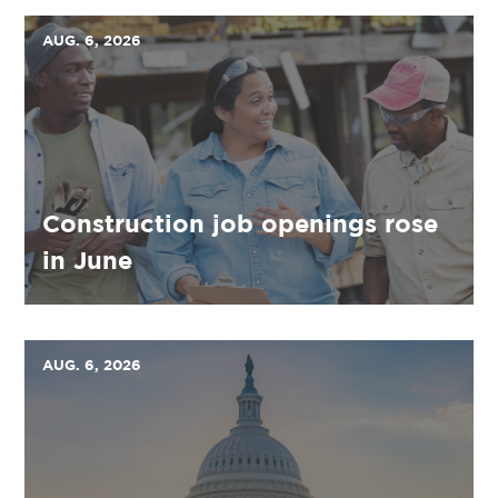
AUG. 6, 2026
Construction job openings rose
in June
AUG. 6, 2026