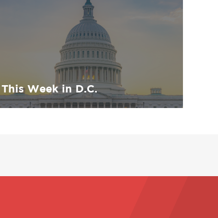
This Week in D.C.