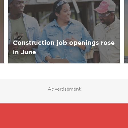
Construction job openings rose
in June
Advertisement