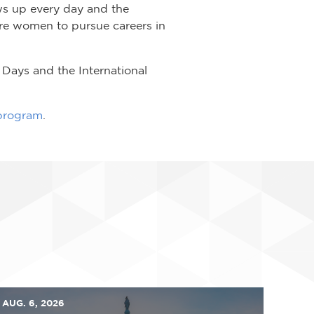
ws up every day and the
re women to pursue careers in
Days and the International
 program
.
AUG. 6, 2026