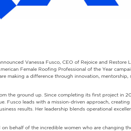
announced Vanessa Fusco, CEO of Rejoice and Restore LL
American Female Roofing Professional of the Year campai
are making a difference through innovation, mentorship,
rom the ground up. Since completing its first project in 
nue. Fusco leads with a mission-driven approach, creating 
business results. Her leadership blends operational excel
rd on behalf of the incredible women who are changing the