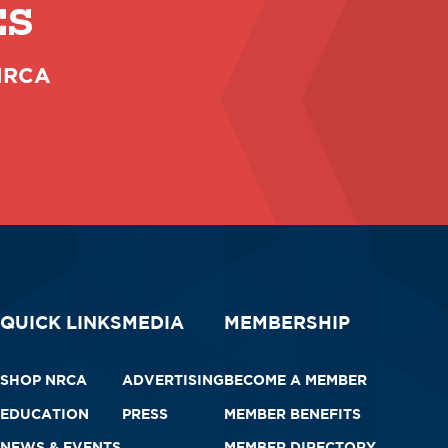
ES
 NRCA
QUICK LINKS
MEDIA
MEMBERSHIP
SHOP NRCA
ADVERTISING
BECOME A MEMBER
EDUCATION
PRESS
MEMBER BENEFITS
NEWS & EVENTS
MEMBER DIRECTORY