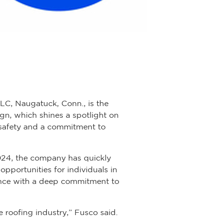
C, Naugatuck, Conn., is the
gn, which shines a spotlight on
 safety and a commitment to
2024, the company has quickly
opportunities for individuals in
lence with a deep commitment to
 roofing industry,” Fusco said.