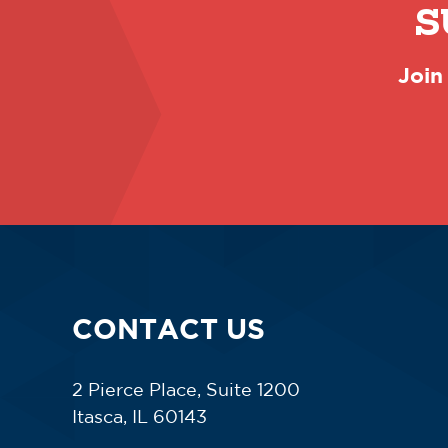
S
Join
CONTACT US
2 Pierce Place, Suite 1200
Itasca, IL 60143