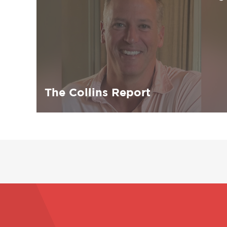
The Collins Report