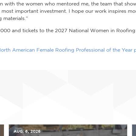
tion with the women who mentored me, the team that sho
 most important investment. I hope our work inspires mo
 materials.”
,000 and tickets to the 2027 National Women in Roofing 
orth American Female Roofing Professional of the Year
AUG. 6, 2026