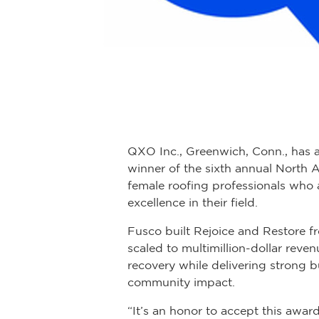
QXO Inc., Greenwich, Conn., has 
winner of the sixth annual North 
female roofing professionals who 
excellence in their field.
Fusco built Rejoice and Restore f
scaled to multimillion-dollar reve
recovery while delivering strong 
community impact.
“It’s an honor to accept this awa