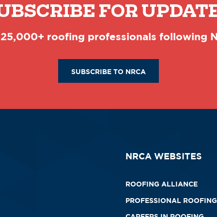
UBSCRIBE FOR UPDAT
 25,000+ roofing professionals following
SUBSCRIBE TO NRCA
NRCA WEBSITES
ROOFING ALLIANCE
PROFESSIONAL ROOFING
CAREERS IN ROOFING