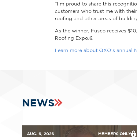
“I’m proud to share this recogni
customers who trust me with their
roofing and other areas of building
As the winner, Fusco receives $10
Roofing Expo.®
Learn more about QXO’s annual N
NEWS
AUG. 6, 2026
MEMBERS ONLY