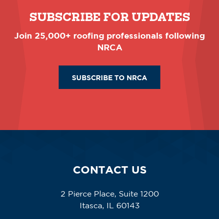
SUBSCRIBE FOR UPDATES
Join 25,000+ roofing professionals following
NRCA
SUBSCRIBE TO NRCA
CONTACT US
2 Pierce Place, Suite 1200
Itasca, IL 60143