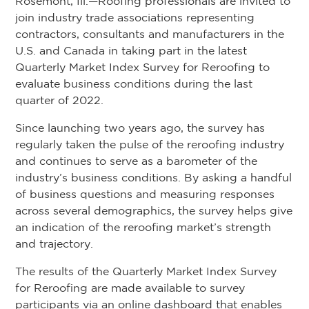
Rosemont, Ill.—Roofing professionals are invited to
join industry trade associations representing
contractors, consultants and manufacturers in the
U.S. and Canada in taking part in the latest
Quarterly Market Index Survey for Reroofing to
evaluate business conditions during the last
quarter of 2022.
Since launching two years ago, the survey has
regularly taken the pulse of the reroofing industry
and continues to serve as a barometer of the
industry’s business conditions. By asking a handful
of business questions and measuring responses
across several demographics, the survey helps give
an indication of the reroofing market’s strength
and trajectory.
The results of the Quarterly Market Index Survey
for Reroofing are made available to survey
participants via an online dashboard that enables