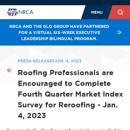
MENU
NRCA AND THE GLO GROUP HAVE PARTNERED
FOR A VIRTUAL SIX-WEEK EXECUTIVE
LEADERSHIP BILINGUAL PROGRAM.
PRESS-RELEASES
JAN. 4, 2023
Roofing Professionals are
Encouraged to Complete
Fourth Quarter Market Index
Survey for Reroofing - Jan.
4, 2023