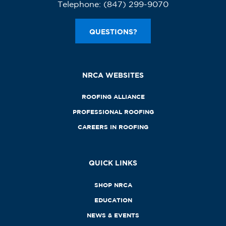
Telephone:
(847) 299-9070
QUESTIONS?
NRCA WEBSITES
ROOFING ALLIANCE
PROFESSIONAL ROOFING
CAREERS IN ROOFING
QUICK LINKS
SHOP NRCA
EDUCATION
NEWS & EVENTS