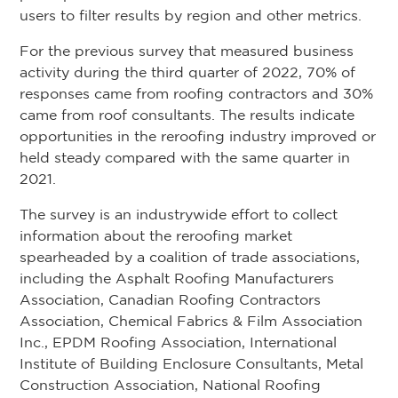
users to filter results by region and other metrics.
For the previous survey that measured business
activity during the third quarter of 2022, 70% of
responses came from roofing contractors and 30%
came from roof consultants. The results indicate
opportunities in the reroofing industry improved or
held steady compared with the same quarter in
2021.
The survey is an industrywide effort to collect
information about the reroofing market
spearheaded by a coalition of trade associations,
including the Asphalt Roofing Manufacturers
Association, Canadian Roofing Contractors
Association, Chemical Fabrics & Film Association
Inc., EPDM Roofing Association, International
Institute of Building Enclosure Consultants, Metal
Construction Association, National Roofing