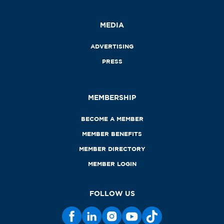
MEDIA
ADVERTISING
PRESS
MEMBERSHIP
BECOME A MEMBER
MEMBER BENEFITS
MEMBER DIRECTORY
MEMBER LOGIN
FOLLOW US