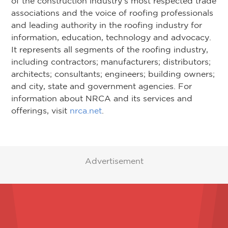
of the construction industry’s most respected trade
associations and the voice of roofing professionals
and leading authority in the roofing industry for
information, education, technology and advocacy.
It represents all segments of the roofing industry,
including contractors; manufacturers; distributors;
architects; consultants; engineers; building owners;
and city, state and government agencies. For
information about NRCA and its services and
offerings, visit
nrca.net
.
Advertisement