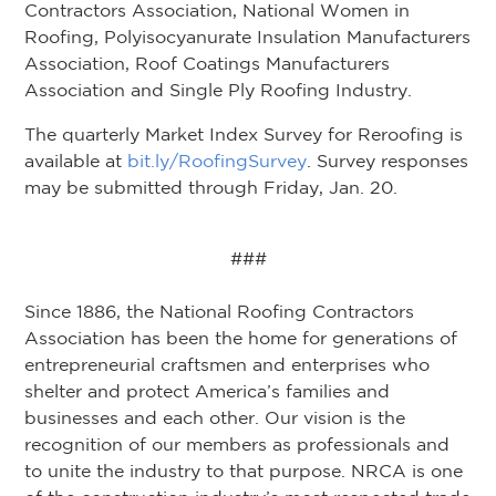
Contractors Association, National Women in
Roofing, Polyisocyanurate Insulation Manufacturers
Association, Roof Coatings Manufacturers
Association and Single Ply Roofing Industry.
The quarterly Market Index Survey for Reroofing is
available at
bit.ly/RoofingSurvey
. Survey responses
may be submitted through Friday, Jan. 20.
###
Since 1886, the National Roofing Contractors
Association has been the home for generations of
entrepreneurial craftsmen and enterprises who
shelter and protect America’s families and
businesses and each other. Our vision is the
recognition of our members as professionals and
to unite the industry to that purpose. NRCA is one