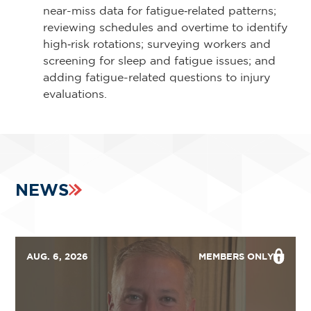
near-miss data for fatigue‑related patterns;
reviewing schedules and overtime to identify
high‑risk rotations; surveying workers and
screening for sleep and fatigue issues; and
adding fatigue-related questions to injury
evaluations.
NEWS
AUG. 6, 2026
MEMBERS ONLY