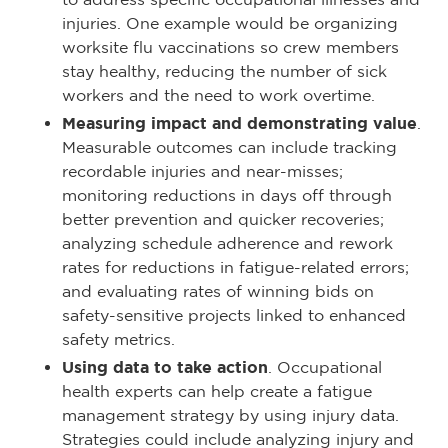
injuries. One example would be organizing
worksite flu vaccinations so crew members
stay healthy, reducing the number of sick
workers and the need to work overtime.
Measuring impact and demonstrating value
.
Measurable outcomes can include tracking
recordable injuries and near-misses;
monitoring reductions in days off through
better prevention and quicker recoveries;
analyzing schedule adherence and rework
rates for reductions in fatigue-related errors;
and evaluating rates of winning bids on
safety-sensitive projects linked to enhanced
safety metrics.
Using data to take action
. Occupational
health experts can help create a fatigue
management strategy by using injury data.
Strategies could include analyzing injury and