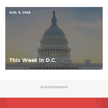
AUG. 6, 2026
This Week in D.C.
Advertisement