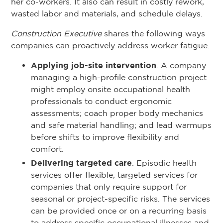
her co-workers. It also can result in costly rework,
wasted labor and materials, and schedule delays.
Construction Executive
shares the following ways
companies can proactively address worker fatigue.
Applying job-site intervention
. A company
managing a high-profile construction project
might employ onsite occupational health
professionals to conduct ergonomic
assessments; coach proper body mechanics
and safe material handling; and lead warmups
before shifts to improve flexibility and
comfort.
Delivering targeted care
. Episodic health
services offer flexible, targeted services for
companies that only require support for
seasonal or project-specific risks. The services
can be provided once or on a recurring basis
to address specific occupational illnesses and