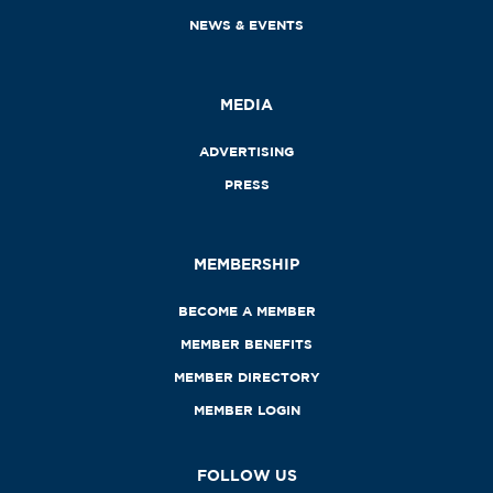
NEWS & EVENTS
MEDIA
ADVERTISING
PRESS
MEMBERSHIP
BECOME A MEMBER
MEMBER BENEFITS
MEMBER DIRECTORY
MEMBER LOGIN
FOLLOW US