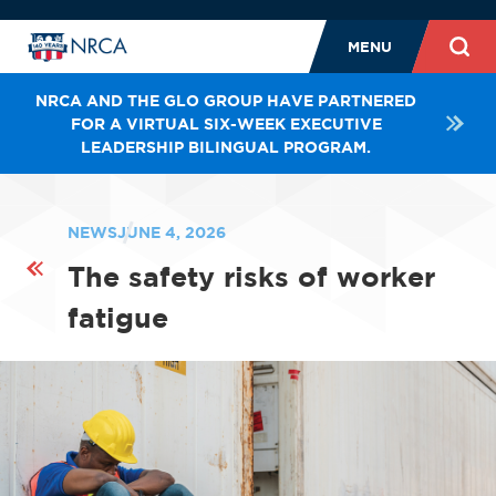
MENU
NRCA AND THE GLO GROUP HAVE PARTNERED
FOR A VIRTUAL SIX-WEEK EXECUTIVE
LEADERSHIP BILINGUAL PROGRAM.
NEWS
JUNE 4, 2026
The safety risks of worker
fatigue