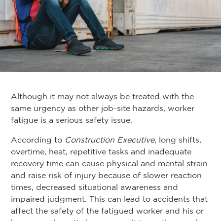
Although it may not always be treated with the
same urgency as other job-site hazards, worker
fatigue is a serious safety issue.
According to
Construction Executive
, long shifts,
overtime, heat, repetitive tasks and inadequate
recovery time can cause physical and mental strain
and raise risk of injury because of slower reaction
times, decreased situational awareness and
impaired judgment. This can lead to accidents that
affect the safety of the fatigued worker and his or