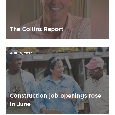
The Collins Report
AUG. 6, 2026
Construction job openings rose
in June