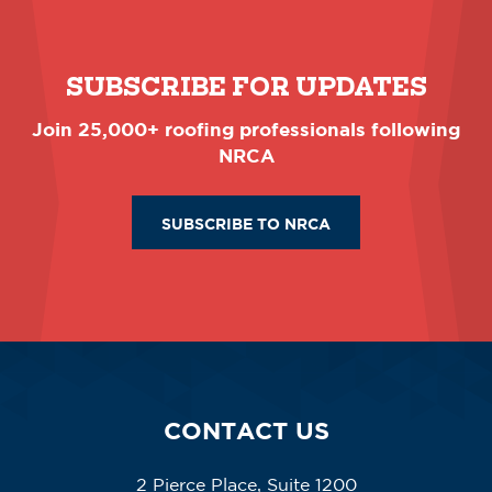
SUBSCRIBE FOR UPDATES
Join 25,000+ roofing professionals following
NRCA
SUBSCRIBE TO NRCA
CONTACT US
2 Pierce Place, Suite 1200