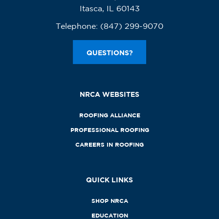
Itasca, IL 60143
Telephone:
(847) 299-9070
QUESTIONS?
NRCA WEBSITES
ROOFING ALLIANCE
PROFESSIONAL ROOFING
CAREERS IN ROOFING
QUICK LINKS
SHOP NRCA
EDUCATION