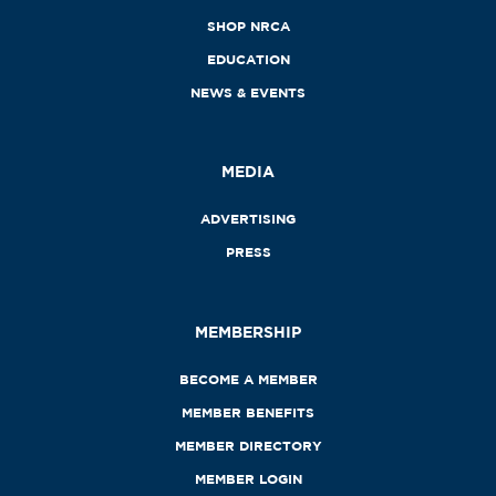
SHOP NRCA
EDUCATION
NEWS & EVENTS
MEDIA
ADVERTISING
PRESS
MEMBERSHIP
BECOME A MEMBER
MEMBER BENEFITS
MEMBER DIRECTORY
MEMBER LOGIN