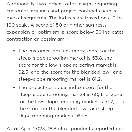
Additionally, two indices offer insight regarding
customer inquiries and project contracts across
market segments. The indices are based on a 0 to
100 scale. A score of 50 or higher suggests
expansion or optimism; a score below 50 indicates
contraction or pessimism.
The customer inquiries index score for the
steep-slope reroofing market is 53.8, the
score for the low-slope reroofing market is
62.5, and the score for the blended low- and
steep-slope reroofing market is 61.2.
The project contracts index score for the
steep-slope reroofing market is 60, the score
for the low-slope reroofing market is 61.7, and
the score for the blended low- and steep-
slope reroofing market is 64.5.
As of April 2023, 18% of respondents reported no