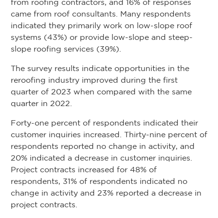
from roofing contractors, and 16% of responses
came from roof consultants. Many respondents
indicated they primarily work on low-slope roof
systems (43%) or provide low-slope and steep-
slope roofing services (39%).
The survey results indicate opportunities in the
reroofing industry improved during the first
quarter of 2023 when compared with the same
quarter in 2022.
Forty-one percent of respondents indicated their
customer inquiries increased. Thirty-nine percent of
respondents reported no change in activity, and
20% indicated a decrease in customer inquiries.
Project contracts increased for 48% of
respondents, 31% of respondents indicated no
change in activity and 23% reported a decrease in
project contracts.