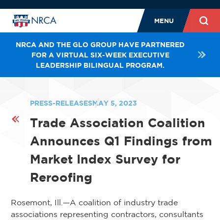
MENU
NRCA AND THE GLO GROUP HAVE PARTNERED
FOR A VIRTUAL SIX-WEEK EXECUTIVE
LEADERSHIP BILINGUAL PROGRAM.
PRESS-RELEASES
MAY 5, 2023
Trade Association Coalition
Announces Q1 Findings from
Market Index Survey for
Reroofing
Rosemont, Ill.—A coalition of industry trade
associations representing contractors, consultants