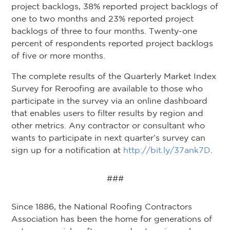
project backlogs, 38% reported project backlogs of
one to two months and 23% reported project
backlogs of three to four months. Twenty-one
percent of respondents reported project backlogs
of five or more months.
The complete results of the Quarterly Market Index
Survey for Reroofing are available to those who
participate in the survey via an online dashboard
that enables users to filter results by region and
other metrics. Any contractor or consultant who
wants to participate in next quarter’s survey can
sign up for a notification at
http://bit.ly/37ank7D
.
###
Since 1886, the National Roofing Contractors
Association has been the home for generations of