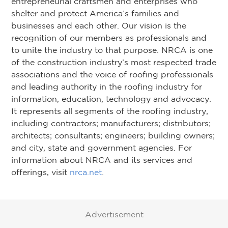
entrepreneurial craftsmen and enterprises who
shelter and protect America’s families and
businesses and each other. Our vision is the
recognition of our members as professionals and
to unite the industry to that purpose. NRCA is one
of the construction industry’s most respected trade
associations and the voice of roofing professionals
and leading authority in the roofing industry for
information, education, technology and advocacy.
It represents all segments of the roofing industry,
including contractors; manufacturers; distributors;
architects; consultants; engineers; building owners;
and city, state and government agencies. For
information about NRCA and its services and
offerings, visit
nrca.net
.
Advertisement