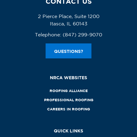
CONTACT US
2 Pierce Place, Suite 1200
Itasca, IL 60143
Telephone:
(847) 299-9070
QUESTIONS?
NRCA WEBSITES
ROOFING ALLIANCE
PROFESSIONAL ROOFING
CAREERS IN ROOFING
QUICK LINKS