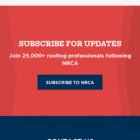
SUBSCRIBE FOR UPDATES
Join 25,000+ roofing professionals following
NRCA
SUBSCRIBE TO NRCA