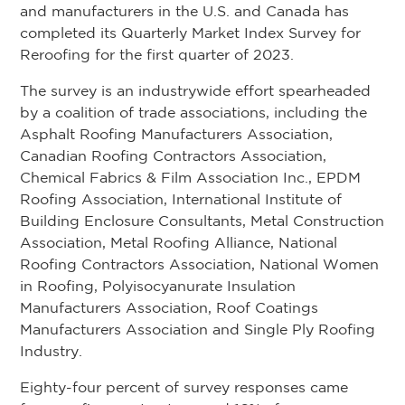
and manufacturers in the U.S. and Canada has
completed its Quarterly Market Index Survey for
Reroofing for the first quarter of 2023.
The survey is an industrywide effort spearheaded
by a coalition of trade associations, including the
Asphalt Roofing Manufacturers Association,
Canadian Roofing Contractors Association,
Chemical Fabrics & Film Association Inc., EPDM
Roofing Association, International Institute of
Building Enclosure Consultants, Metal Construction
Association, Metal Roofing Alliance, National
Roofing Contractors Association, National Women
in Roofing, Polyisocyanurate Insulation
Manufacturers Association, Roof Coatings
Manufacturers Association and Single Ply Roofing
Industry.
Eighty-four percent of survey responses came