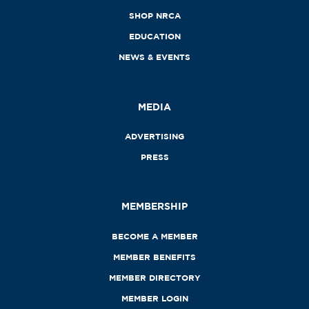
SHOP NRCA
EDUCATION
NEWS & EVENTS
MEDIA
ADVERTISING
PRESS
MEMBERSHIP
BECOME A MEMBER
MEMBER BENEFITS
MEMBER DIRECTORY
MEMBER LOGIN