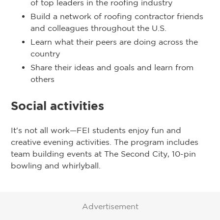
of top leaders in the roofing industry
Build a network of roofing contractor friends
and colleagues throughout the U.S.
Learn what their peers are doing across the
country
Share their ideas and goals and learn from
others
Social activities
It's not all work—FEI students enjoy fun and
creative evening activities. The program includes
team building events at The Second City, 10-pin
bowling and whirlyball.
Advertisement