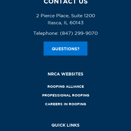
CONTACT US
2 Pierce Place, Suite 1200
Itasca, IL 60143
Telephone:
(847) 299-9070
QUESTIONS?
NRCA WEBSITES
ROOFING ALLIANCE
PROFESSIONAL ROOFING
CAREERS IN ROOFING
QUICK LINKS