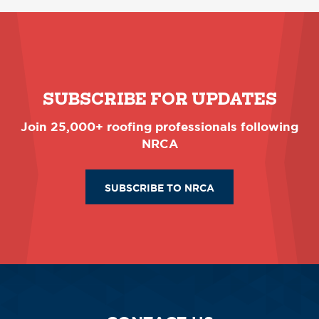
SUBSCRIBE FOR UPDATES
Join 25,000+ roofing professionals following
NRCA
SUBSCRIBE TO NRCA