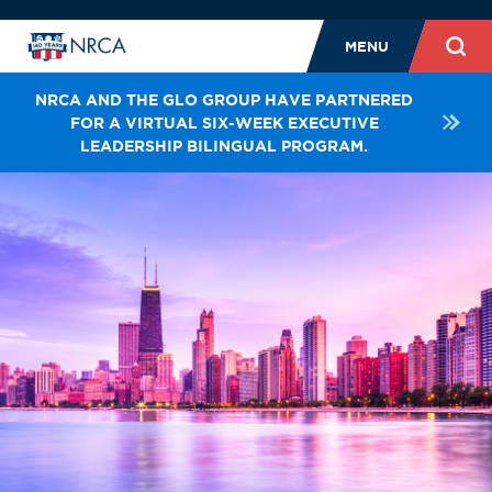
MENU
NRCA AND THE GLO GROUP HAVE PARTNERED
FOR A VIRTUAL SIX-WEEK EXECUTIVE
LEADERSHIP BILINGUAL PROGRAM.
E-LEARNING