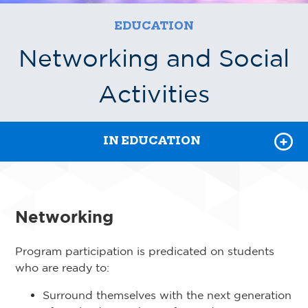
POWER HOUR RECORDINGS
EDUCATION
REGISTER FOR CLASSES
Networking and Social
FEI
Activities
COURSE CATALOG
IN EDUCATION
Networking
Program participation is predicated on students
who are ready to:
Surround themselves with the next generation