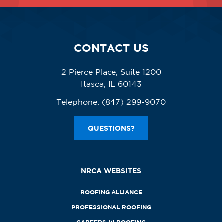
CONTACT US
2 Pierce Place, Suite 1200
Itasca, IL 60143
Telephone:
(847) 299-9070
QUESTIONS?
NRCA WEBSITES
ROOFING ALLIANCE
PROFESSIONAL ROOFING
CAREERS IN ROOFING