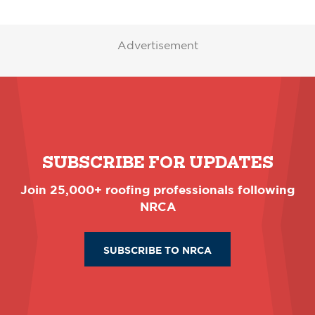
Advertisement
SUBSCRIBE FOR UPDATES
Join 25,000+ roofing professionals following
NRCA
SUBSCRIBE TO NRCA