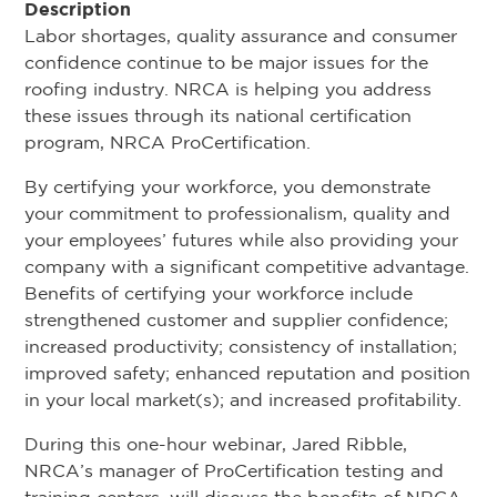
Description
Labor shortages, quality assurance and consumer
confidence continue to be major issues for the
roofing industry. NRCA is helping you address
these issues through its national certification
program, NRCA ProCertification.
By certifying your workforce, you demonstrate
your commitment to professionalism, quality and
your employees’ futures while also providing your
company with a significant competitive advantage.
Benefits of certifying your workforce include
strengthened customer and supplier confidence;
increased productivity; consistency of installation;
improved safety; enhanced reputation and position
in your local market(s); and increased profitability.
During this one-hour webinar, Jared Ribble,
NRCA’s manager of ProCertification testing and