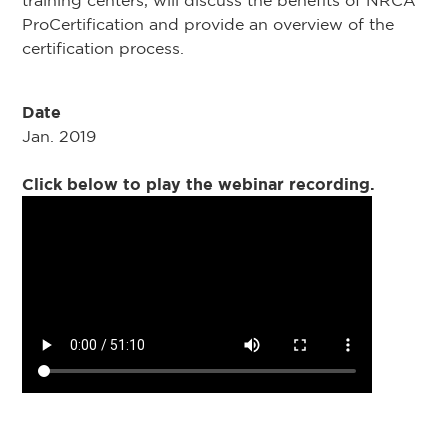
training centers, will discuss the benefits of NRCA
ProCertification and provide an overview of the
certification process.
Date
Jan. 2019
Click below to play the webinar recording.