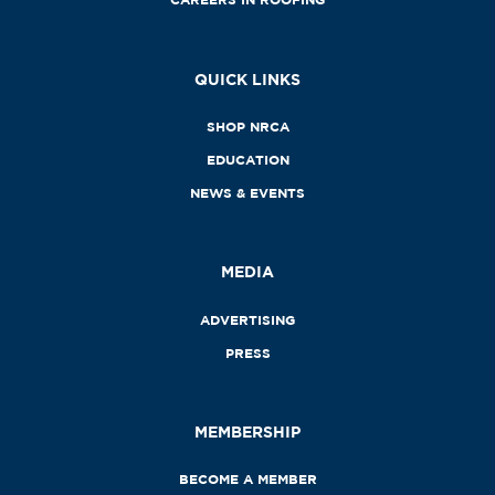
QUICK LINKS
SHOP NRCA
EDUCATION
NEWS & EVENTS
MEDIA
ADVERTISING
PRESS
MEMBERSHIP
BECOME A MEMBER