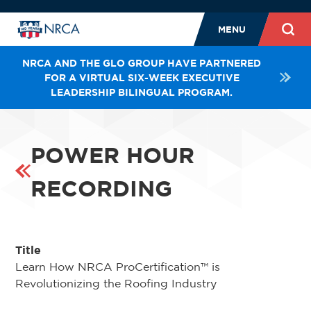
MENU
NRCA AND THE GLO GROUP HAVE PARTNERED
FOR A VIRTUAL SIX-WEEK EXECUTIVE
LEADERSHIP BILINGUAL PROGRAM.
POWER HOUR
RECORDING
Title
Learn How NRCA ProCertification™ is
Revolutionizing the Roofing Industry