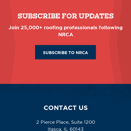
SUBSCRIBE FOR UPDATES
Join 25,000+ roofing professionals following
NRCA
SUBSCRIBE TO NRCA
CONTACT US
2 Pierce Place, Suite 1200
Itasca, IL 60143