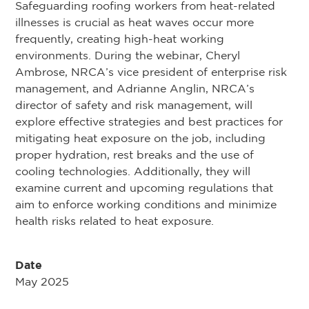
Safeguarding roofing workers from heat-related
illnesses is crucial as heat waves occur more
frequently, creating high-heat working
environments. During the webinar, Cheryl
Ambrose, NRCA’s vice president of enterprise risk
management, and Adrianne Anglin, NRCA’s
director of safety and risk management, will
explore effective strategies and best practices for
mitigating heat exposure on the job, including
proper hydration, rest breaks and the use of
cooling technologies. Additionally, they will
examine current and upcoming regulations that
aim to enforce working conditions and minimize
health risks related to heat exposure.
Date
May 2025