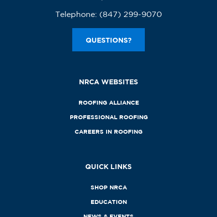
Telephone:
(847) 299-9070
QUESTIONS?
NRCA WEBSITES
ROOFING ALLIANCE
PROFESSIONAL ROOFING
CAREERS IN ROOFING
QUICK LINKS
SHOP NRCA
EDUCATION
NEWS & EVENTS