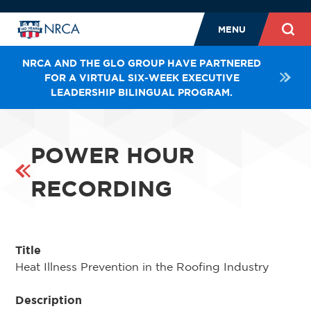
MENU
NRCA AND THE GLO GROUP HAVE PARTNERED
FOR A VIRTUAL SIX-WEEK EXECUTIVE
LEADERSHIP BILINGUAL PROGRAM.
POWER HOUR
RECORDING
Title
Heat Illness Prevention in the Roofing Industry
Description