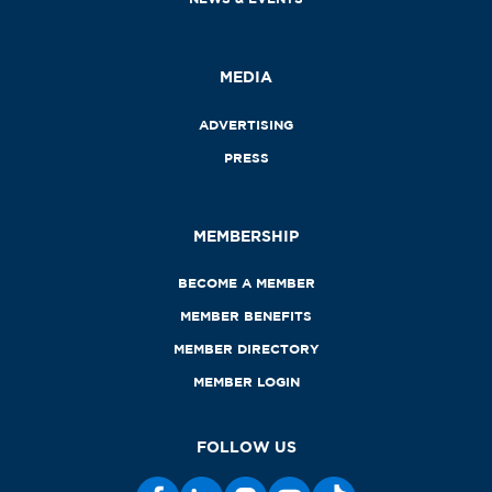
MEDIA
ADVERTISING
PRESS
MEMBERSHIP
BECOME A MEMBER
MEMBER BENEFITS
MEMBER DIRECTORY
MEMBER LOGIN
FOLLOW US