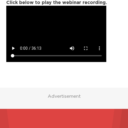
Click below to play the webinar recording.
Advertisement