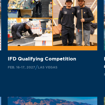
IFD Qualifying Competition
FEB. 16-17, 2027
LAS VEGAS