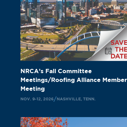
NRCA’s Fall Committee
Meetings/Roofing Alliance Member
Meeting
NOV. 9-12, 2026
NASHVILLE, TENN.