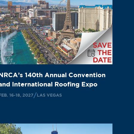
NRCA’s 140th Annual Convention
and International Roofing Expo
FEB. 16-18, 2027
LAS VEGAS