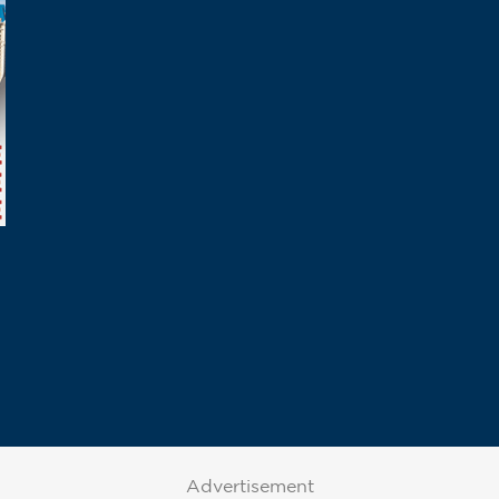
Advertisement