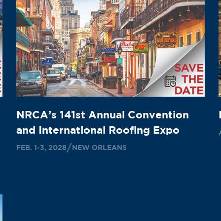
NRCA’s 141st Annual Convention
and International Roofing Expo
FEB. 1-3, 2028
NEW ORLEANS