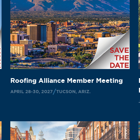
Roofing Alliance Member Meeting
APRIL 28-30, 2027
TUCSON, ARIZ.