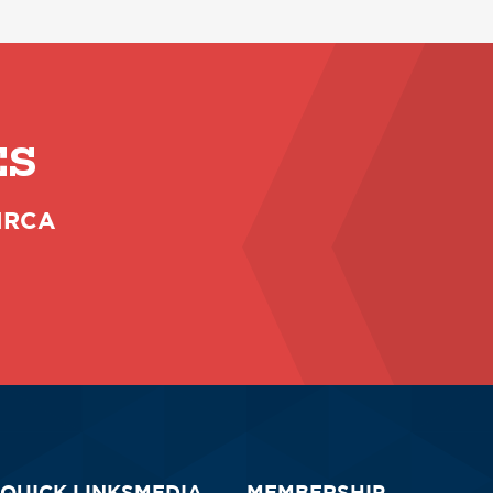
ES
 NRCA
QUICK LINKS
MEDIA
MEMBERSHIP