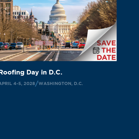
Roofing Day in D.C.
APRIL 4-5, 2028
WASHINGTON, D.C.