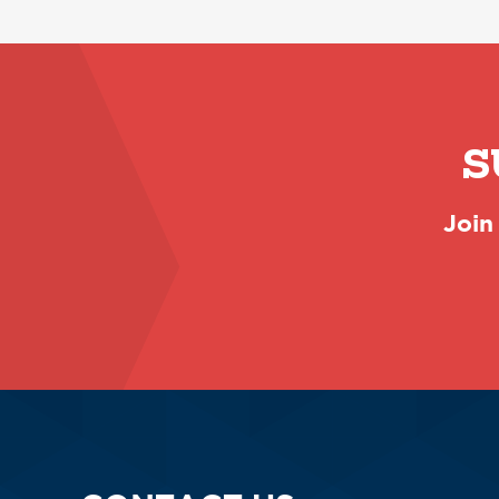
S
Join