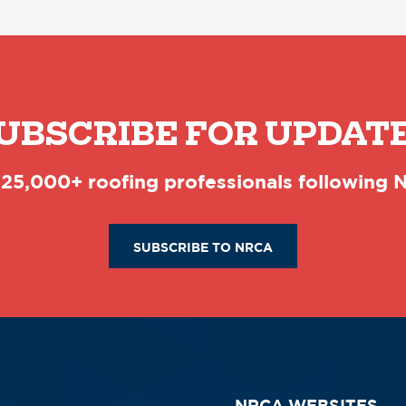
UBSCRIBE FOR UPDAT
 25,000+ roofing professionals following
SUBSCRIBE TO NRCA
NRCA WEBSITES