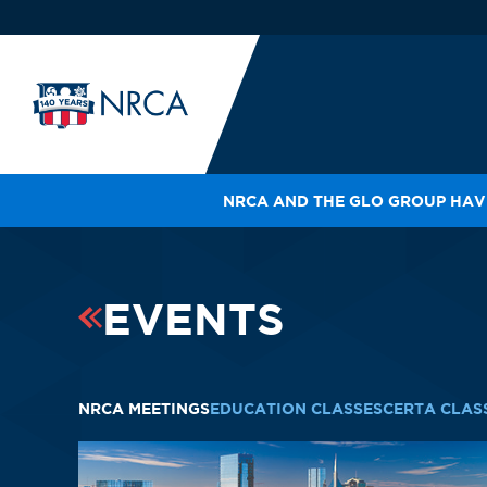
NRCA AND THE GLO GROUP HAVE
IN
LE
RO
EVENTS
HE
SH
NRCA MEETINGS
EDUCATION CLASSES
CERTA CLAS