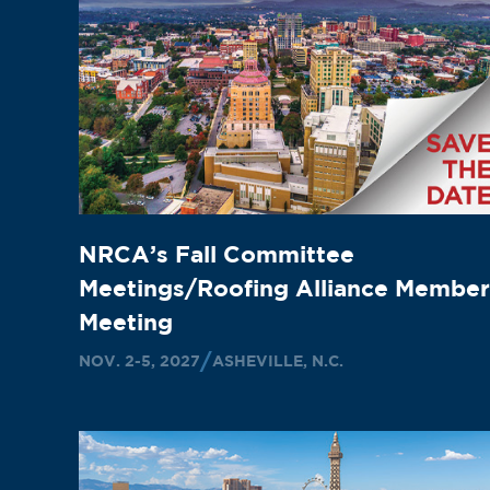
NRCA’s Fall Committee
Meetings/Roofing Alliance Member
Meeting
NOV. 2-5, 2027
ASHEVILLE, N.C.