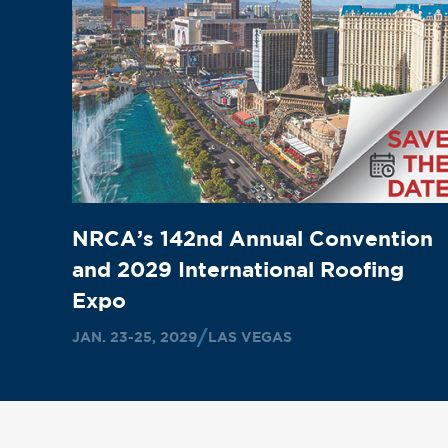
NRCA’s 142nd Annual Convention
and 2029 International Roofing
Expo
JAN. 23-25, 2029
LAS VEGAS