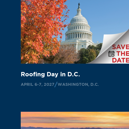
Roofing Day in D.C.
APRIL 6-7, 2027
WASHINGTON, D.C.