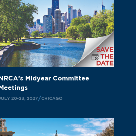
NRCA’s Midyear Committee
Meetings
JULY 20-23, 2027
CHICAGO