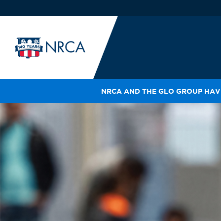
NRCA AND THE GLO GROUP HAVE
IN
LE
RO
HE
SH