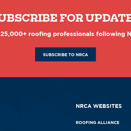
UBSCRIBE FOR UPDAT
 25,000+ roofing professionals following
SUBSCRIBE TO NRCA
NRCA WEBSITES
ROOFING ALLIANCE