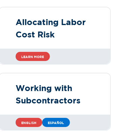
Allocating Labor
Cost Risk
LEARN MORE
Working with
Subcontractors
ENGLISH
ESPAÑOL