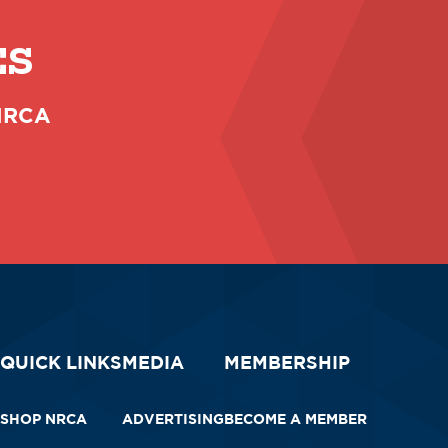
ES
 NRCA
QUICK LINKS
MEDIA
MEMBERSHIP
SHOP NRCA
ADVERTISING
BECOME A MEMBER