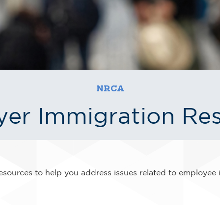
NRCA
er Immigration Re
sources to help you address issues related to employee 