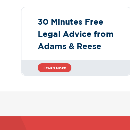
30 Minutes Free
Legal Advice from
Adams & Reese
LEARN MORE