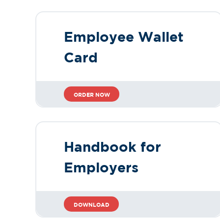
Employee Wallet
Card
ORDER NOW
Handbook for
Employers
DOWNLOAD