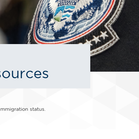
sources
immigration status.