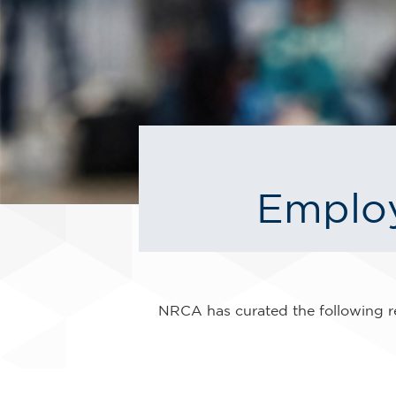
Employ
NRCA has curated the following re