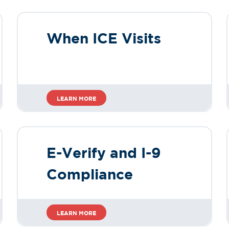
When ICE Visits
LEARN MORE
E-Verify and I-9
Compliance
LEARN MORE