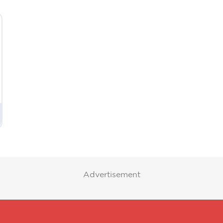
Advertisement