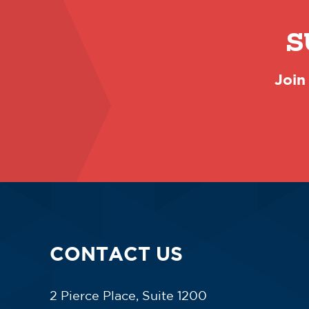
S
Join
CONTACT US
2 Pierce Place, Suite 1200