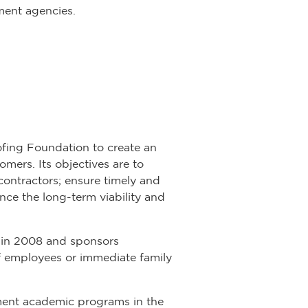
nment agencies.
ofing Foundation to create an
mers. Its objectives are to
contractors; ensure timely and
ce the long-term viability and
 in 2008 and sponsors
 employees or immediate family
ment academic programs in the