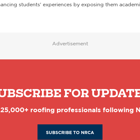
hancing students' experiences by exposing them academica
Advertisement
UBSCRIBE FOR UPDAT
 25,000+ roofing professionals following
SUBSCRIBE TO NRCA