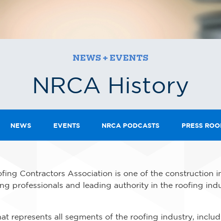
NEWS + EVENTS
NRCA History
NEWS
EVENTS
NRCA PODCASTS
PRESS RO
fing Contractors Association is one of the construction i
ing professionals and leading authority in the roofing indu
at represents all segments of the roofing industry, inclu