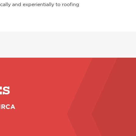
lly and experientially to roofing
ES
 NRCA