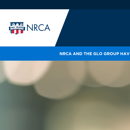
NRCA AND THE GLO GROUP HAVE
IN
LE
RO
HE
SH