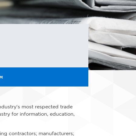
OM
ndustry's most respected trade
stry for information, education,
ding contractors; manufacturers;