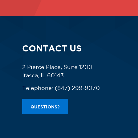
CONTACT US
2 Pierce Place, Suite 1200
Itasca, IL 60143
Telephone:
(847) 299-9070
QUESTIONS?