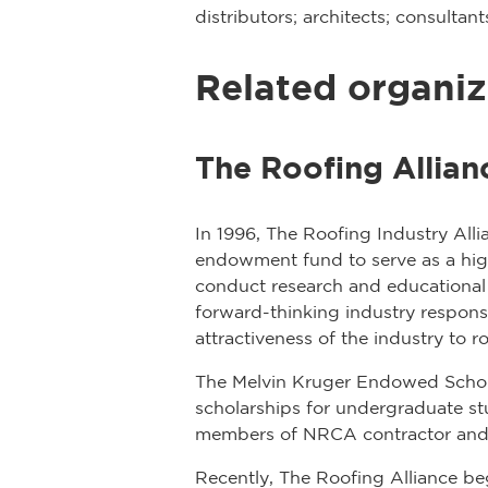
distributors; architects; consulta
Related organiz
The Roofing Allian
In 1996, The Roofing Industry All
endowment fund to serve as a highl
conduct research and educational 
forward-thinking industry respons
attractiveness of the industry to r
The Melvin Kruger Endowed Schola
scholarships for undergraduate s
members of NRCA contractor and
Recently, The Roofing Alliance b