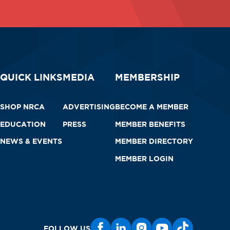
QUICK LINKS
MEDIA
MEMBERSHIP
SHOP NRCA
ADVERTISING
BECOME A MEMBER
EDUCATION
PRESS
MEMBER BENEFITS
NEWS & EVENTS
MEMBER DIRECTORY
MEMBER LOGIN
FOLLOW US