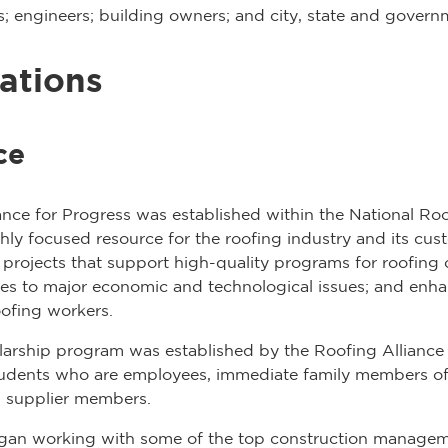
nts; engineers; building owners; and city, state and gover
ations
ce
iance for Progress was established within the National Ro
y focused resource for the roofing industry and its custo
projects that support high-quality programs for roofing 
es to major economic and technological issues; and enhan
oofing workers.
rship program was established by the Roofing Alliance
tudents who are employees, immediate family members of
 supplier members.
egan working with some of the top construction manage