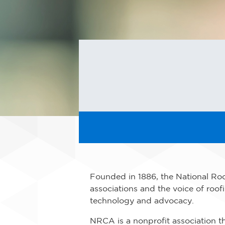
Founded in 1886, the National Roo
associations and the voice of roof
technology and advocacy.
NRCA is a nonprofit association th