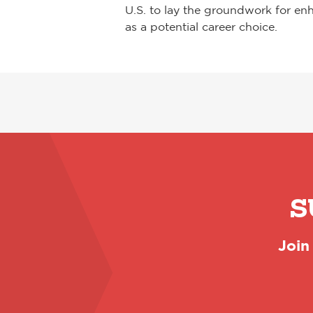
U.S. to lay the groundwork for en
as a potential career choice.
S
Join