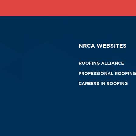
NRCA WEBSITES
ROOFING ALLIANCE
PROFESSIONAL ROOFING
CAREERS IN ROOFING