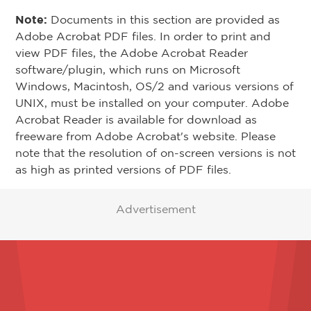
Note:
Documents in this section are provided as
Adobe Acrobat PDF files. In order to print and
view PDF files, the Adobe Acrobat Reader
software/plugin, which runs on Microsoft
Windows, Macintosh, OS/2 and various versions of
UNIX, must be installed on your computer. Adobe
Acrobat Reader is available for download as
freeware from Adobe Acrobat's website. Please
note that the resolution of on-screen versions is not
as high as printed versions of PDF files.
Advertisement