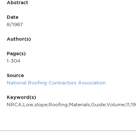
Abstract
Date
8/1987
Author(s)
Page(s)
1-304
Source
National Roofing Contractors Association
Keyword(s)
NRCA;Low;slope;Roofing;Materials;Guide;Volume;11;1