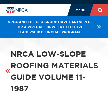
MENU
NRCA AND THE GLO GROUP HAVE PARTNERED
FOR A VIRTUAL SIX-WEEK EXECUTIVE
LEADERSHIP BILINGUAL PROGRAM.
NRCA LOW-SLOPE
ROOFING MATERIALS
GUIDE VOLUME 11-
1987