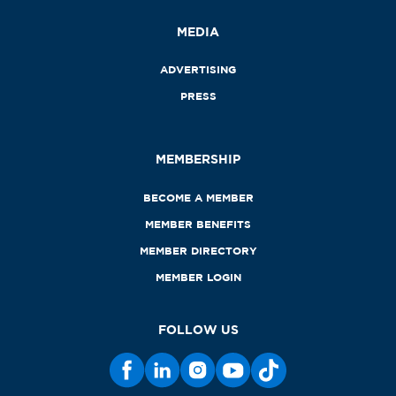
MEDIA
ADVERTISING
PRESS
MEMBERSHIP
BECOME A MEMBER
MEMBER BENEFITS
MEMBER DIRECTORY
MEMBER LOGIN
FOLLOW US