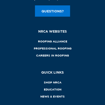
QUESTIONS?
NRCA WEBSITES
ROOFING ALLIANCE
PROFESSIONAL ROOFING
CAREERS IN ROOFING
QUICK LINKS
SHOP NRCA
EDUCATION
NEWS & EVENTS