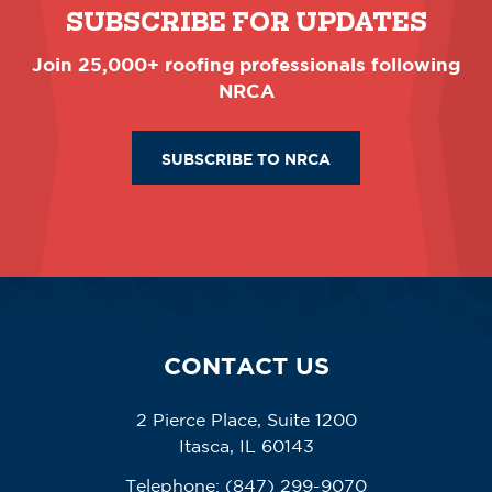
SUBSCRIBE FOR UPDATES
Join 25,000+ roofing professionals following
NRCA
SUBSCRIBE TO NRCA
CONTACT US
2 Pierce Place, Suite 1200
Itasca, IL 60143
Telephone:
(847) 299-9070