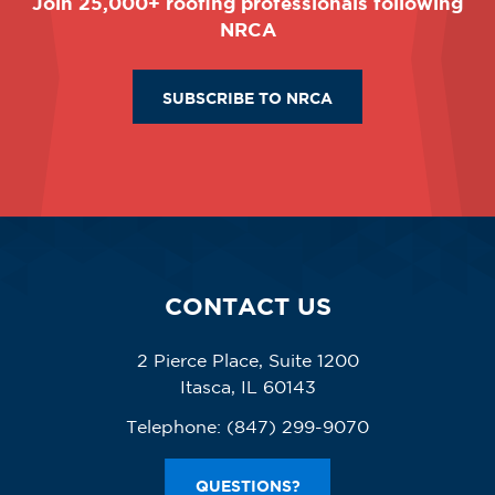
Join 25,000+ roofing professionals following
NRCA
SUBSCRIBE TO NRCA
CONTACT US
2 Pierce Place, Suite 1200
Itasca, IL 60143
Telephone:
(847) 299-9070
QUESTIONS?