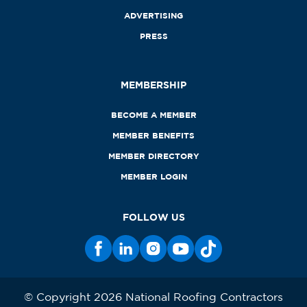
ADVERTISING
PRESS
MEMBERSHIP
BECOME A MEMBER
MEMBER BENEFITS
MEMBER DIRECTORY
MEMBER LOGIN
FOLLOW US
© Copyright 2026 National Roofing Contractors