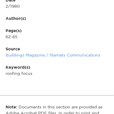
Date
2/1980
Author(s)
Page(s)
62-65
Source
Buildings Magazine / Stamats Communications
Keyword(s)
roofing focus
Note:
Documents in this section are provided as
Adobe Acrobat PDF files. In order to print and