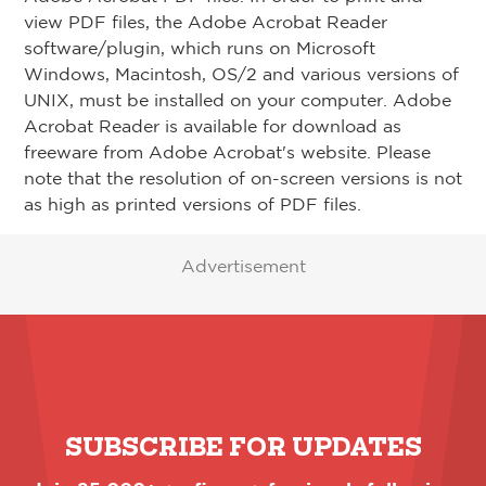
view PDF files, the Adobe Acrobat Reader
software/plugin, which runs on Microsoft
Windows, Macintosh, OS/2 and various versions of
UNIX, must be installed on your computer. Adobe
Acrobat Reader is available for download as
freeware from Adobe Acrobat's website. Please
note that the resolution of on-screen versions is not
as high as printed versions of PDF files.
Advertisement
SUBSCRIBE FOR UPDATES