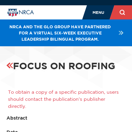
MENU
NRCA AND THE GLO GROUP HAVE PARTNERED
FOR A VIRTUAL SIX-WEEK EXECUTIVE
LEADERSHIP BILINGUAL PROGRAM.
FOCUS ON ROOFING
To obtain a copy of a specific publication, users
should contact the publication's publisher
directly.
Abstract