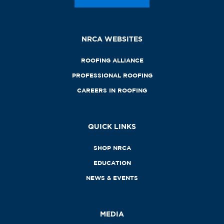
NRCA WEBSITES
ROOFING ALLIANCE
PROFESSIONAL ROOFING
CAREERS IN ROOFING
QUICK LINKS
SHOP NRCA
EDUCATION
NEWS & EVENTS
MEDIA