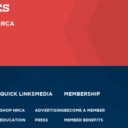
ES
 NRCA
QUICK LINKS
MEDIA
MEMBERSHIP
SHOP NRCA
ADVERTISING
BECOME A MEMBER
EDUCATION
PRESS
MEMBER BENEFITS