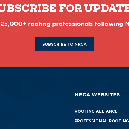
UBSCRIBE FOR UPDAT
 25,000+ roofing professionals following
SUBSCRIBE TO NRCA
NRCA WEBSITES
ROOFING ALLIANCE
PROFESSIONAL ROOFING