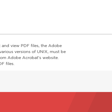
t and view PDF files, the Adobe
arious versions of UNIX, must be
from Adobe Acrobat's website.
F files.