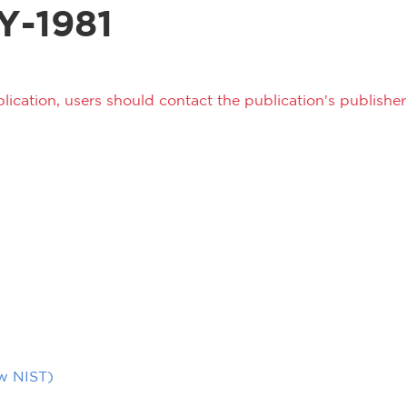
Y-1981
lication, users should contact the publication's publisher 
ow NIST)