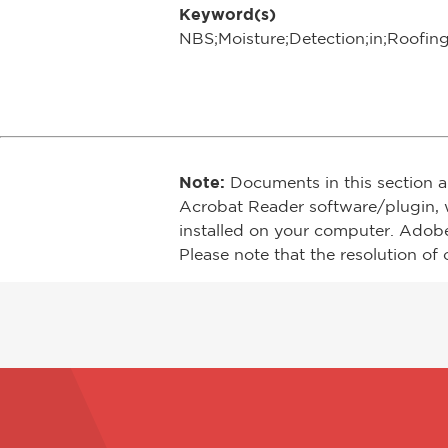
Keyword(s)
NBS;Moisture;Detection;in;Roofin
Note:
Documents in this section a
Acrobat Reader software/plugin, 
installed on your computer. Adob
Please note that the resolution of 