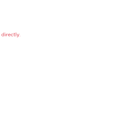
directly.