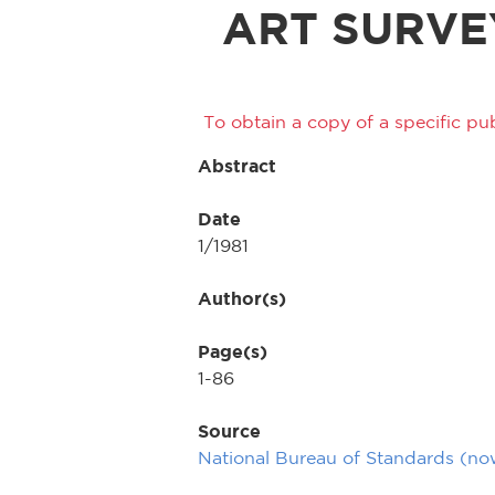
ART SURVE
To obtain a copy of a specific pub
Abstract
Date
1/1981
Author(s)
Page(s)
1-86
Source
National Bureau of Standards (n