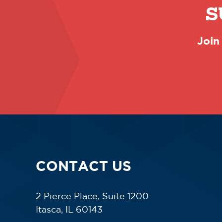
S
Join
CONTACT US
2 Pierce Place, Suite 1200
Itasca, IL 60143