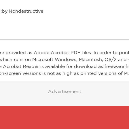
g;by;Nondestructive
re provided as Adobe Acrobat PDF files. In order to prin
which runs on Microsoft Windows, Macintosh, OS/2 and v
e Acrobat Reader is available for download as freeware 
on-screen versions is not as high as printed versions of PD
Advertisement