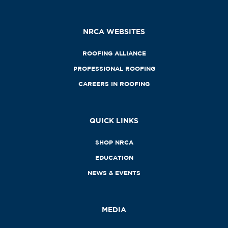
NRCA WEBSITES
ROOFING ALLIANCE
PROFESSIONAL ROOFING
CAREERS IN ROOFING
QUICK LINKS
SHOP NRCA
EDUCATION
NEWS & EVENTS
MEDIA