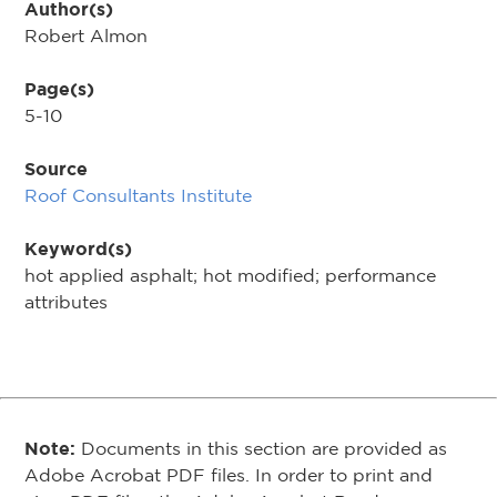
Author(s)
Robert Almon
Page(s)
5-10
Source
Roof Consultants Institute
Keyword(s)
hot applied asphalt; hot modified; performance
attributes
Note:
Documents in this section are provided as
Adobe Acrobat PDF files. In order to print and