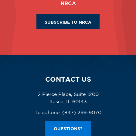
NRCA
SUBSCRIBE TO NRCA
CONTACT US
2 Pierce Place, Suite 1200
Itasca, IL 60143
Telephone:
(847) 299-9070
QUESTIONS?