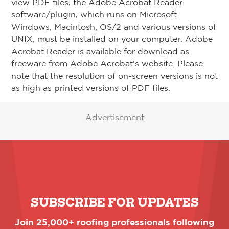
view PDF files, the Adobe Acrobat Reader
software/plugin, which runs on Microsoft
Windows, Macintosh, OS/2 and various versions of
UNIX, must be installed on your computer. Adobe
Acrobat Reader is available for download as
freeware from Adobe Acrobat's website. Please
note that the resolution of on-screen versions is not
as high as printed versions of PDF files.
Advertisement
SUBSCRIBE FOR UPDATES
Join 25,000+ roofing professionals following