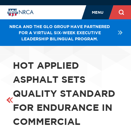
MENU
NRCA AND THE GLO GROUP HAVE PARTNERED
FOR A VIRTUAL SIX-WEEK EXECUTIVE
LEADERSHIP BILINGUAL PROGRAM.
HOT APPLIED
ASPHALT SETS
QUALITY STANDARD
FOR ENDURANCE IN
COMMERCIAL