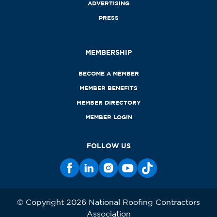
ADVERTISING
PRESS
MEMBERSHIP
BECOME A MEMBER
MEMBER BENEFITS
MEMBER DIRECTORY
MEMBER LOGIN
FOLLOW US
© Copyright 2026 National Roofing Contractors
Association