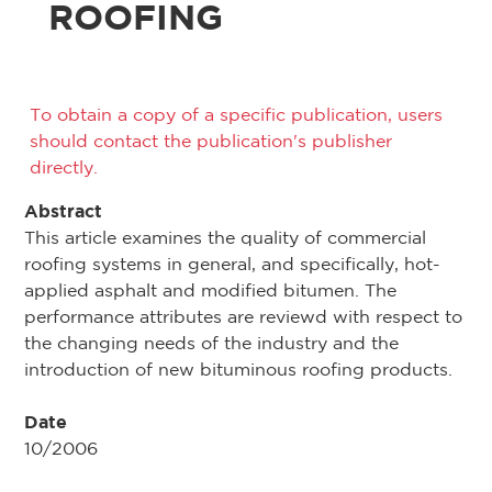
ROOFING
To obtain a copy of a specific publication, users
should contact the publication's publisher
directly.
Abstract
This article examines the quality of commercial
roofing systems in general, and specifically, hot-
applied asphalt and modified bitumen. The
performance attributes are reviewd with respect to
the changing needs of the industry and the
introduction of new bituminous roofing products.
Date
10/2006