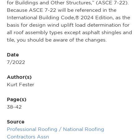
for Buildings and Other Structures,” (ASCE 7-22).
Because ASCE 7-22 will be referenced in the
International Building Code,® 2024 Edition, as the
basis for design wind uplift load determination for
all roof assembly types except asphalt shingles and
tile, you should be aware of the changes.
Date
7/2022
Author(s)
Kurt Fester
Page(s)
38-42
Source
Professional Roofing / National Roofing
Contractors Assn