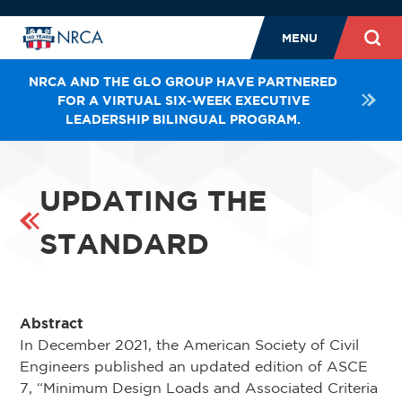
MENU
NRCA AND THE GLO GROUP HAVE PARTNERED
FOR A VIRTUAL SIX-WEEK EXECUTIVE
LEADERSHIP BILINGUAL PROGRAM.
UPDATING THE
STANDARD
Abstract
In December 2021, the American Society of Civil
Engineers published an updated edition of ASCE
7, “Minimum Design Loads and Associated Criteria