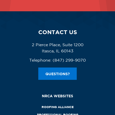
CONTACT US
2 Pierce Place, Suite 1200
Itasca, IL 60143
Telephone:
(847) 299-9070
QUESTIONS?
NRCA WEBSITES
ROOFING ALLIANCE
PROFESSIONAL ROOFING