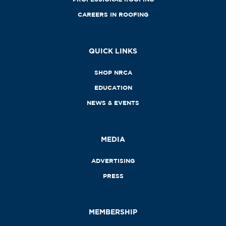
CAREERS IN ROOFING
QUICK LINKS
SHOP NRCA
EDUCATION
NEWS & EVENTS
MEDIA
ADVERTISING
PRESS
MEMBERSHIP