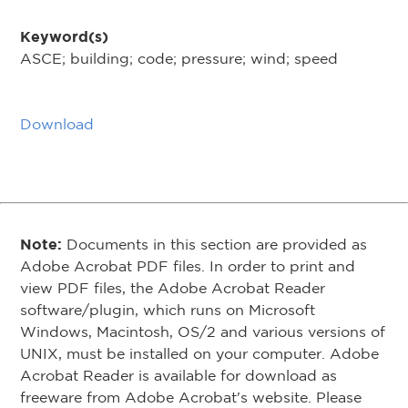
Keyword(s)
ASCE; building; code; pressure; wind; speed
Download
Note:
Documents in this section are provided as
Adobe Acrobat PDF files. In order to print and
view PDF files, the Adobe Acrobat Reader
software/plugin, which runs on Microsoft
Windows, Macintosh, OS/2 and various versions of
UNIX, must be installed on your computer. Adobe
Acrobat Reader is available for download as
freeware from Adobe Acrobat's website. Please