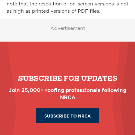
note that the resolution of on-screen versions is not
as high as printed versions of PDF files.
Advertisement
SUBSCRIBE FOR UPDATES
Join 25,000+ roofing professionals following
NRCA
SUBSCRIBE TO NRCA