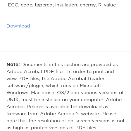
IECC; code; tapered; insulation; energy; R-value
Download
Note:
Documents in this section are provided as
Adobe Acrobat PDF files. In order to print and
view PDF files, the Adobe Acrobat Reader
software/plugin, which runs on Microsoft
Windows, Macintosh, OS/2 and various versions of
UNIX, must be installed on your computer. Adobe
Acrobat Reader is available for download as
freeware from Adobe Acrobat's website. Please
note that the resolution of on-screen versions is not
as high as printed versions of PDF files.