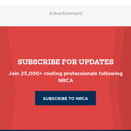
Advertisement
SUBSCRIBE FOR UPDATES
Join 25,000+ roofing professionals following
NRCA
SUBSCRIBE TO NRCA