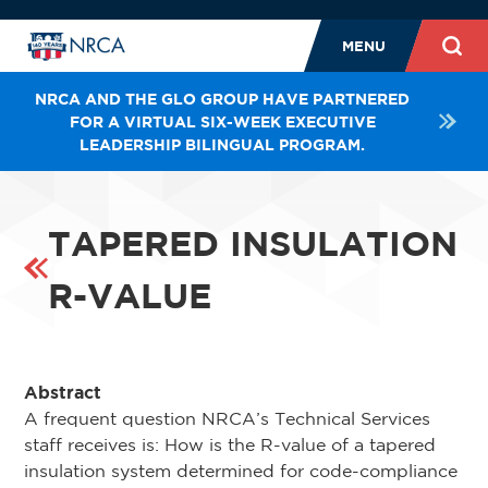
MENU
NRCA AND THE GLO GROUP HAVE PARTNERED
FOR A VIRTUAL SIX-WEEK EXECUTIVE
LEADERSHIP BILINGUAL PROGRAM.
TAPERED INSULATION
R-VALUE
Abstract
A frequent question NRCA’s Technical Services
staff receives is: How is the R-value of a tapered
insulation system determined for code-compliance