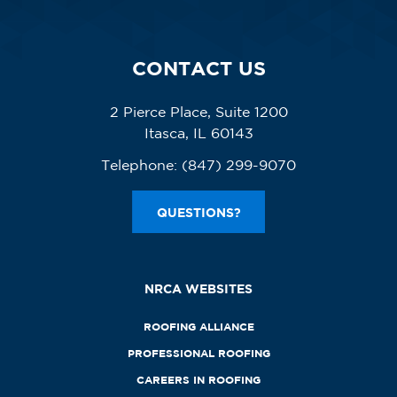
CONTACT US
2 Pierce Place, Suite 1200
Itasca, IL 60143
Telephone:
(847) 299-9070
QUESTIONS?
NRCA WEBSITES
ROOFING ALLIANCE
PROFESSIONAL ROOFING
CAREERS IN ROOFING