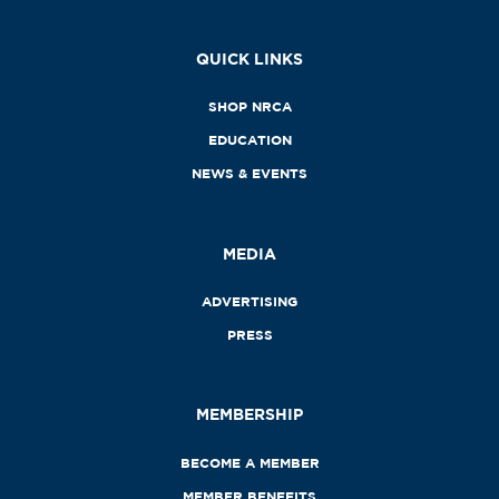
QUICK LINKS
SHOP NRCA
EDUCATION
NEWS & EVENTS
MEDIA
ADVERTISING
PRESS
MEMBERSHIP
BECOME A MEMBER
MEMBER BENEFITS