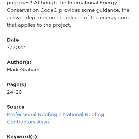
purposes? Although the International Energy
Conservation Code® provides some guidance, the
answer depends on the edition of the energy code
that applies to the project.
Date
7/2022
Author(s)
Mark Graham
Page(s)
24-26
Source
Professional Roofing / National Roofing
Contractors Assn
Keyword(s)