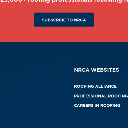
SUBSCRIBE TO NRCA
NRCA WEBSITES
ROOFING ALLIANCE
PROFESSIONAL ROOFING
CAREERS IN ROOFING