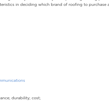
cteristics in deciding which brand of roofing to purchase
mmunications
nce; durability; cost;