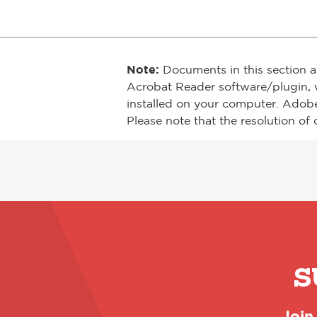
Note:
Documents in this section a
Acrobat Reader software/plugin, 
installed on your computer. Adob
Please note that the resolution of 
S
Join