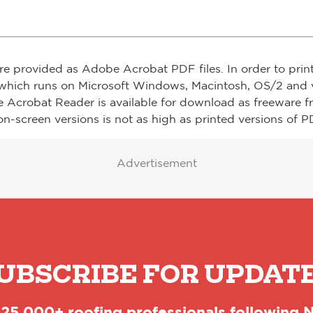
re provided as Adobe Acrobat PDF files. In order to prin
which runs on Microsoft Windows, Macintosh, OS/2 and v
e Acrobat Reader is available for download as freeware 
on-screen versions is not as high as printed versions of PD
Advertisement
UBSCRIBE FOR UPDAT
 25,000+ roofing professionals following