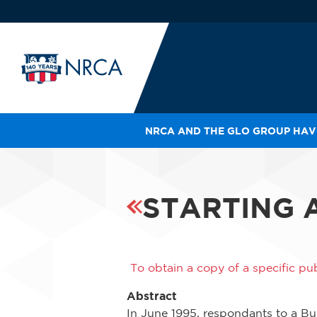
NRCA AND THE GLO GROUP HAVE
IN
LE
RO
STARTING 
HE
SH
To obtain a copy of a specific pub
Abstract
In June 1995, respondants to a Bu