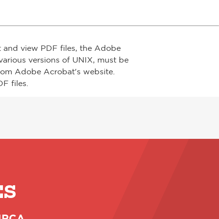
t and view PDF files, the Adobe
arious versions of UNIX, must be
from Adobe Acrobat's website.
F files.
ES
 NRCA