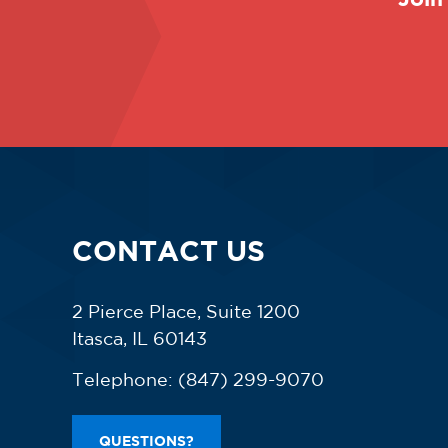
CONTACT US
2 Pierce Place, Suite 1200
Itasca, IL 60143
Telephone:
(847) 299-9070
QUESTIONS?