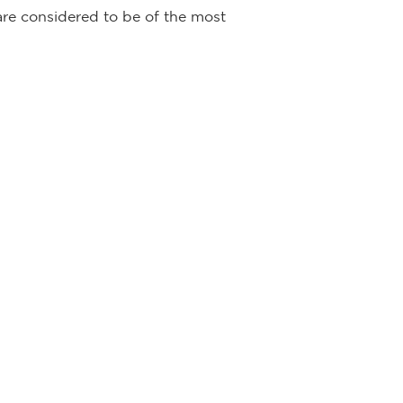
 are considered to be of the most