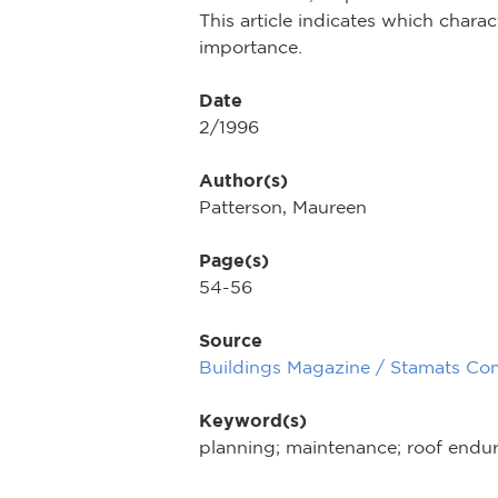
This article indicates which chara
importance.
Date
2/1996
Author(s)
Patterson, Maureen
Page(s)
54-56
Source
Buildings Magazine / Stamats Co
Keyword(s)
planning; maintenance; roof endura