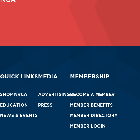
QUICK LINKS
MEDIA
MEMBERSHIP
SHOP NRCA
ADVERTISING
BECOME A MEMBER
EDUCATION
PRESS
MEMBER BENEFITS
NEWS & EVENTS
MEMBER DIRECTORY
MEMBER LOGIN