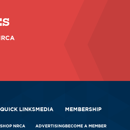
ES
 NRCA
QUICK LINKS
MEDIA
MEMBERSHIP
SHOP NRCA
ADVERTISING
BECOME A MEMBER