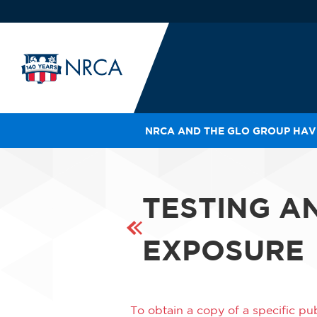
NRCA AND THE GLO GROUP HAVE
IN
LE
RO
TESTING A
HE
SH
EXPOSURE
To obtain a copy of a specific pub