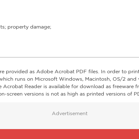
ults; property damage;
re provided as Adobe Acrobat PDF files. In order to prin
which runs on Microsoft Windows, Macintosh, OS/2 and v
e Acrobat Reader is available for download as freeware 
on-screen versions is not as high as printed versions of PD
Advertisement