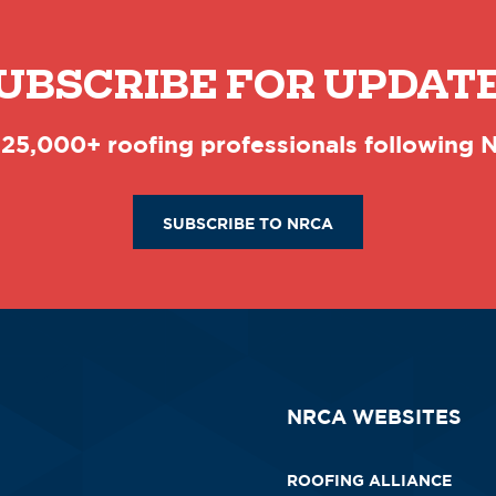
UBSCRIBE FOR UPDAT
 25,000+ roofing professionals following
SUBSCRIBE TO NRCA
NRCA WEBSITES
ROOFING ALLIANCE