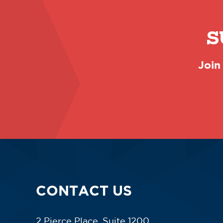
S
Join
CONTACT US
2 Pierce Place, Suite 1200