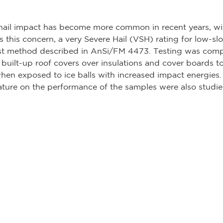
ail impact has become more common in recent years, wit
s this concern, a very Severe Hail (VSH) rating for low-sl
est method described in AnSi/FM 4473. Testing was compl
 built-up roof covers over insulations and cover boards t
when exposed to ice balls with increased impact energies. 
ture on the performance of the samples were also studie