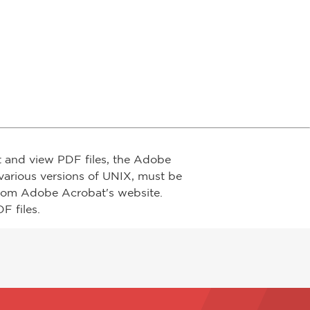
t and view PDF files, the Adobe
arious versions of UNIX, must be
from Adobe Acrobat's website.
F files.