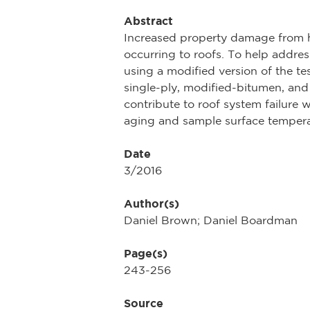
Abstract
Increased property damage from h
occurring to roofs. To help addres
using a modified version of the t
single-ply, modified-bitumen, and
contribute to roof system failure 
aging and sample surface tempera
Date
3/2016
Author(s)
Daniel Brown; Daniel Boardman
Page(s)
243-256
Source