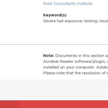
Roof Consultants Institute
Keyword(s)
Severe hail exposure; testing; res
Note:
Documents in this section a
Acrobat Reader software/plugin, 
installed on your computer. Adob
Please note that the resolution of 