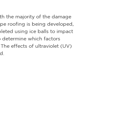
h the majority of the damage
ope roofing is being developed,
eted using ice balls to impact
o determine which factors
The effects of ultraviolet (UV)
d.