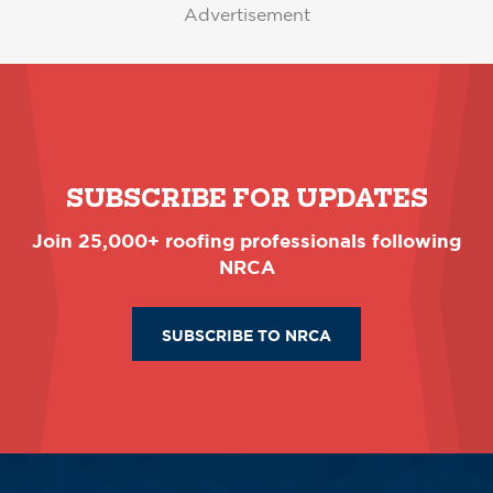
Advertisement
SUBSCRIBE FOR UPDATES
Join 25,000+ roofing professionals following
NRCA
SUBSCRIBE TO NRCA