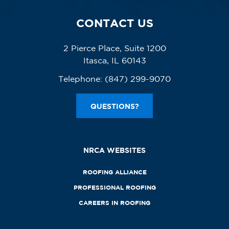
CONTACT US
2 Pierce Place, Suite 1200
Itasca, IL 60143
Telephone:
(847) 299-9070
QUESTIONS?
NRCA WEBSITES
ROOFING ALLIANCE
PROFESSIONAL ROOFING
CAREERS IN ROOFING