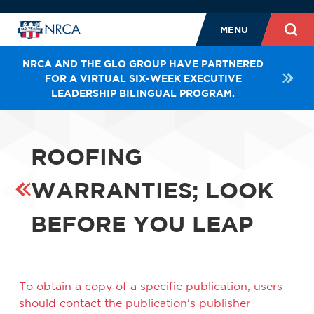
MENU
NRCA AND THE GLO GROUP HAVE PARTNERED
FOR A VIRTUAL SIX-WEEK EXECUTIVE
LEADERSHIP BILINGUAL PROGRAM.
ROOFING
WARRANTIES; LOOK
BEFORE YOU LEAP
To obtain a copy of a specific publication, users
should contact the publication's publisher