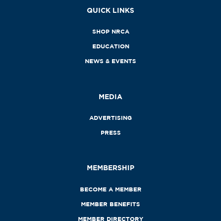
QUICK LINKS
SHOP NRCA
EDUCATION
NEWS & EVENTS
MEDIA
ADVERTISING
PRESS
MEMBERSHIP
BECOME A MEMBER
MEMBER BENEFITS
MEMBER DIRECTORY