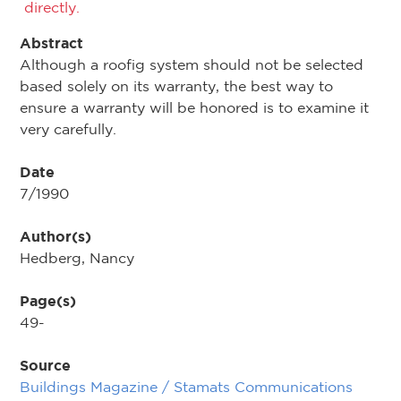
directly.
Abstract
Although a roofig system should not be selected
based solely on its warranty, the best way to
ensure a warranty will be honored is to examine it
very carefully.
Date
7/1990
Author(s)
Hedberg, Nancy
Page(s)
49-
Source
Buildings Magazine / Stamats Communications