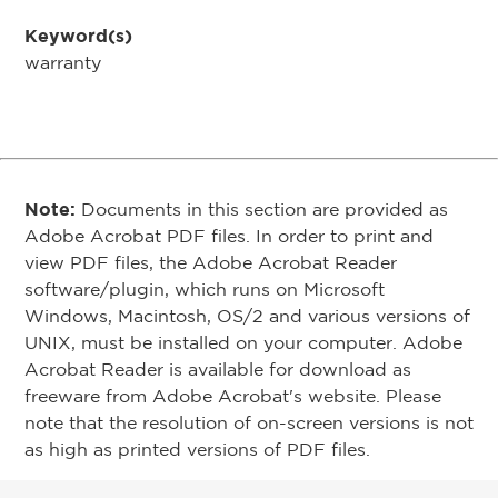
Keyword(s)
warranty
Note:
Documents in this section are provided as
Adobe Acrobat PDF files. In order to print and
view PDF files, the Adobe Acrobat Reader
software/plugin, which runs on Microsoft
Windows, Macintosh, OS/2 and various versions of
UNIX, must be installed on your computer. Adobe
Acrobat Reader is available for download as
freeware from Adobe Acrobat's website. Please
note that the resolution of on-screen versions is not
as high as printed versions of PDF files.