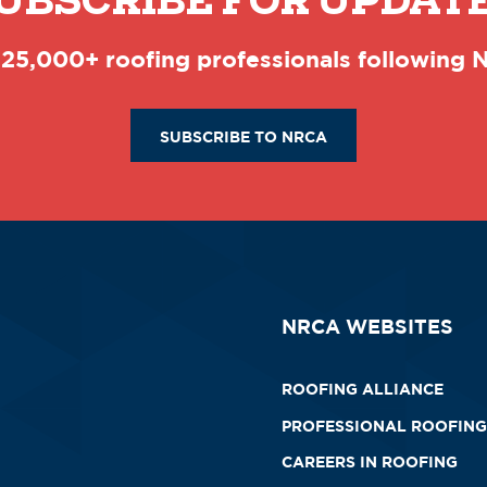
UBSCRIBE FOR UPDAT
 25,000+ roofing professionals following
SUBSCRIBE TO NRCA
NRCA WEBSITES
ROOFING ALLIANCE
PROFESSIONAL ROOFING
CAREERS IN ROOFING