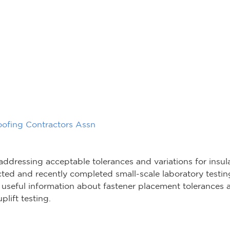
oofing Contractors Assn
 addressing acceptable tolerances and variations for insu
ed and recently completed small-scale laboratory testing
useful information about fastener placement tolerances a
plift testing.