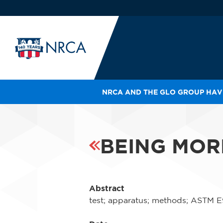
NRCA AND THE GLO GROUP HAVE
IN
LE
RO
BEING MOR
HE
SH
Abstract
test; apparatus; methods; ASTM E907