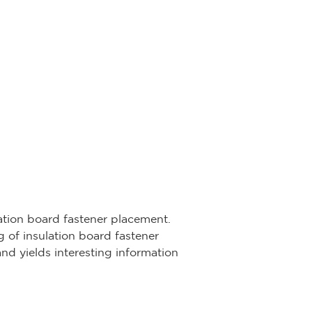
lation board fastener placement.
 of insulation board fastener
nd yields interesting information