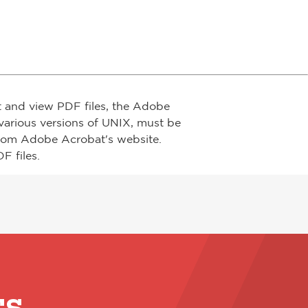
t and view PDF files, the Adobe
arious versions of UNIX, must be
from Adobe Acrobat's website.
F files.