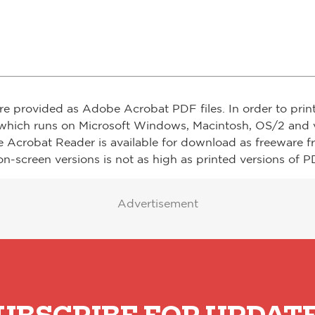
re provided as Adobe Acrobat PDF files. In order to prin
which runs on Microsoft Windows, Macintosh, OS/2 and v
e Acrobat Reader is available for download as freeware 
on-screen versions is not as high as printed versions of PD
Advertisement