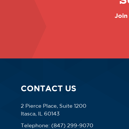
S
Join
CONTACT US
2 Pierce Place, Suite 1200
Itasca, IL 60143
Telephone:
(847) 299-9070