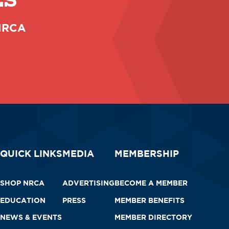
ES
 NRCA
QUICK LINKS
MEDIA
MEMBERSHIP
SHOP NRCA
ADVERTISING
BECOME A MEMBER
EDUCATION
PRESS
MEMBER BENEFITS
NEWS & EVENTS
MEMBER DIRECTORY