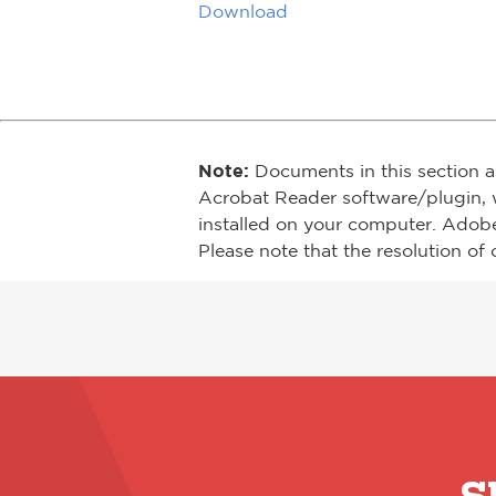
Download
Note:
Documents in this section a
Acrobat Reader software/plugin, 
installed on your computer. Adob
Please note that the resolution of 