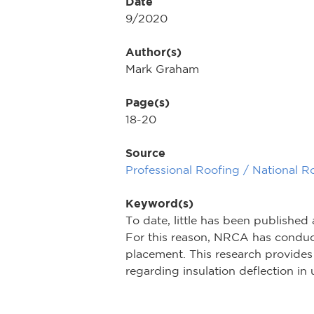
Date
9/2020
Author(s)
Mark Graham
Page(s)
18-20
Source
Professional Roofing / National R
Keyword(s)
To date, little has been published
For this reason, NRCA has conduct
placement. This research provides 
regarding insulation deflection in u