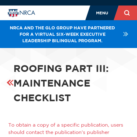
MENU
NRCA AND THE GLO GROUP HAVE PARTNERED
FOR A VIRTUAL SIX-WEEK EXECUTIVE
LEADERSHIP BILINGUAL PROGRAM.
ROOFING PART III:
MAINTENANCE
CHECKLIST
To obtain a copy of a specific publication, users
should contact the publication's publisher