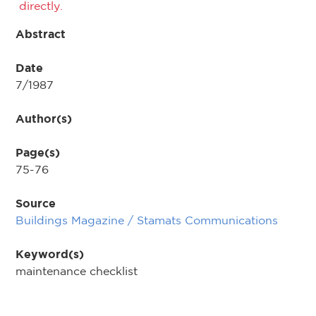
directly.
Abstract
Date
7/1987
Author(s)
Page(s)
75-76
Source
Buildings Magazine / Stamats Communications
Keyword(s)
maintenance checklist