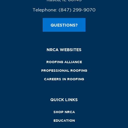
Telephone:
(847) 299-9070
QUESTIONS?
NRCA WEBSITES
ROOFING ALLIANCE
PROFESSIONAL ROOFING
CAREERS IN ROOFING
QUICK LINKS
SHOP NRCA
EDUCATION