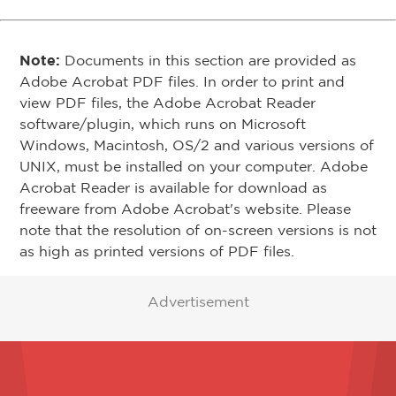
Note:
Documents in this section are provided as
Adobe Acrobat PDF files. In order to print and
view PDF files, the Adobe Acrobat Reader
software/plugin, which runs on Microsoft
Windows, Macintosh, OS/2 and various versions of
UNIX, must be installed on your computer. Adobe
Acrobat Reader is available for download as
freeware from Adobe Acrobat's website. Please
note that the resolution of on-screen versions is not
as high as printed versions of PDF files.
Advertisement