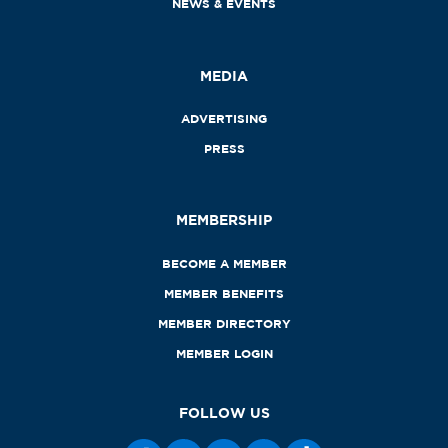
NEWS & EVENTS
MEDIA
ADVERTISING
PRESS
MEMBERSHIP
BECOME A MEMBER
MEMBER BENEFITS
MEMBER DIRECTORY
MEMBER LOGIN
FOLLOW US