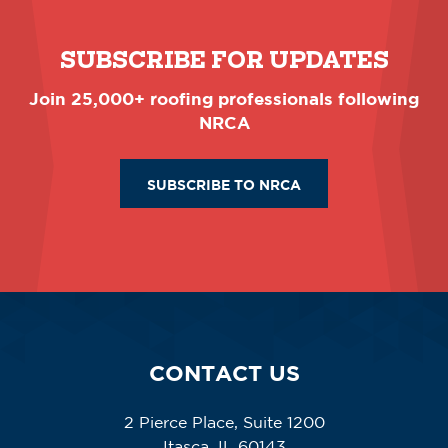
SUBSCRIBE FOR UPDATES
Join 25,000+ roofing professionals following
NRCA
SUBSCRIBE TO NRCA
CONTACT US
2 Pierce Place, Suite 1200
Itasca, IL 60143