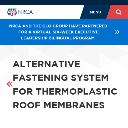
MENU
NRCA AND THE GLO GROUP HAVE PARTNERED
FOR A VIRTUAL SIX-WEEK EXECUTIVE
LEADERSHIP BILINGUAL PROGRAM.
ALTERNATIVE
FASTENING SYSTEM
FOR THERMOPLASTIC
ROOF MEMBRANES