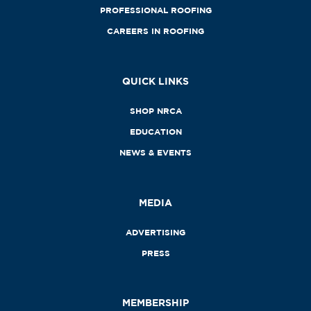
PROFESSIONAL ROOFING
CAREERS IN ROOFING
QUICK LINKS
SHOP NRCA
EDUCATION
NEWS & EVENTS
MEDIA
ADVERTISING
PRESS
MEMBERSHIP