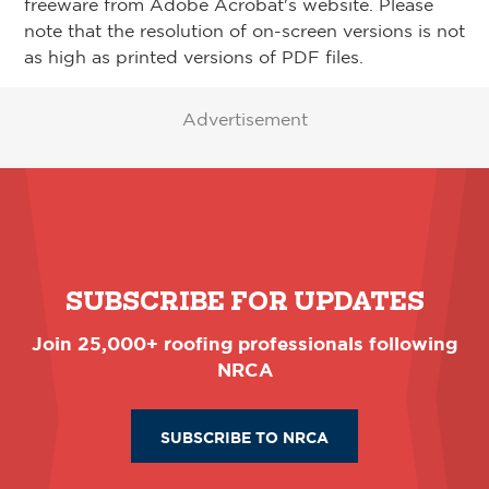
freeware from Adobe Acrobat's website. Please
note that the resolution of on-screen versions is not
as high as printed versions of PDF files.
Advertisement
SUBSCRIBE FOR UPDATES
Join 25,000+ roofing professionals following
NRCA
SUBSCRIBE TO NRCA