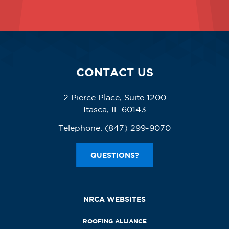
CONTACT US
2 Pierce Place, Suite 1200
Itasca, IL 60143
Telephone:
(847) 299-9070
QUESTIONS?
NRCA WEBSITES
ROOFING ALLIANCE