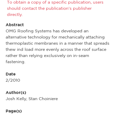
To obtain a copy of a specific publication, users
should contact the publication's publisher
directly.
Abstract
OMG Roofing Systems has developed an
alternative technology for mechanically attaching
thermoplastic membranes in a manner that spreads
thew ind load more evenly across the roof surface
rather than relying exclusively on in-seam
fastening.
Date
2/2010
Author(s)
Josh Kelly; Stan Choiniere
Page(s)