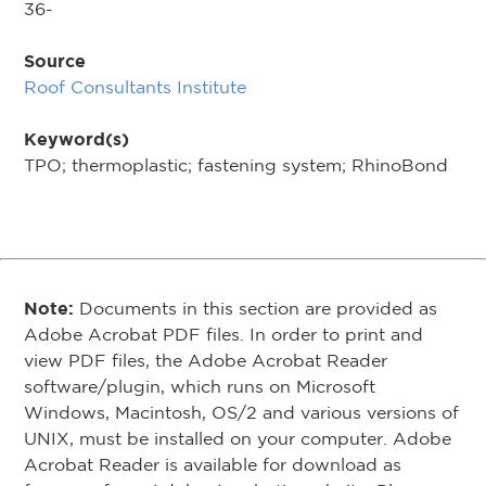
36-
Source
Roof Consultants Institute
Keyword(s)
TPO; thermoplastic; fastening system; RhinoBond
Note:
Documents in this section are provided as
Adobe Acrobat PDF files. In order to print and
view PDF files, the Adobe Acrobat Reader
software/plugin, which runs on Microsoft
Windows, Macintosh, OS/2 and various versions of
UNIX, must be installed on your computer. Adobe
Acrobat Reader is available for download as