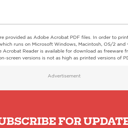
re provided as Adobe Acrobat PDF files. In order to prin
which runs on Microsoft Windows, Macintosh, OS/2 and v
e Acrobat Reader is available for download as freeware 
on-screen versions is not as high as printed versions of PD
Advertisement
UBSCRIBE FOR UPDAT