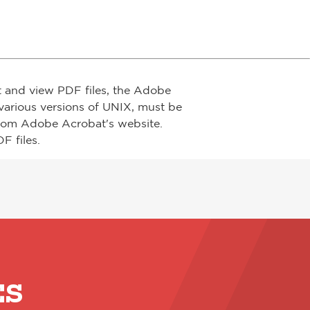
t and view PDF files, the Adobe
arious versions of UNIX, must be
from Adobe Acrobat's website.
F files.
ES