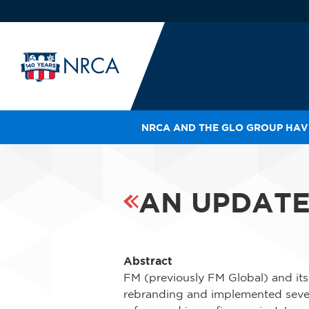
NRCA AND THE GLO GROUP HAVE
IN
LE
RO
AN UPDATE
HE
SH
Abstract
FM (previously FM Global) and its
rebranding and implemented severa