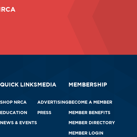
 NRCA
QUICK LINKS
MEDIA
MEMBERSHIP
SHOP NRCA
ADVERTISING
BECOME A MEMBER
EDUCATION
PRESS
MEMBER BENEFITS
NEWS & EVENTS
MEMBER DIRECTORY
MEMBER LOGIN