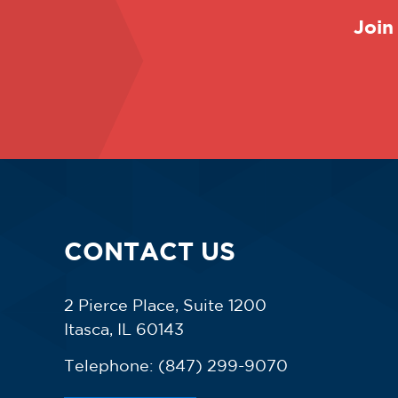
Join
CONTACT US
2 Pierce Place, Suite 1200
Itasca, IL 60143
Telephone:
(847) 299-9070