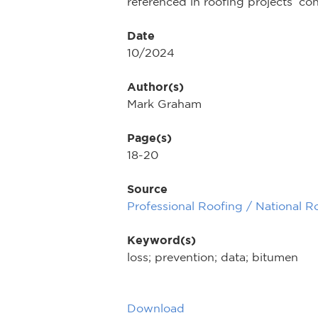
referenced in roofing projects’ c
Date
10/2024
Author(s)
Mark Graham
Page(s)
18-20
Source
Professional Roofing / National R
Keyword(s)
loss; prevention; data; bitumen
Download