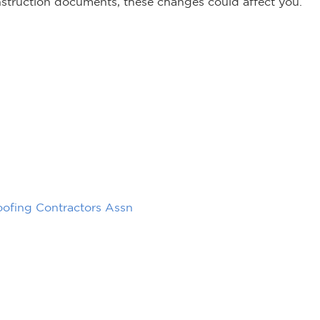
onstruction documents, these changes could affect you.
oofing Contractors Assn