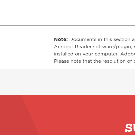
Note:
Documents in this section a
Acrobat Reader software/plugin, 
installed on your computer. Adob
Please note that the resolution of 
S