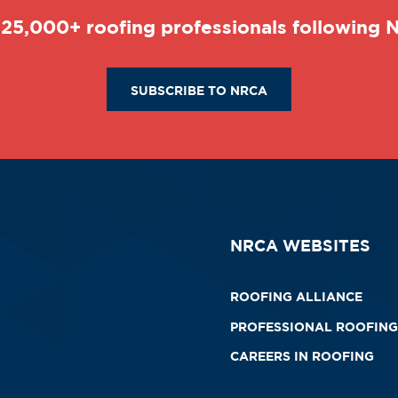
 25,000+ roofing professionals following
SUBSCRIBE TO NRCA
NRCA WEBSITES
ROOFING ALLIANCE
PROFESSIONAL ROOFING
CAREERS IN ROOFING