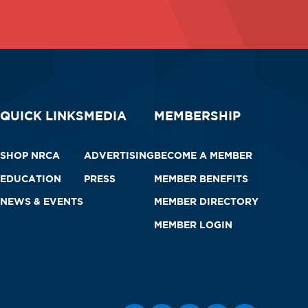
QUICK LINKS
MEDIA
MEMBERSHIP
SHOP NRCA
ADVERTISING
BECOME A MEMBER
EDUCATION
PRESS
MEMBER BENEFITS
NEWS & EVENTS
MEMBER DIRECTORY
MEMBER LOGIN