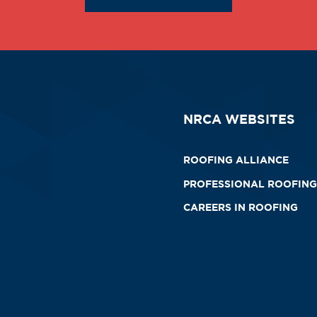
NRCA WEBSITES
ROOFING ALLIANCE
PROFESSIONAL ROOFING
CAREERS IN ROOFING