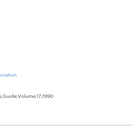
ciation
s;Guide;Volume;17;1990