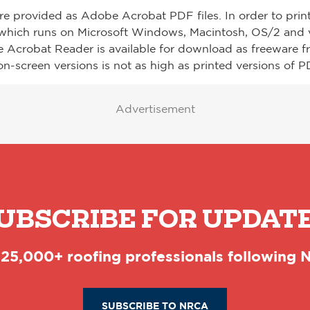
re provided as Adobe Acrobat PDF files. In order to prin
which runs on Microsoft Windows, Macintosh, OS/2 and v
e Acrobat Reader is available for download as freeware 
on-screen versions is not as high as printed versions of PD
Advertisement
UBSCRIBE FOR UPDAT
 25,000+ roofing professionals following
SUBSCRIBE TO NRCA