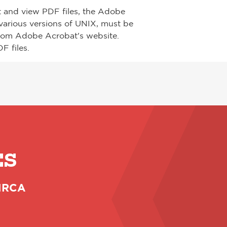
t and view PDF files, the Adobe
arious versions of UNIX, must be
from Adobe Acrobat's website.
F files.
ES
 NRCA