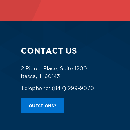
CONTACT US
2 Pierce Place, Suite 1200
Itasca, IL 60143
Telephone:
(847) 299-9070
QUESTIONS?