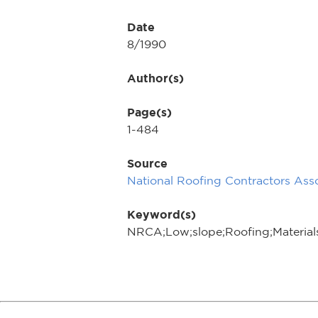
Date
8/1990
Author(s)
Page(s)
1-484
Source
National Roofing Contractors Asso
Keyword(s)
NRCA;Low;slope;Roofing;Material