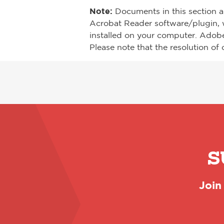
Note:
Documents in this section a
Acrobat Reader software/plugin, 
installed on your computer. Adob
Please note that the resolution of 
S
Join