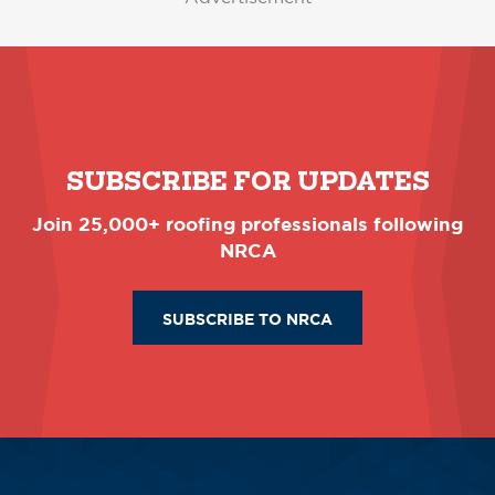
SUBSCRIBE FOR UPDATES
Join 25,000+ roofing professionals following
NRCA
SUBSCRIBE TO NRCA