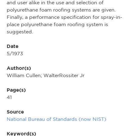
and user alike in the use and selection of
polyurethane foam roofing systems are given.
Finally, a performance specification for spray-in-
place polyurethane foam roofing system is
suggested.
Date
5/1973
Author(s)
William Cullen; WalterRossiter Jr
Page(s)
41
Source
National Bureau of Standards (now NIST)
Keyword(s)