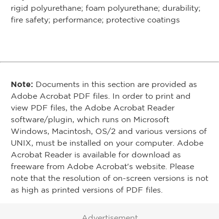
rigid polyurethane; foam polyurethane; durability;
fire safety; performance; protective coatings
Note:
Documents in this section are provided as
Adobe Acrobat PDF files. In order to print and
view PDF files, the Adobe Acrobat Reader
software/plugin, which runs on Microsoft
Windows, Macintosh, OS/2 and various versions of
UNIX, must be installed on your computer. Adobe
Acrobat Reader is available for download as
freeware from Adobe Acrobat's website. Please
note that the resolution of on-screen versions is not
as high as printed versions of PDF files.
Advertisement