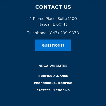
CONTACT US
2 Pierce Place, Suite 1200
Itasca, IL 60143
Telephone:
(847) 299-9070
QUESTIONS?
NRCA WEBSITES
ROOFING ALLIANCE
PROFESSIONAL ROOFING
CAREERS IN ROOFING