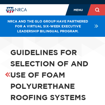
MENU
NRCA AND THE GLO GROUP HAVE PARTNERED
FOR A VIRTUAL SIX-WEEK EXECUTIVE
LEADERSHIP BILINGUAL PROGRAM.
GUIDELINES FOR
SELECTION OF AND
USE OF FOAM
POLYURETHANE
ROOFING SYSTEMS