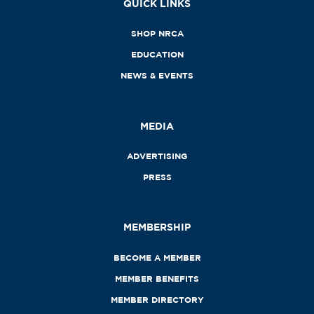
QUICK LINKS
SHOP NRCA
EDUCATION
NEWS & EVENTS
MEDIA
ADVERTISING
PRESS
MEMBERSHIP
BECOME A MEMBER
MEMBER BENEFITS
MEMBER DIRECTORY