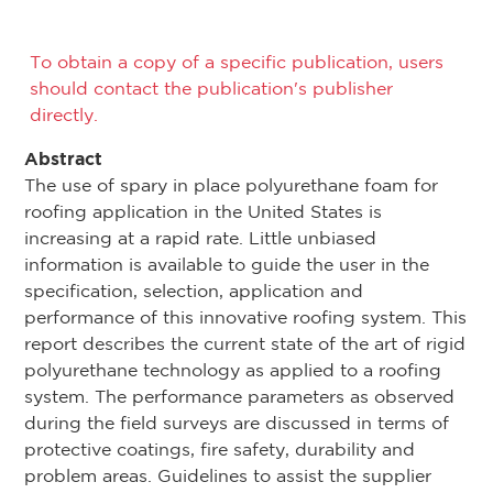
To obtain a copy of a specific publication, users
should contact the publication's publisher
directly.
Abstract
The use of spary in place polyurethane foam for
roofing application in the United States is
increasing at a rapid rate. Little unbiased
information is available to guide the user in the
specification, selection, application and
performance of this innovative roofing system. This
report describes the current state of the art of rigid
polyurethane technology as applied to a roofing
system. The performance parameters as observed
during the field surveys are discussed in terms of
protective coatings, fire safety, durability and
problem areas. Guidelines to assist the supplier