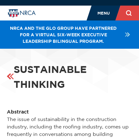
MENU
NRCA AND THE GLO GROUP HAVE PARTNERED
FOR A VIRTUAL SIX-WEEK EXECUTIVE
LEADERSHIP BILINGUAL PROGRAM.
SUSTAINABLE
THINKING
Abstract
The issue of sustainability in the construction
industry, including the roofing industry, comes up
frequently in conversations among building