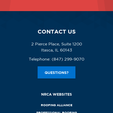
CONTACT US
2 Pierce Place, Suite 1200
Itasca, IL 60143
Telephone:
(847) 299-9070
QUESTIONS?
NRCA WEBSITES
ROOFING ALLIANCE
PROFESSIONAL ROOFING