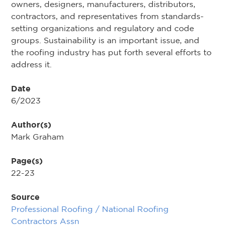
owners, designers, manufacturers, distributors,
contractors, and representatives from standards-
setting organizations and regulatory and code
groups. Sustainability is an important issue, and
the roofing industry has put forth several efforts to
address it.
Date
6/2023
Author(s)
Mark Graham
Page(s)
22-23
Source
Professional Roofing / National Roofing
Contractors Assn