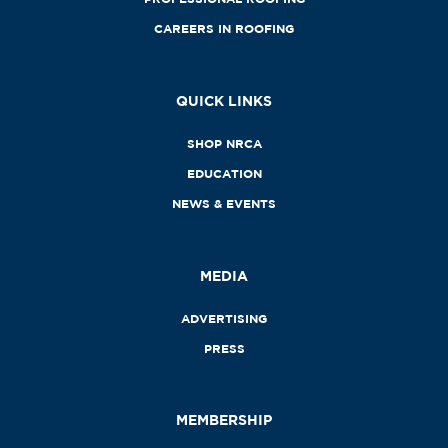
CAREERS IN ROOFING
QUICK LINKS
SHOP NRCA
EDUCATION
NEWS & EVENTS
MEDIA
ADVERTISING
PRESS
MEMBERSHIP