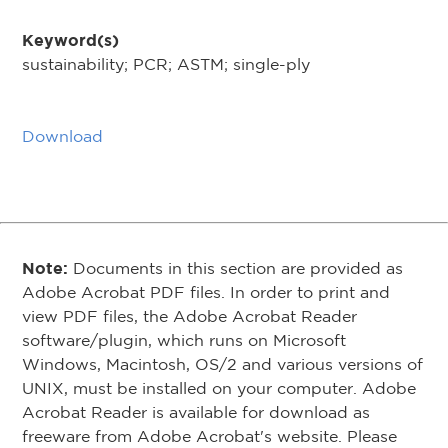
Keyword(s)
sustainability; PCR; ASTM; single-ply
Download
Note:
Documents in this section are provided as
Adobe Acrobat PDF files. In order to print and
view PDF files, the Adobe Acrobat Reader
software/plugin, which runs on Microsoft
Windows, Macintosh, OS/2 and various versions of
UNIX, must be installed on your computer. Adobe
Acrobat Reader is available for download as
freeware from Adobe Acrobat's website. Please