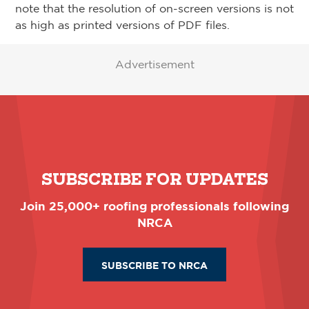
note that the resolution of on-screen versions is not
as high as printed versions of PDF files.
Advertisement
SUBSCRIBE FOR UPDATES
Join 25,000+ roofing professionals following
NRCA
SUBSCRIBE TO NRCA