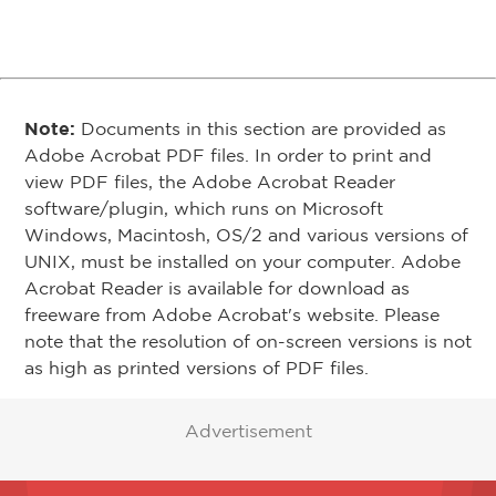
Note:
Documents in this section are provided as
Adobe Acrobat PDF files. In order to print and
view PDF files, the Adobe Acrobat Reader
software/plugin, which runs on Microsoft
Windows, Macintosh, OS/2 and various versions of
UNIX, must be installed on your computer. Adobe
Acrobat Reader is available for download as
freeware from Adobe Acrobat's website. Please
note that the resolution of on-screen versions is not
as high as printed versions of PDF files.
Advertisement