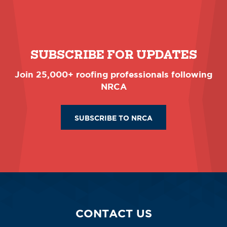
SUBSCRIBE FOR UPDATES
Join 25,000+ roofing professionals following
NRCA
SUBSCRIBE TO NRCA
CONTACT US