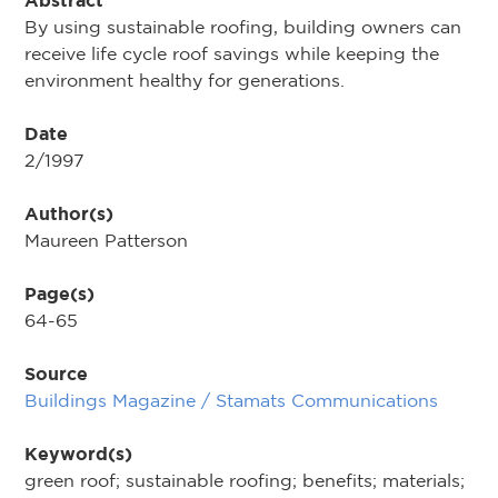
Abstract
By using sustainable roofing, building owners can
receive life cycle roof savings while keeping the
environment healthy for generations.
Date
2/1997
Author(s)
Maureen Patterson
Page(s)
64-65
Source
Buildings Magazine / Stamats Communications
Keyword(s)
green roof; sustainable roofing; benefits; materials;