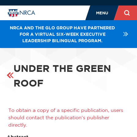
MENU
NRCA AND THE GLO GROUP HAVE PARTNERED
FOR A VIRTUAL SIX-WEEK EXECUTIVE
LEADERSHIP BILINGUAL PROGRAM.
UNDER THE GREEN
ROOF
To obtain a copy of a specific publication, users
should contact the publication's publisher
directly.