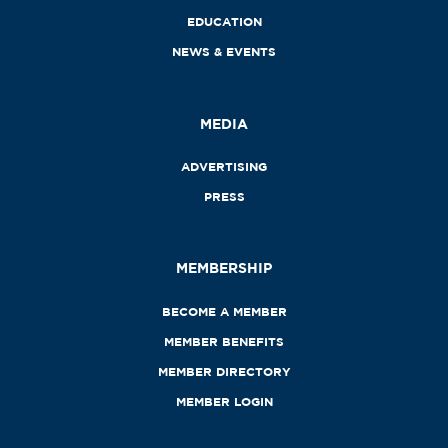
EDUCATION
NEWS & EVENTS
MEDIA
ADVERTISING
PRESS
MEMBERSHIP
BECOME A MEMBER
MEMBER BENEFITS
MEMBER DIRECTORY
MEMBER LOGIN