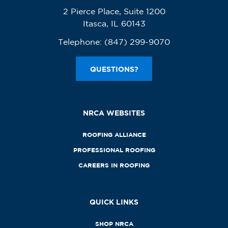
2 Pierce Place, Suite 1200
Itasca, IL 60143
Telephone:
(847) 299-9070
QUESTIONS?
NRCA WEBSITES
ROOFING ALLIANCE
PROFESSIONAL ROOFING
CAREERS IN ROOFING
QUICK LINKS
SHOP NRCA