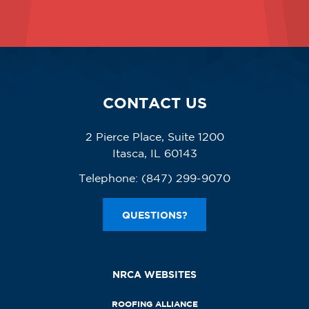
CONTACT US
2 Pierce Place, Suite 1200
Itasca, IL 60143
Telephone:
(847) 299-9070
QUESTIONS?
NRCA WEBSITES
ROOFING ALLIANCE