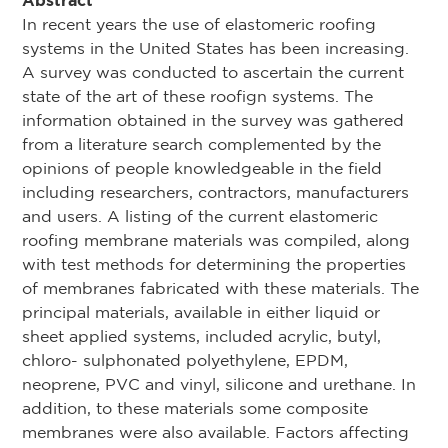
Abstract
In recent years the use of elastomeric roofing
systems in the United States has been increasing.
A survey was conducted to ascertain the current
state of the art of these roofign systems. The
information obtained in the survey was gathered
from a literature search complemented by the
opinions of people knowledgeable in the field
including researchers, contractors, manufacturers
and users. A listing of the current elastomeric
roofing membrane materials was compiled, along
with test methods for determining the properties
of membranes fabricated with these materials. The
principal materials, available in either liquid or
sheet applied systems, included acrylic, butyl,
chloro- sulphonated polyethylene, EPDM,
neoprene, PVC and vinyl, silicone and urethane. In
addition, to these materials some composite
membranes were also available. Factors affecting