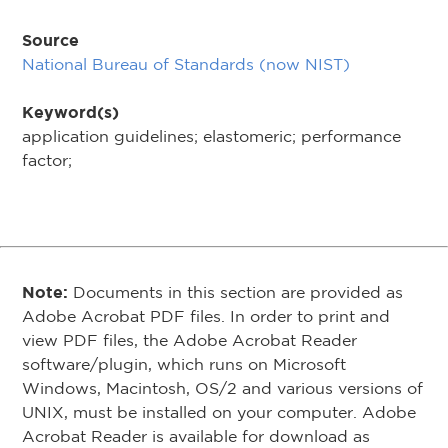
Source
National Bureau of Standards (now NIST)
Keyword(s)
application guidelines; elastomeric; performance
factor;
Note:
Documents in this section are provided as
Adobe Acrobat PDF files. In order to print and
view PDF files, the Adobe Acrobat Reader
software/plugin, which runs on Microsoft
Windows, Macintosh, OS/2 and various versions of
UNIX, must be installed on your computer. Adobe
Acrobat Reader is available for download as