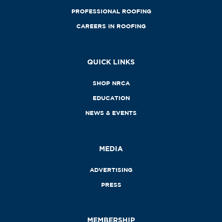
PROFESSIONAL ROOFING
CAREERS IN ROOFING
QUICK LINKS
SHOP NRCA
EDUCATION
NEWS & EVENTS
MEDIA
ADVERTISING
PRESS
MEMBERSHIP