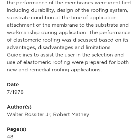
the performance of the membranes were identified
including durability, design of the roofing system,
substrate condition at the time of application
attachment of the membrane to the substrate and
workmanship during application. The performance
of elastomeric roofing was discussed based on its
advantages, disadvantages and limitations.
Guidelines to assist the user in the selection and
use of elastomeric roofing were prepared for both
new and remedial roofing applications.
Date
7/1978
Author(s)
Walter Rossiter Jr; Robert Mathey
Page(s)
48