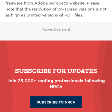
freeware from Adobe Acrobat's website. Please
note that the resolution of on-screen versions is not
as high as printed versions of PDF files.
Advertisement
SUBSCRIBE FOR UPDATES
Join 25,000+ roofing professionals following
NRCA
SUBSCRIBE TO NRCA