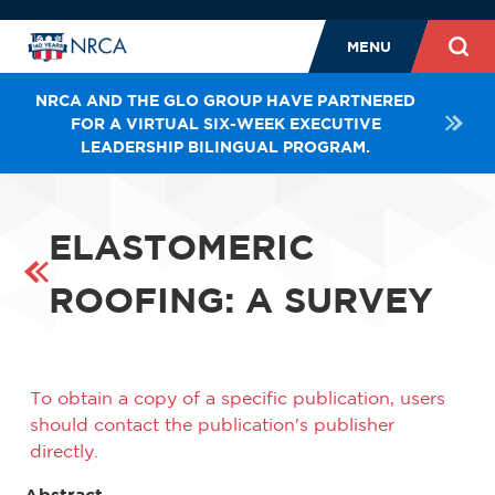
MENU
NRCA AND THE GLO GROUP HAVE PARTNERED
FOR A VIRTUAL SIX-WEEK EXECUTIVE
LEADERSHIP BILINGUAL PROGRAM.
ELASTOMERIC
ROOFING: A SURVEY
To obtain a copy of a specific publication, users
should contact the publication's publisher
directly.