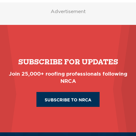
Advertisement
SUBSCRIBE FOR UPDATES
Join 25,000+ roofing professionals following
NRCA
SUBSCRIBE TO NRCA