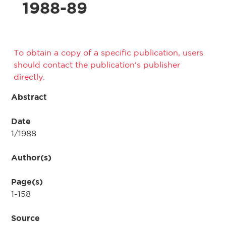
1988-89
To obtain a copy of a specific publication, users
should contact the publication's publisher
directly.
Abstract
Date
1/1988
Author(s)
Page(s)
1-158
Source