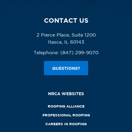
CONTACT US
2 Pierce Place, Suite 1200
Itasca, IL 60143
Telephone:
(847) 299-9070
QUESTIONS?
NRCA WEBSITES
ROOFING ALLIANCE
PROFESSIONAL ROOFING
CAREERS IN ROOFING