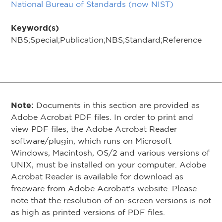
National Bureau of Standards (now NIST)
Keyword(s)
NBS;Special;Publication;NBS;Standard;Reference
Note:
Documents in this section are provided as
Adobe Acrobat PDF files. In order to print and
view PDF files, the Adobe Acrobat Reader
software/plugin, which runs on Microsoft
Windows, Macintosh, OS/2 and various versions of
UNIX, must be installed on your computer. Adobe
Acrobat Reader is available for download as
freeware from Adobe Acrobat's website. Please
note that the resolution of on-screen versions is not
as high as printed versions of PDF files.