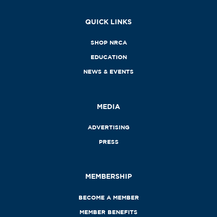
QUICK LINKS
SHOP NRCA
EDUCATION
NEWS & EVENTS
MEDIA
ADVERTISING
PRESS
MEMBERSHIP
BECOME A MEMBER
MEMBER BENEFITS