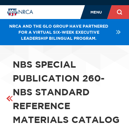
MENU
NRCA AND THE GLO GROUP HAVE PARTNERED
FOR A VIRTUAL SIX-WEEK EXECUTIVE
LEADERSHIP BILINGUAL PROGRAM.
NBS SPECIAL
PUBLICATION 260-
NBS STANDARD
REFERENCE
MATERIALS CATALOG